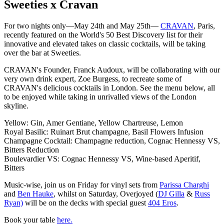
Sweeties x Cravan
For two nights only—May 24th and May 25th—
CRAVAN
, Paris,
recently featured on the World's 50 Best Discovery list for their
innovative and elevated takes on classic cocktails, will be taking
over the bar at Sweeties.
CRAVAN's Founder, Franck Audoux, will be collaborating with our
very own drink expert, Zoe Burgess, to recreate some of
CRAVAN's delicious cocktails in London. See the menu below, all
to be enjoyed while taking in unrivalled views of the London
skyline.
Yellow: Gin, Amer Gentiane, Yellow Chartreuse, Lemon
Royal Basilic: Ruinart Brut champagne, Basil Flowers Infusion
Champagne Cocktail: Champagne reduction, Cognac Hennessy VS,
Bitters Reduction
Boulevardier VS: Cognac Hennessy VS, Wine-based Aperitif,
Bitters
Music-wise, join us on Friday for vinyl sets from
Parissa Charghi
and
Ben Hauke
, whilst on Saturday, Overjoyed (
DJ Gilla
&
Russ
Ryan)
will be on the decks with special guest
404 Eros
.
Book your table
here
.