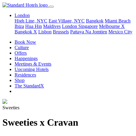
London
High Line, NYC
East Village, NYC
Bangkok
Miami Beach
Ibiza
Hua Hin
Maldives
London
Singapore
Melbourne X
Bangkok X
Lisbon
Brussels
Pattaya Na Jomtien
Mexico City
Book Now
Culture
Offers
Happenings
Meetings & Events
Upcoming Hotels
Residences
Shop
The StandardX
Sweeties
Sweeties x Cravan