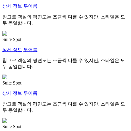
상세 정보
투어룸
참고로 객실의 평면도는 조금씩 다를 수 있지만, 스타일은 모
두 동일합니다.
Suite Spot
상세 정보
투어룸
참고로 객실의 평면도는 조금씩 다를 수 있지만, 스타일은 모
두 동일합니다.
Suite Spot
상세 정보
투어룸
참고로 객실의 평면도는 조금씩 다를 수 있지만, 스타일은 모
두 동일합니다.
Suite Spot