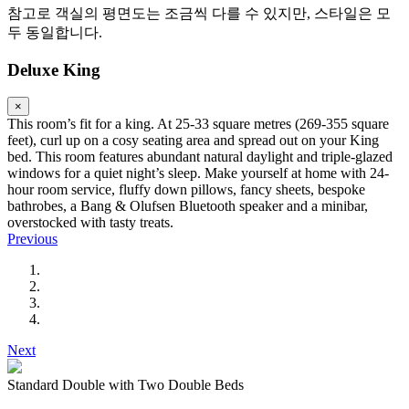
참고로 객실의 평면도는 조금씩 다를 수 있지만, 스타일은 모
두 동일합니다.
Deluxe King
×
This room’s fit for a king. At 25-33 square metres (269-355 square
feet), curl up on a cosy seating area and spread out on your King
bed. This room features abundant natural daylight and triple-glazed
windows for a quiet night’s sleep. Make yourself at home with 24-
hour room service, fluffy down pillows, fancy sheets, bespoke
bathrobes, a Bang & Olufsen Bluetooth speaker and a minibar,
overstocked with tasty treats.
Previous
Next
Standard Double with Two Double Beds