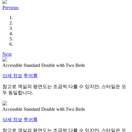
Previous
Next
Accessible Standard Double with Two Beds
상세 정보
투어룸
참고로 객실의 평면도는 조금씩 다를 수 있지만, 스타일은 모
두 동일합니다.
Accessible Standard Double with Two Beds
상세 정보
투어룸
참고로 객실의 평면도는 조금씩 다를 수 있지만, 스타일은 모