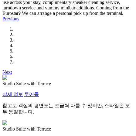
use across your stay, complimentary sneaker cleaning service,
turndown service and yummy minibar additions. Coming from the
Eurostar? We can arrange a personal pick-up from the terminal.
Previous
Next
Studio Suite with Terrace
상세 정보
투어룸
참고로 객실의 평면도는 조금씩 다를 수 있지만, 스타일은 모
두 동일합니다.
Studio Suite with Terrace