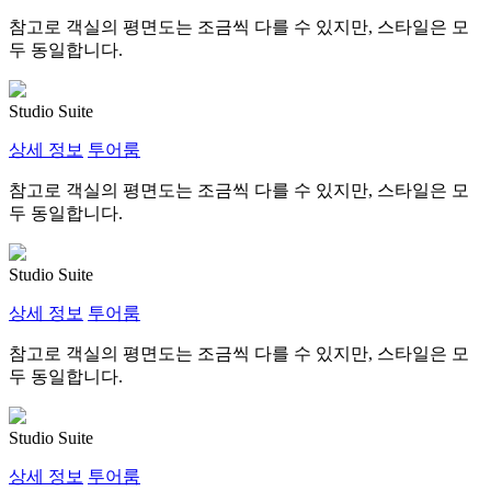
참고로 객실의 평면도는 조금씩 다를 수 있지만, 스타일은 모
두 동일합니다.
Studio Suite
상세 정보
투어룸
참고로 객실의 평면도는 조금씩 다를 수 있지만, 스타일은 모
두 동일합니다.
Studio Suite
상세 정보
투어룸
참고로 객실의 평면도는 조금씩 다를 수 있지만, 스타일은 모
두 동일합니다.
Studio Suite
상세 정보
투어룸