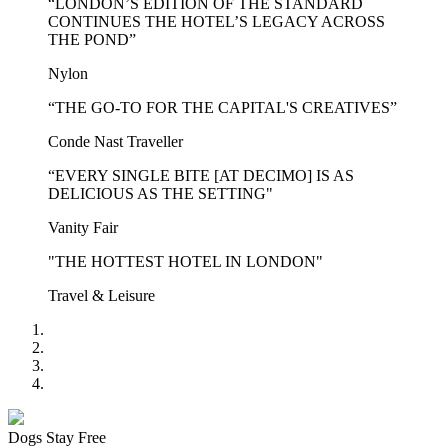
“LONDON’S EDITION OF THE STANDARD
CONTINUES THE HOTEL’S LEGACY ACROSS
THE POND”
Nylon
“THE GO-TO FOR THE CAPITAL'S CREATIVES”
Conde Nast Traveller
“EVERY SINGLE BITE [AT DECIMO] IS AS
DELICIOUS AS THE SETTING"
Vanity Fair
"THE HOTTEST HOTEL IN LONDON"
Travel & Leisure
Dogs Stay Free