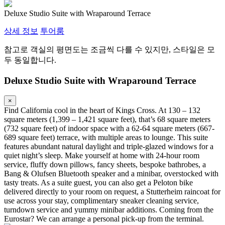
Deluxe Studio Suite with Wraparound Terrace
상세 정보
투어룸
참고로 객실의 평면도는 조금씩 다를 수 있지만, 스타일은 모
두 동일합니다.
Deluxe Studio Suite with Wraparound Terrace
×
Find California cool in the heart of Kings Cross. At 130 – 132
square meters (1,399 – 1,421 square feet), that’s 68 square meters
(732 square feet) of indoor space with a 62-64 square meters (667-
689 square feet) terrace, with multiple areas to lounge. This suite
features abundant natural daylight and triple-glazed windows for a
quiet night’s sleep. Make yourself at home with 24-hour room
service, fluffy down pillows, fancy sheets, bespoke bathrobes, a
Bang & Olufsen Bluetooth speaker and a minibar, overstocked with
tasty treats. As a suite guest, you can also get a Peloton bike
delivered directly to your room on request, a Stutterheim raincoat for
use across your stay, complimentary sneaker cleaning service,
turndown service and yummy minibar additions. Coming from the
Eurostar? We can arrange a personal pick-up from the terminal.