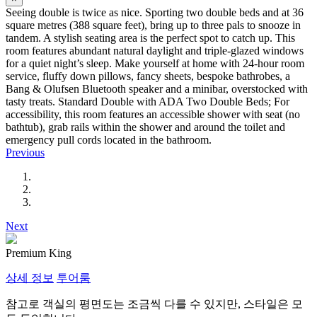
Seeing double is twice as nice. Sporting two double beds and at 36
square metres (388 square feet), bring up to three pals to snooze in
tandem. A stylish seating area is the perfect spot to catch up. This
room features abundant natural daylight and triple-glazed windows
for a quiet night’s sleep. Make yourself at home with 24-hour room
service, fluffy down pillows, fancy sheets, bespoke bathrobes, a
Bang & Olufsen Bluetooth speaker and a minibar, overstocked with
tasty treats. Standard Double with ADA Two Double Beds; For
accessibility, this room features an accessible shower with seat (no
bathtub), grab rails within the shower and around the toilet and
emergency pull cords located in the bathroom.
Previous
Next
Premium King
상세 정보
투어룸
참고로 객실의 평면도는 조금씩 다를 수 있지만, 스타일은 모