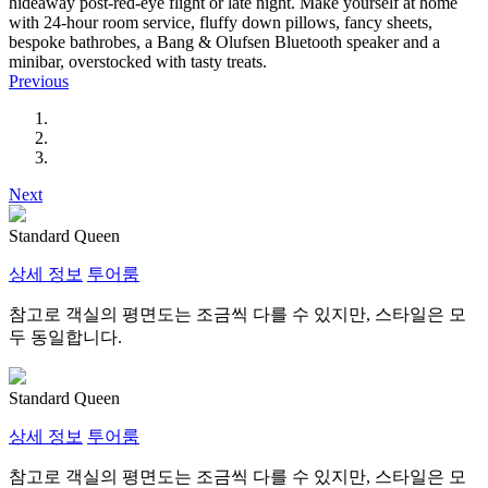
hideaway post-red-eye flight or late night. Make yourself at home
with 24-hour room service, fluffy down pillows, fancy sheets,
bespoke bathrobes, a Bang & Olufsen Bluetooth speaker and a
minibar, overstocked with tasty treats.
Previous
Next
Standard Queen
상세 정보
투어룸
참고로 객실의 평면도는 조금씩 다를 수 있지만, 스타일은 모
두 동일합니다.
Standard Queen
상세 정보
투어룸
참고로 객실의 평면도는 조금씩 다를 수 있지만, 스타일은 모