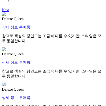
Next
Deluxe Queen
상세 정보
투어룸
참고로 객실의 평면도는 조금씩 다를 수 있지만, 스타일은 모
두 동일합니다.
Deluxe Queen
상세 정보
투어룸
참고로 객실의 평면도는 조금씩 다를 수 있지만, 스타일은 모
두 동일합니다.
Deluxe Queen
상세 정보
투어룸