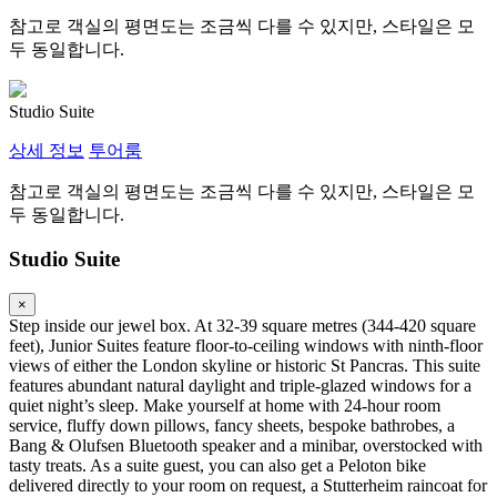
참고로 객실의 평면도는 조금씩 다를 수 있지만, 스타일은 모
두 동일합니다.
Studio Suite
상세 정보
투어룸
참고로 객실의 평면도는 조금씩 다를 수 있지만, 스타일은 모
두 동일합니다.
Studio Suite
×
Step inside our jewel box. At 32-39 square metres (344-420 square
feet), Junior Suites feature floor-to-ceiling windows with ninth-floor
views of either the London skyline or historic St Pancras. This suite
features abundant natural daylight and triple-glazed windows for a
quiet night’s sleep. Make yourself at home with 24-hour room
service, fluffy down pillows, fancy sheets, bespoke bathrobes, a
Bang & Olufsen Bluetooth speaker and a minibar, overstocked with
tasty treats. As a suite guest, you can also get a Peloton bike
delivered directly to your room on request, a Stutterheim raincoat for