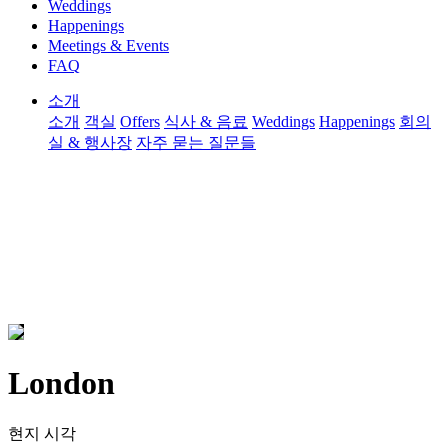
Weddings
Happenings
Meetings & Events
FAQ
소개
소개
객실
Offers
식사 & 음료
Weddings
Happenings
회의
실 & 행사장
자주 묻는 질문들
London
현지 시각