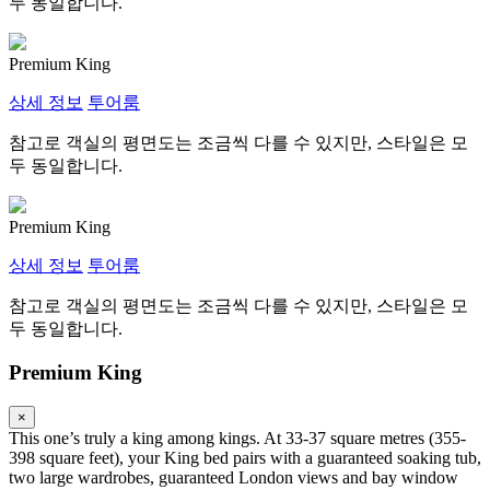
두 동일합니다.
Premium King
상세 정보
투어룸
참고로 객실의 평면도는 조금씩 다를 수 있지만, 스타일은 모
두 동일합니다.
Premium King
상세 정보
투어룸
참고로 객실의 평면도는 조금씩 다를 수 있지만, 스타일은 모
두 동일합니다.
Premium King
×
This one’s truly a king among kings. At 33-37 square metres (355-
398 square feet), your King bed pairs with a guaranteed soaking tub,
two large wardrobes, guaranteed London views and bay window