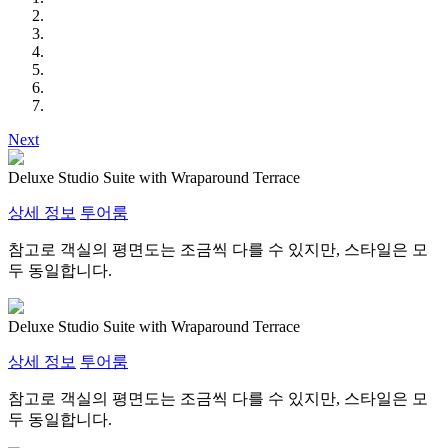
Next
Deluxe Studio Suite with Wraparound Terrace
상세 정보
투어룸
참고로 객실의 평면도는 조금씩 다를 수 있지만, 스타일은 모
두 동일합니다.
Deluxe Studio Suite with Wraparound Terrace
상세 정보
투어룸
참고로 객실의 평면도는 조금씩 다를 수 있지만, 스타일은 모
두 동일합니다.