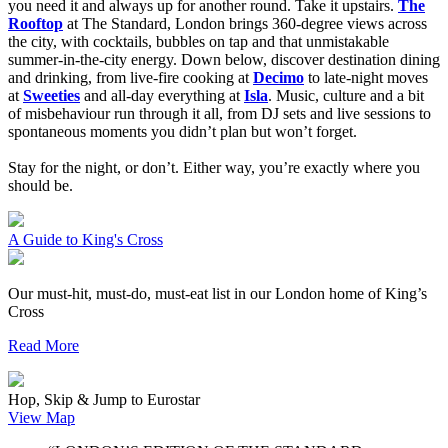
you need it and always up for another round.
Take it upstairs.
The
Rooftop
at The Standard, London brings 360-degree views across
the city, with cocktails, bubbles on tap and that unmistakable
summer-in-the-city energy. Down below, discover destination dining
and drinking, from live-fire cooking at
Decimo
to late-night moves
at
Sweeties
and all-day everything at
Isla
. Music, culture and a bit
of misbehaviour run through it all, from DJ sets and live sessions to
spontaneous moments you didn’t plan but won’t forget.
Stay for the night, or don’t. Either way, you’re exactly where you
should be.
A Guide to King's Cross
Our must-hit, must-do, must-eat list in our London home of King’s
Cross
Read More
Hop, Skip & Jump to Eurostar
View Map