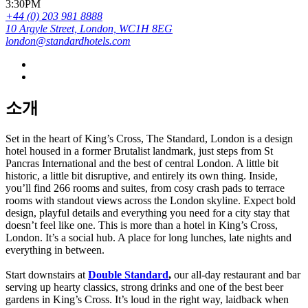
3:30PM
+44 (0) 203 981 8888
10 Argyle Street, London, WC1H 8EG
london@standardhotels.com
소개
Set in the heart of King’s Cross, The Standard, London is a design
hotel housed in a former Brutalist landmark, just steps from St
Pancras International and the best of central London. A little bit
historic, a little bit disruptive, and entirely its own thing. Inside,
you’ll find 266 rooms and suites, from cosy crash pads to terrace
rooms with standout views across the London skyline. Expect bold
design, playful details and everything you need for a city stay that
doesn’t feel like one. This is more than a hotel in King’s Cross,
London. It’s a social hub. A place for long lunches, late nights and
everything in between.
Start downstairs at
Double Standard
,
our all-day restaurant and bar
serving up hearty classics, strong drinks and one of the best beer
gardens in King’s Cross. It’s loud in the right way, laidback when