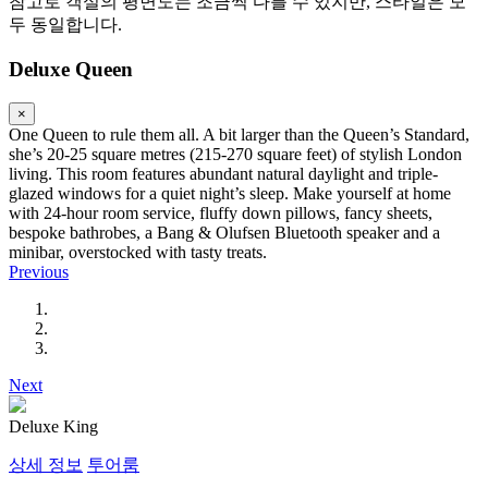
참고로 객실의 평면도는 조금씩 다를 수 있지만, 스타일은 모
두 동일합니다.
Deluxe Queen
×
One Queen to rule them all. A bit larger than the Queen’s Standard,
she’s 20-25 square metres (215-270 square feet) of stylish London
living. This room features abundant natural daylight and triple-
glazed windows for a quiet night’s sleep. Make yourself at home
with 24-hour room service, fluffy down pillows, fancy sheets,
bespoke bathrobes, a Bang & Olufsen Bluetooth speaker and a
minibar, overstocked with tasty treats.
Previous
Next
Deluxe King
상세 정보
투어룸