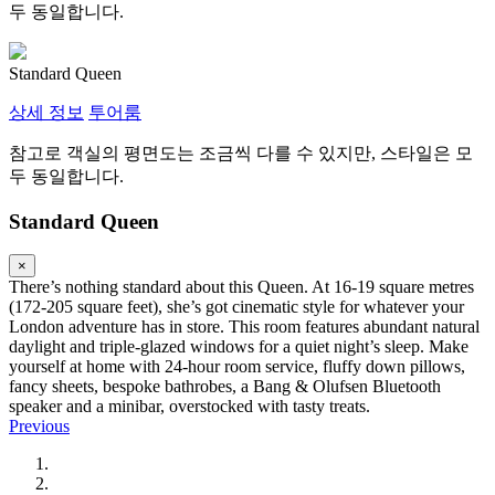
두 동일합니다.
Standard Queen
상세 정보
투어룸
참고로 객실의 평면도는 조금씩 다를 수 있지만, 스타일은 모
두 동일합니다.
Standard Queen
×
There’s nothing standard about this Queen. At 16-19 square metres
(172-205 square feet), she’s got cinematic style for whatever your
London adventure has in store. This room features abundant natural
daylight and triple-glazed windows for a quiet night’s sleep. Make
yourself at home with 24-hour room service, fluffy down pillows,
fancy sheets, bespoke bathrobes, a Bang & Olufsen Bluetooth
speaker and a minibar, overstocked with tasty treats.
Previous