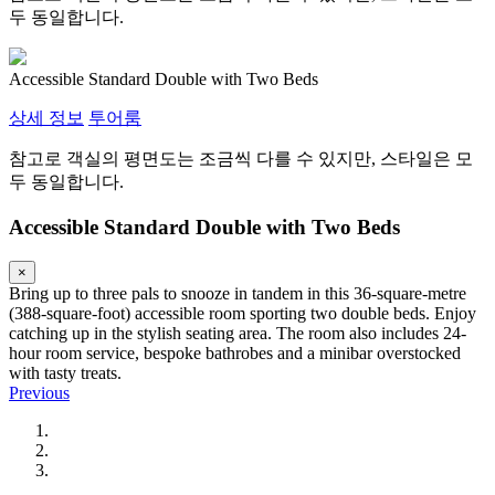
두 동일합니다.
Accessible Standard Double with Two Beds
상세 정보
투어룸
참고로 객실의 평면도는 조금씩 다를 수 있지만, 스타일은 모
두 동일합니다.
Accessible Standard Double with Two Beds
×
Bring up to three pals to snooze in tandem in this 36-square-metre
(388-square-foot) accessible room sporting two double beds. Enjoy
catching up in the stylish seating area. The room also includes 24-
hour room service, bespoke bathrobes and a minibar overstocked
with tasty treats.
Previous