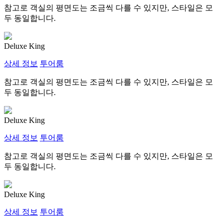
참고로 객실의 평면도는 조금씩 다를 수 있지만, 스타일은 모
두 동일합니다.
Deluxe King
상세 정보
투어룸
참고로 객실의 평면도는 조금씩 다를 수 있지만, 스타일은 모
두 동일합니다.
Deluxe King
상세 정보
투어룸
참고로 객실의 평면도는 조금씩 다를 수 있지만, 스타일은 모
두 동일합니다.
Deluxe King
상세 정보
투어룸