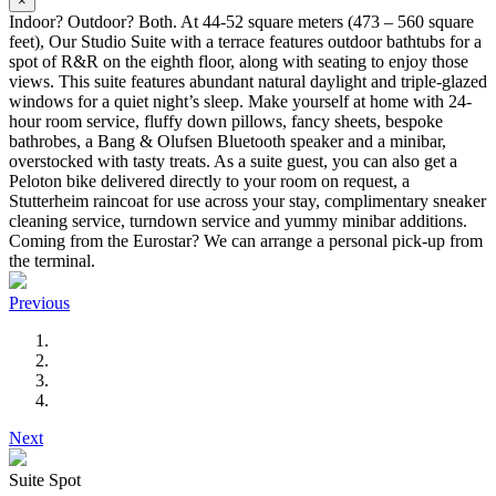
×
Indoor? Outdoor? Both. At 44-52 square meters (473 – 560 square
feet), Our Studio Suite with a terrace features outdoor bathtubs for a
spot of R&R on the eighth floor, along with seating to enjoy those
views. This suite features abundant natural daylight and triple-glazed
windows for a quiet night’s sleep. Make yourself at home with 24-
hour room service, fluffy down pillows, fancy sheets, bespoke
bathrobes, a Bang & Olufsen Bluetooth speaker and a minibar,
overstocked with tasty treats. As a suite guest, you can also get a
Peloton bike delivered directly to your room on request, a
Stutterheim raincoat for use across your stay, complimentary sneaker
cleaning service, turndown service and yummy minibar additions.
Coming from the Eurostar? We can arrange a personal pick-up from
the terminal.
Previous
Next
Suite Spot