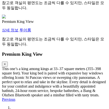
참고로 객실의 평면도는 조금씩 다를 수 있지만, 스타일은 모
두 동일합니다.
Premium King View
상세 정보
투어룸
참고로 객실의 평면도는 조금씩 다를 수 있지만, 스타일은 모
두 동일합니다.
Premium King View
×
This one’s a king among kings at 33–37 square meters (355–398
square feet). Your king bed is paired with expansive bay windows
offering Iconic St Pancras views or sweeping city panoramas. A
perfect spot to relax and take in the skyline. Every detail is designed
for your comfort and indulgence with a beautifully appointed
bathtub, 24-hour room service, bespoke bathrobes, a Bang &
Olufsen Bluetooth speaker and a minibar filled with tasty treats.
Previous