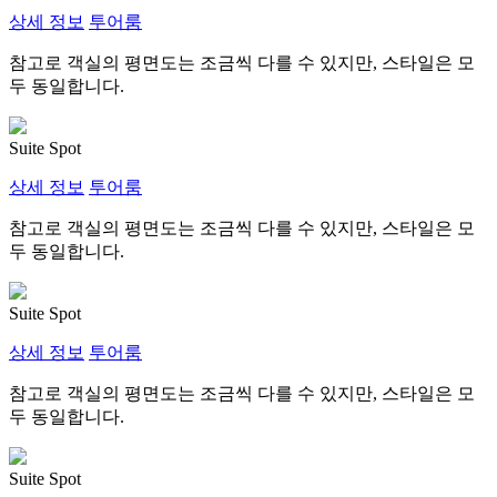
상세 정보
투어룸
참고로 객실의 평면도는 조금씩 다를 수 있지만, 스타일은 모
두 동일합니다.
Suite Spot
상세 정보
투어룸
참고로 객실의 평면도는 조금씩 다를 수 있지만, 스타일은 모
두 동일합니다.
Suite Spot
상세 정보
투어룸
참고로 객실의 평면도는 조금씩 다를 수 있지만, 스타일은 모
두 동일합니다.
Suite Spot