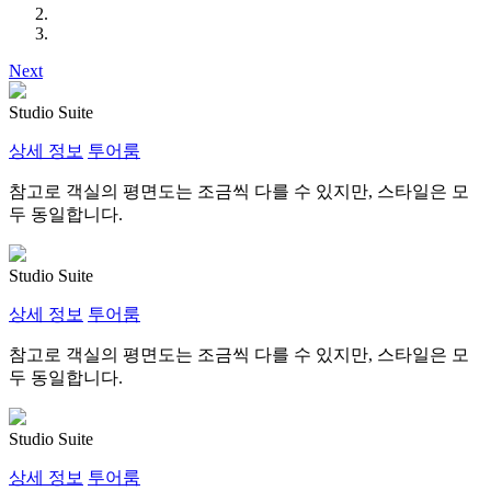
Next
Studio Suite
상세 정보
투어룸
참고로 객실의 평면도는 조금씩 다를 수 있지만, 스타일은 모
두 동일합니다.
Studio Suite
상세 정보
투어룸
참고로 객실의 평면도는 조금씩 다를 수 있지만, 스타일은 모
두 동일합니다.
Studio Suite
상세 정보
투어룸