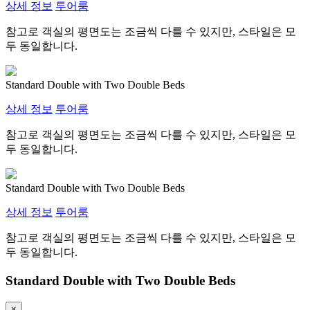
상세 정보
투어룸
참고로 객실의 평면도는 조금씩 다를 수 있지만, 스타일은 모
두 동일합니다.
Standard Double with Two Double Beds
상세 정보
투어룸
참고로 객실의 평면도는 조금씩 다를 수 있지만, 스타일은 모
두 동일합니다.
Standard Double with Two Double Beds
상세 정보
투어룸
참고로 객실의 평면도는 조금씩 다를 수 있지만, 스타일은 모
두 동일합니다.
Standard Double with Two Double Beds
×