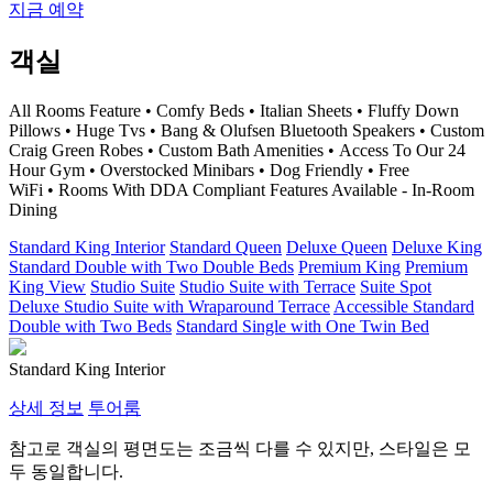
지금 예약
객실
All Rooms Feature • Comfy Beds • Italian Sheets • Fluffy Down
Pillows • Huge Tvs • Bang & Olufsen Bluetooth Speakers • Custom
Craig Green Robes • Custom Bath Amenities • Access To Our 24
Hour Gym • Overstocked Minibars • Dog Friendly • Free
WiFi • Rooms With DDA Compliant Features Available - In-Room
Dining
Standard King Interior
Standard Queen
Deluxe Queen
Deluxe King
Standard Double with Two Double Beds
Premium King
Premium
King View
Studio Suite
Studio Suite with Terrace
Suite Spot
Deluxe Studio Suite with Wraparound Terrace
Accessible Standard
Double with Two Beds
Standard Single with One Twin Bed
Standard King Interior
상세 정보
투어룸
참고로 객실의 평면도는 조금씩 다를 수 있지만, 스타일은 모
두 동일합니다.