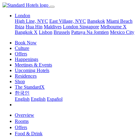
London
High Line, NYC
East Village, NYC
Bangkok
Miami Beach
Ibiza
Hua Hin
Maldives
London
Singapore
Melbourne X
Bangkok X
Lisbon
Brussels
Pattaya Na Jomtien
Mexico City
Book Now
Culture
Offers
Happenings
Meetings & Events
Upcoming Hotels
Residences
Shop
The StandardX
한국인
English
English
Español
Overview
Rooms
Offers
Food & Drink