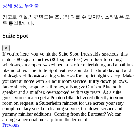
상세 정보
투어룸
참고로 객실의 평면도는 조금씩 다를 수 있지만, 스타일은 모
두 동일합니다.
Suite Spot
×
If you’re here, you’ve hit the Suite Spot. Irresistibly spacious, this
suite is 80 square metres (861 square feet) with floor-to-ceiling
windows, an emperor-sized bed, a bar for entertaining and a bathtub
like no other. The Suite Spot features abundant natural daylight and
triple-glazed floor-to-ceiling windows for a quiet night’s sleep. Make
yourself at home with 24-hour room service, fluffy down pillows,
fancy sheets, bespoke bathrobes, a Bang & Olufsen Bluetooth
speaker and a minibar, overstocked with tasty treats. As a suite
guest, you can also get a Peloton bike delivered directly to your
room on request, a Stutterheim raincoat for use across your stay,
complimentary sneaker cleaning service, turndown service and
yummy minibar additions. Coming from the Eurostar? We can
arrange a personal pick-up from the terminal.
Previous