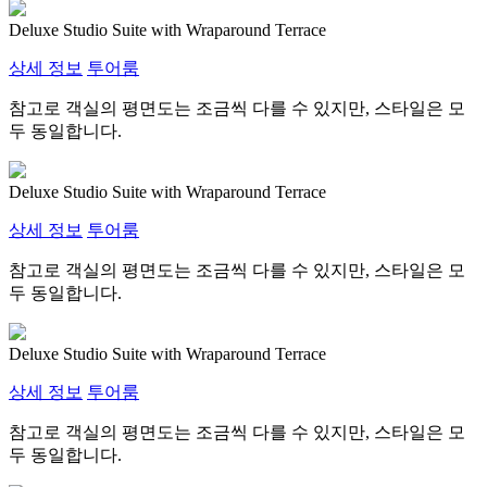
Deluxe Studio Suite with Wraparound Terrace
상세 정보
투어룸
참고로 객실의 평면도는 조금씩 다를 수 있지만, 스타일은 모
두 동일합니다.
Deluxe Studio Suite with Wraparound Terrace
상세 정보
투어룸
참고로 객실의 평면도는 조금씩 다를 수 있지만, 스타일은 모
두 동일합니다.
Deluxe Studio Suite with Wraparound Terrace
상세 정보
투어룸
참고로 객실의 평면도는 조금씩 다를 수 있지만, 스타일은 모
두 동일합니다.