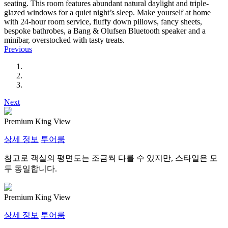
seating. This room features abundant natural daylight and triple-
glazed windows for a quiet night’s sleep. Make yourself at home
with 24-hour room service, fluffy down pillows, fancy sheets,
bespoke bathrobes, a Bang & Olufsen Bluetooth speaker and a
minibar, overstocked with tasty treats.
Previous
Next
Premium King View
상세 정보
투어룸
참고로 객실의 평면도는 조금씩 다를 수 있지만, 스타일은 모
두 동일합니다.
Premium King View
상세 정보
투어룸