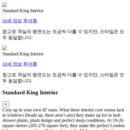
Standard King Interior
상세 정보
투어룸
참고로 객실의 평면도는 조금씩 다를 수 있지만, 스타일은 모
두 동일합니다.
Standard King Interior
상세 정보
투어룸
참고로 객실의 평면도는 조금씩 다를 수 있지만, 스타일은 모
두 동일합니다.
Standard King Interior
×
Cosy up in your own lil’ oasis. What these interior core rooms lack
in windows (heads up, there aren’t any) they make up for in lush
shower plants, plush design and perfect sleep conditions. At 19-26
square metres (205-270 square feet), they make the perfect London