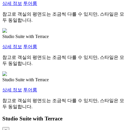
상세 정보
투어룸
참고로 객실의 평면도는 조금씩 다를 수 있지만, 스타일은 모
두 동일합니다.
Studio Suite with Terrace
상세 정보
투어룸
참고로 객실의 평면도는 조금씩 다를 수 있지만, 스타일은 모
두 동일합니다.
Studio Suite with Terrace
상세 정보
투어룸
참고로 객실의 평면도는 조금씩 다를 수 있지만, 스타일은 모
두 동일합니다.
Studio Suite with Terrace