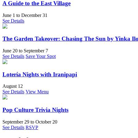
A Guide to the East Village
June 1
to
December 31
See Details
The Garden Takeover: Chasing The Sun by Yinka Ilo
June 20
to
September 7
See Details
Save Your Spot
Lotería Nights with Iranipapi
August 12
See Details
View Menu
Pop Culture Trivia Nights
September 29
to
October 20
See Details
RSVP