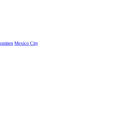
Jomtien
Mexico City