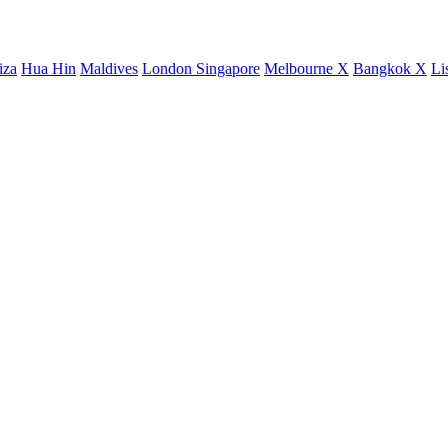
iza
Hua Hin
Maldives
London
Singapore
Melbourne X
Bangkok X
Li