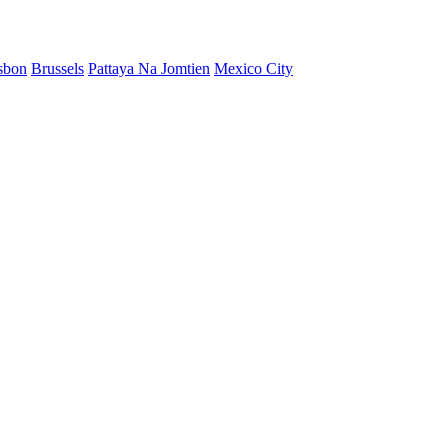
sbon
Brussels
Pattaya Na Jomtien
Mexico City