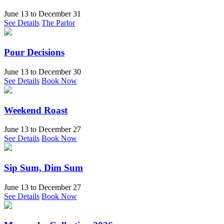
June 13
to
December 31
See Details
The Parlor
Pour Decisions
June 13
to
December 30
See Details
Book Now
Weekend Roast
June 13
to
December 27
See Details
Book Now
Sip Sum, Dim Sum
June 13
to
December 27
See Details
Book Now