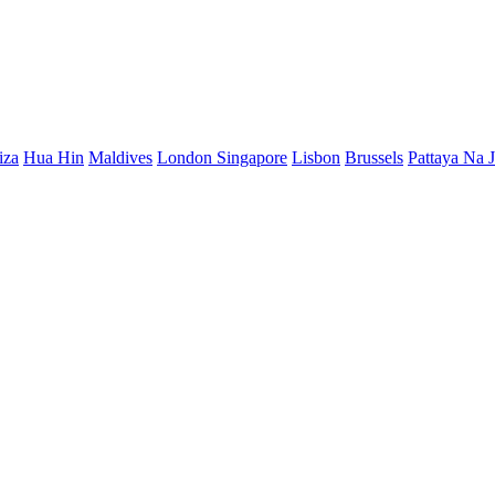
iza
Hua Hin
Maldives
London
Singapore
Lisbon
Brussels
Pattaya Na 