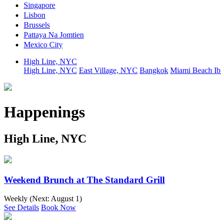
Singapore
Lisbon
Brussels
Pattaya Na Jomtien
Mexico City
High Line, NYC
High Line, NYC
East Village, NYC
Bangkok
Miami Beach
Ib
Happenings
High Line, NYC
Weekend Brunch at The Standard Grill
Weekly (Next:
August 1
)
See Details
Book Now