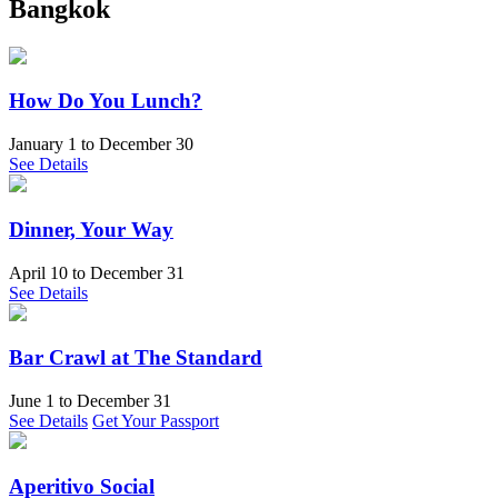
Bangkok
How Do You Lunch?
January 1
to
December 30
See Details
Dinner, Your Way
April 10
to
December 31
See Details
Bar Crawl at The Standard
June 1
to
December 31
See Details
Get Your Passport
Aperitivo Social