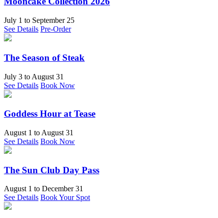
Mooncake Collection 2026
July 1
to
September 25
See Details
Pre-Order
The Season of Steak
July 3
to
August 31
See Details
Book Now
Goddess Hour at Tease
August 1
to
August 31
See Details
Book Now
The Sun Club Day Pass
August 1
to
December 31
See Details
Book Your Spot