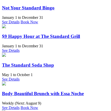
Not Your Standard Bingo
January 1
to
December 31
See Details
Book Now
$9 Happy Hour at The Standard Grill
January 1
to
December 31
See Details
The Standard Soda Shop
May 1
to
October 1
See Details
Body Beautiful Brunch with Essa Noche
Weekly (Next:
August 9
)
See Details
Book Now