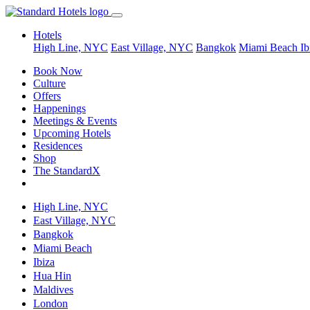
Hotels
High Line, NYC
East Village, NYC
Bangkok
Miami Beach
Ib
Book Now
Culture
Offers
Happenings
Meetings & Events
Upcoming Hotels
Residences
Shop
The StandardX
High Line, NYC
East Village, NYC
Bangkok
Miami Beach
Ibiza
Hua Hin
Maldives
London