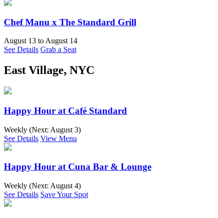
Chef Manu x The Standard Grill
August 13
to
August 14
See Details
Grab a Seat
East Village, NYC
Happy Hour at Café Standard
Weekly (Next:
August 3
)
See Details
View Menu
Happy Hour at Cuna Bar & Lounge
Weekly (Next:
August 4
)
See Details
Save Your Spot