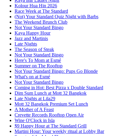
Kaya Bar Ladies Night
Kolour Hua Hin 2026
Race Week at The Standard
(Not) Your Standard Quiz Night with Barbs
The Weekend Brunch Club
Not Your Standard Bingo
Kaya Happy Hour
Jazz and Martinis
Late Nights
The Season of Steak
Not Your Standard Bingo
Here's To Mom at Esmé
Summer on The Rooftop
Not Your Standard Bingo: Pups Go Blonde
What's on at Esmé
Not Your Standard Bingo
Coming in Hot: Best Pizza x Double Standard
Dim Sum Lunch at Mott 32 Bangkok
Late Nights at Lila29
Mott 32 Bangkok Premium Set Lunch
A Mother of A Feast
Crevette Records Rooftop Open Air
Wine O'Clock in Isla
$9 Happy Hour at The Standard Grill
Martini Hour: Your weekly ritual at Lobby Bar