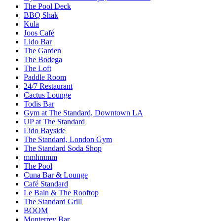
The Pool Deck
BBQ Shak
Kula
Joos Café
Lido Bar
The Garden
The Bodega
The Loft
Paddle Room
24/7 Restaurant
Cactus Lounge
Todis Bar
Gym at The Standard, Downtown LA
UP at The Standard
Lido Bayside
The Standard, London Gym
The Standard Soda Shop
mmhmmm
The Pool
Cuna Bar & Lounge
Café Standard
Le Bain & The Rooftop
The Standard Grill
BOOM
Monterrey Bar