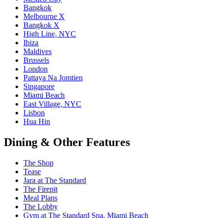
Bangkok
Melbourne X
Bangkok X
High Line, NYC
Ibiza
Maldives
Brussels
London
Pattaya Na Jomtien
Singapore
Miami Beach
East Village, NYC
Lisbon
Hua Hin
Dining & Other Features
The Shop
Tease
Jara at The Standard
The Firepit
Meal Plans
The Lobby
Gym at The Standard Spa, Miami Beach