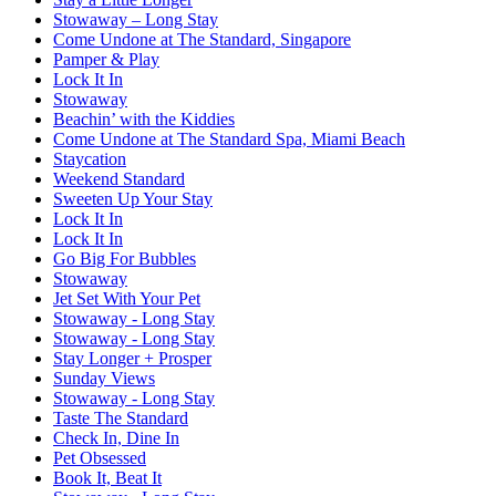
Stowaway – Long Stay
Come Undone at The Standard, Singapore
Pamper & Play
Lock It In
Stowaway
Beachin’ with the Kiddies
Come Undone at The Standard Spa, Miami Beach
Staycation
Weekend Standard
Sweeten Up Your Stay
Lock It In
Lock It In
Go Big For Bubbles
Stowaway
Jet Set With Your Pet
Stowaway - Long Stay
Stowaway - Long Stay
Stay Longer + Prosper
Sunday Views
Stowaway - Long Stay
Taste The Standard
Check In, Dine In
Pet Obsessed
Book It, Beat It