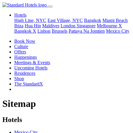
Hotels
High Line, NYC
East Village, NYC
Bangkok
Miami Beach
Ibiza
Hua Hin
Maldives
London
Singapore
Melbourne X
Bangkok X
Lisbon
Brussels
Pattaya Na Jomtien
Mexico City
Book Now
Culture
Offers
Happenings
Meetings & Events
Upcoming Hotels
Residences
Shop
The StandardX
Sitemap
Hotels
Mexico City