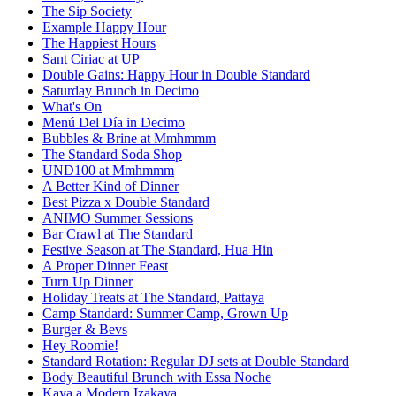
The Sip Society
Example Happy Hour
The Happiest Hours
Sant Ciriac at UP
Double Gains: Happy Hour in Double Standard
Saturday Brunch in Decimo
What's On
Menú Del Día in Decimo
Bubbles & Brine at Mmhmmm
The Standard Soda Shop
UND100 at Mmhmmm
A Better Kind of Dinner
Best Pizza x Double Standard
ANIMO Summer Sessions
Bar Crawl at The Standard
Festive Season at The Standard, Hua Hin
A Proper Dinner Feast
Turn Up Dinner
Holiday Treats at The Standard, Pattaya
Camp Standard: Summer Camp, Grown Up
Burger & Bevs
Hey Roomie!
Standard Rotation: Regular DJ sets at Double Standard
Body Beautiful Brunch with Essa Noche
Kaya a Modern Izakaya