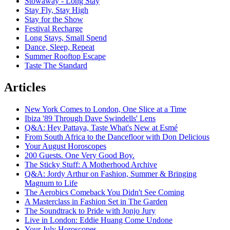
Stowaway - Long Stay
Stay Fly, Stay High
Stay for the Show
Festival Recharge
Long Stays, Small Spend
Dance, Sleep, Repeat
Summer Rooftop Escape
Taste The Standard
Articles
New York Comes to London, One Slice at a Time
Ibiza '89 Through Dave Swindells' Lens
Q&A: Hey Pattaya, Taste What's New at Esmé
From South Africa to the Dancefloor with Don Delicious
Your August Horoscopes
200 Guests. One Very Good Boy.
The Sticky Stuff: A Motherhood Archive
Q&A: Jordy Arthur on Fashion, Summer & Bringing
Magnum to Life
The Aerobics Comeback You Didn't See Coming
A Masterclass in Fashion Set in The Garden
The Soundtrack to Pride with Jonjo Jury
Live in London: Eddie Huang Come Undone
Your July Horoscopes