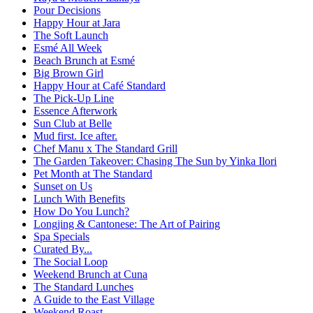
Pour Decisions
Happy Hour at Jara
The Soft Launch
Esmé All Week
Beach Brunch at Esmé
Big Brown Girl
Happy Hour at Café Standard
The Pick-Up Line
Essence Afterwork
Sun Club at Belle
Mud first. Ice after.
Chef Manu x The Standard Grill
The Garden Takeover: Chasing The Sun by Yinka Ilori
Pet Month at The Standard
Sunset on Us
Lunch With Benefits
How Do You Lunch?
Longjing & Cantonese: The Art of Pairing
Spa Specials
Curated By...
The Social Loop
Weekend Brunch at Cuna
The Standard Lunches
A Guide to the East Village
Weekend Roast