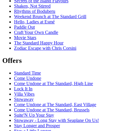
Secrets of the Island Flavours
Shaken, Not Stirred
Rhythms of Boduberu
Weekend Brunch at The Standard Grill
Hello, Ladies at Esmé
Paddle Out
Craft Your Own Candle
Movie Stars
The Standard Happy Hour
Zodiac Escape with Chris Corsini
Offers
Standard Time
Come Undone
Come Undone at The Standard, High Line
Lock It In
Villa Vibes
Stowaway
Come Undone at The Standard, East Village
Come Undone at The Standard, Brussels
Suite'N Up Your Stay
Stowaway - Long Stay with Seaplane On Us!
Stay Longer and Prosper
Stay a Little Longer