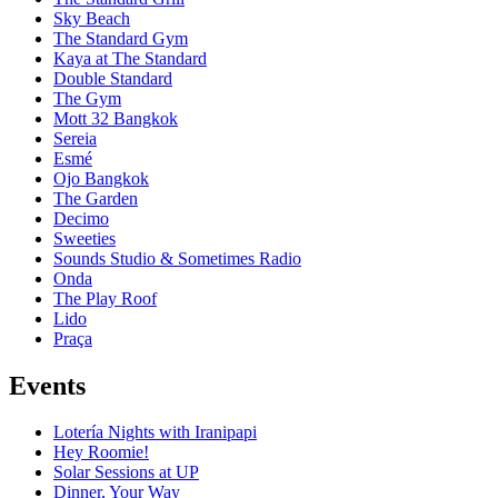
Sky Beach
The Standard Gym
Kaya at The Standard
Double Standard
The Gym
Mott 32 Bangkok
Sereia
Esmé
Ojo Bangkok
The Garden
Decimo
Sweeties
Sounds Studio & Sometimes Radio
Onda
The Play Roof
Lido
Praça
Events
Lotería Nights with Iranipapi
Hey Roomie!
Solar Sessions at UP
Dinner, Your Way