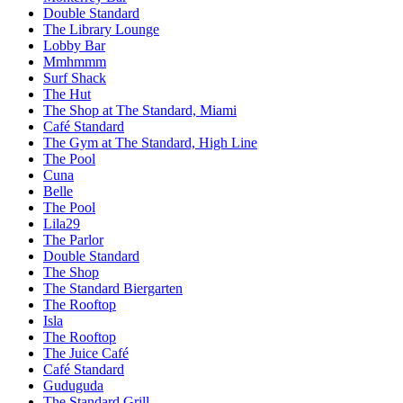
Double Standard
The Library Lounge
Lobby Bar
Mmhmmm
Surf Shack
The Hut
The Shop at The Standard, Miami
Café Standard
The Gym at The Standard, High Line
The Pool
Cuna
Belle
The Pool
Lila29
The Parlor
Double Standard
The Shop
The Standard Biergarten
The Rooftop
Isla
The Rooftop
The Juice Café
Café Standard
Guduguda
The Standard Grill