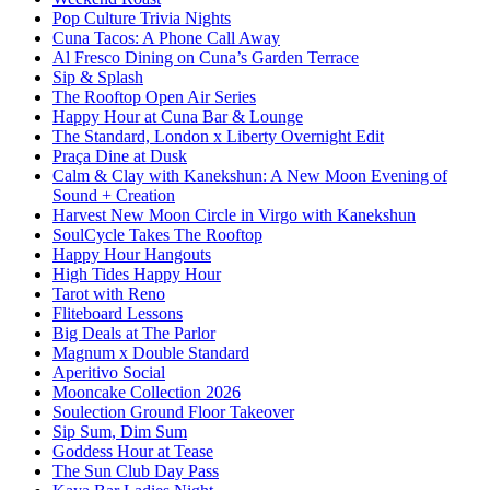
Pop Culture Trivia Nights
Cuna Tacos: A Phone Call Away
Al Fresco Dining on Cuna’s Garden Terrace
Sip & Splash
The Rooftop Open Air Series
Happy Hour at Cuna Bar & Lounge
The Standard, London x Liberty Overnight Edit
Praça Dine at Dusk
Calm & Clay with Kanekshun: A New Moon Evening of
Sound + Creation
Harvest New Moon Circle in Virgo with Kanekshun
SoulCycle Takes The Rooftop
Happy Hour Hangouts
High Tides Happy Hour
Tarot with Reno
Fliteboard Lessons
Big Deals at The Parlor
Magnum x Double Standard
Aperitivo Social
Mooncake Collection 2026
Soulection Ground Floor Takeover
Sip Sum, Dim Sum
Goddess Hour at Tease
The Sun Club Day Pass