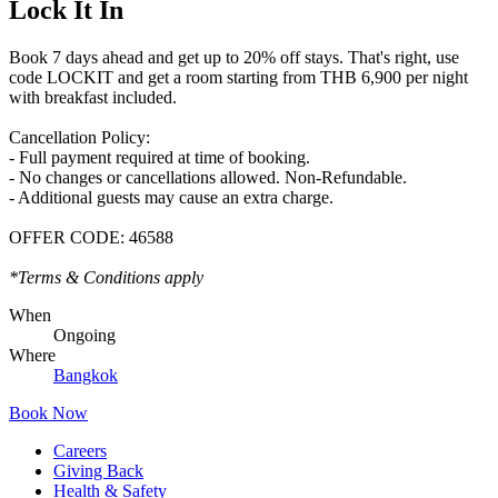
Lock It In
Book 7 days ahead and get up to 20% off stays. That's right, use
code LOCKIT and get a room starting from THB 6,900 per night
with breakfast included.
Cancellation Policy:
- Full payment required at time of booking.
- No changes or cancellations allowed. Non-Refundable.
- Additional guests may cause an extra charge.
OFFER CODE:
46588
*Terms & Conditions apply
When
Ongoing
Where
Bangkok
Book Now
Careers
Giving Back
Health & Safety