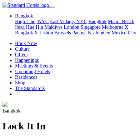
Bangkok
High Line, NYC
East Village, NYC
Bangkok
Miami Beach
Ibiza
Hua Hin
Maldives
London
Singapore
Melbourne X
Bangkok X
Lisbon
Brussels
Pattaya Na Jomtien
Mexico City
Book Now
Culture
Offers
Happenings
Meetings & Events
Upcoming Hotels
Residences
Shop
The StandardX
Bangkok
Lock It In