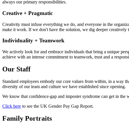
always our primary responsibilities.
Creative + Pragmatic
Creativity must infuse everything we do, and everyone in the organizati
make it work. If we don't have the solution, we dig deeper creatively t
Individuality + Teamwork
We actively look for and embrace individuals that bring a unique pers
achieve with an intense commitment to teamwork, trust and a responsib
Our Staff
Standard employees embody our core values from within, in a way that
diversity of our team and culture we have established since opening.
We know that confidence-gap and imposter syndrome can get in the wa
Click here
to see the UK Gender Pay Gap Report.
Family Portraits