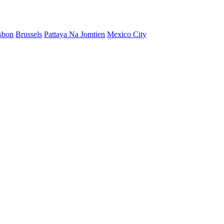
sbon
Brussels
Pattaya Na Jomtien
Mexico City