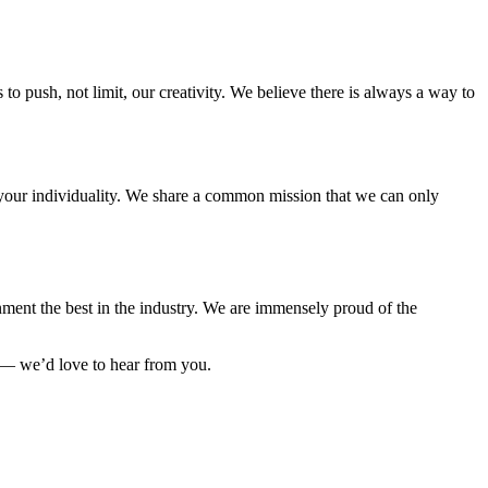
to push, not limit, our creativity. We believe there is always a way to
e your individuality. We share a common mission that we can only
ment the best in the industry. We are immensely proud of the
 — we’d love to hear from you.