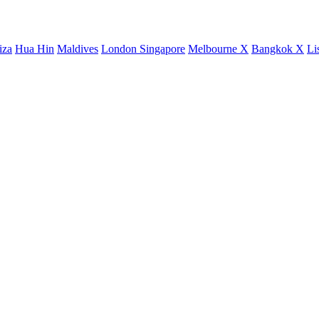
iza
Hua Hin
Maldives
London
Singapore
Melbourne X
Bangkok X
Li