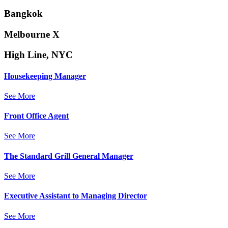
Bangkok
Melbourne X
High Line, NYC
Housekeeping Manager
See More
Front Office Agent
See More
The Standard Grill General Manager
See More
Executive Assistant to Managing Director
See More