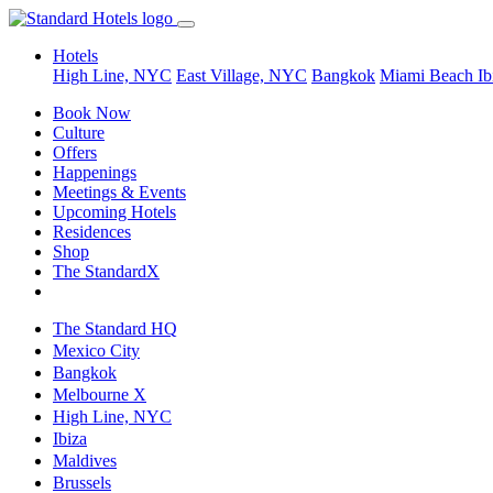
Hotels
High Line, NYC
East Village, NYC
Bangkok
Miami Beach
Ib
Book Now
Culture
Offers
Happenings
Meetings & Events
Upcoming Hotels
Residences
Shop
The StandardX
The Standard HQ
Mexico City
Bangkok
Melbourne X
High Line, NYC
Ibiza
Maldives
Brussels