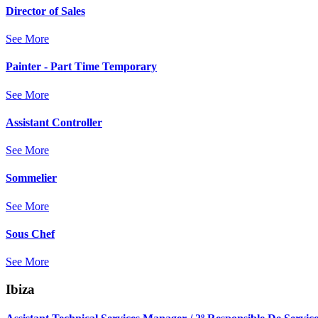
Director of Sales
See More
Painter - Part Time Temporary
See More
Assistant Controller
See More
Sommelier
See More
Sous Chef
See More
Ibiza