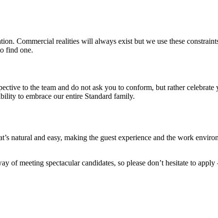
on. Commercial realities will always exist but we use these constraints 
o find one.
pective to the team and do not ask you to conform, but rather celebrat
ility to embrace our entire Standard family.
’s natural and easy, making the guest experience and the work environ
y of meeting spectacular candidates, so please don’t hesitate to apply