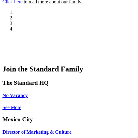
Click here
to read more about our family.
Join the Standard Family
The Standard HQ
No Vacancy
See More
Mexico City
Director of Marketing & Culture