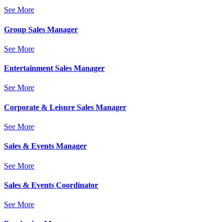
See More
Group Sales Manager
See More
Entertainment Sales Manager
See More
Corporate & Leisure Sales Manager
See More
Sales & Events Manager
See More
Sales & Events Coordinator
See More