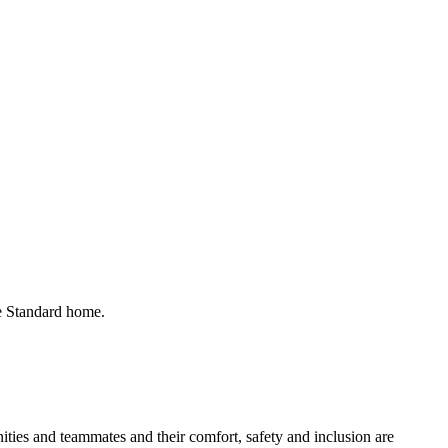
he Standard home.
ies and teammates and their comfort, safety and inclusion are