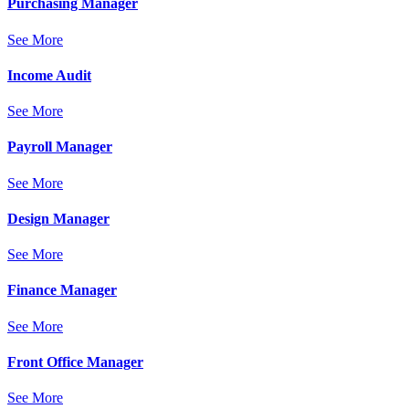
Purchasing Manager
See More
Income Audit
See More
Payroll Manager
See More
Design Manager
See More
Finance Manager
See More
Front Office Manager
See More