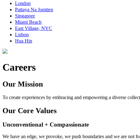
London
Pattaya Na Jomtien
Singapore
Miami Beach
East Village, NYC
Lisbon
Hua Hin
Careers
Our Mission
To create experiences by embracing and empowering a diverse collect
Our Core Values
Unconventional + Compassionate
We have an edge, we provoke, we push boundaries and we are not for 