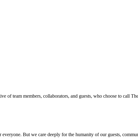
ive of team members, collaborators, and guests, who choose to call T
everyone. But we care deeply for the humanity of our guests, communit