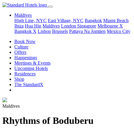
Maldives
High Line, NYC
East Village, NYC
Bangkok
Miami Beach
Ibiza
Hua Hin
Maldives
London
Singapore
Melbourne X
Bangkok X
Lisbon
Brussels
Pattaya Na Jomtien
Mexico City
Book Now
Culture
Offers
Happenings
Meetings & Events
Upcoming Hotels
Residences
Shop
The StandardX
Maldives
Rhythms of Boduberu