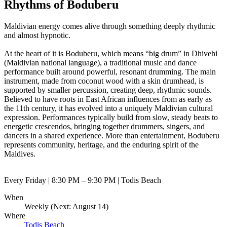
Rhythms of Boduberu
Maldivian energy comes alive through something deeply rhythmic
and almost hypnotic.
At the heart of it is Boduberu, which means “big drum” in Dhivehi
(Maldivian national language), a traditional music and dance
performance built around powerful, resonant drumming. The main
instrument, made from coconut wood with a skin drumhead, is
supported by smaller percussion, creating deep, rhythmic sounds.
Believed to have roots in East African influences from as early as
the 11th century, it has evolved into a uniquely Maldivian cultural
expression. Performances typically build from slow, steady beats to
energetic crescendos, bringing together drummers, singers, and
dancers in a shared experience. More than entertainment, Boduberu
represents community, heritage, and the enduring spirit of the
Maldives.
Every Friday | 8:30 PM – 9:30 PM | Todis Beach
When
Weekly (Next:
August 14
)
Where
Todis Beach