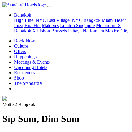
Bangkok
High Line, NYC
East Village, NYC
Bangkok
Miami Beach
Ibiza
Hua Hin
Maldives
London
Singapore
Melbourne X
Bangkok X
Lisbon
Brussels
Pattaya Na Jomtien
Mexico City
Book Now
Culture
Offers
Happenings
Meetings & Events
Upcoming Hotels
Residences
Shop
The StandardX
Mott 32 Bangkok
Sip Sum, Dim Sum