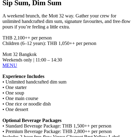
Sip Sum, Dim Sum
A weekend brunch, the Mott 32 way. Gather your crew for
unlimited handcrafted dim sum, signature favourites, and free-flow
pours if you’re feeling a little extra.
THB 2,100++ per person
Children (6–12 years): THB 1,050++ per person
Mott 32 Bangkok
Weekends only | 11:00 – 14:30
MENU
Experience Includes
• Unlimited handcrafted dim sum
• One starter
• One soup
• One main course
• One rice or noodle dish
• One dessert
Optional Beverage Packages
• Standard Beverage Package: THB 1,500++ per person
• Premium Beverage Package: THB 2,800++ per person
Includes 2-hour free-flow Veuve Clicquot Brut Yellow Label