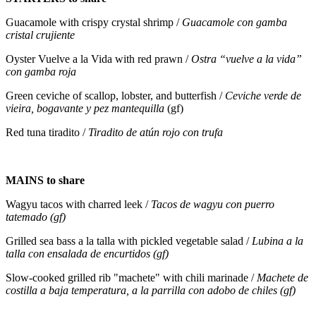
Guacamole with crispy crystal shrimp /
Guacamole con gamba
cristal crujiente
Oyster Vuelve a la Vida with red prawn /
Ostra “vuelve a la vida”
con gamba roja
Green ceviche of scallop, lobster, and butterfish /
Ceviche verde de
vieira, bogavante y pez mantequilla
(gf)
Red tuna tiradito /
Tiradito de atún rojo con trufa
MAINS to share
Wagyu tacos with charred leek /
Tacos de wagyu con puerro
tatemado (gf)
Grilled sea bass a la talla with pickled vegetable salad /
Lubina a la
talla con ensalada de encurtidos (gf)
Slow-cooked grilled rib "machete" with chili marinade /
Machete de
costilla a baja temperatura, a la parrilla con adobo de chiles (gf)