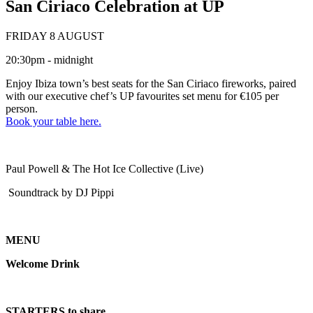
San Ciriaco Celebration at UP
FRIDAY 8 AUGUST
20:30pm - midnight
Enjoy Ibiza town’s best seats for the San Ciriaco fireworks, paired
with our executive chef’s UP favourites set menu for €105 per
person.
Book your table here.
Paul Powell & The Hot Ice Collective (Live)
Soundtrack by DJ Pippi
MENU
Welcome Drink
STARTERS to share