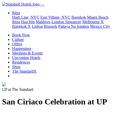
Ibiza
High Line, NYC
East Village, NYC
Bangkok
Miami Beach
Ibiza
Hua Hin
Maldives
London
Singapore
Melbourne X
Bangkok X
Lisbon
Brussels
Pattaya Na Jomtien
Mexico City
Book Now
Culture
Offers
Happenings
Meetings & Events
Upcoming Hotels
Residences
Shop
The StandardX
UP at The Standard
San Ciriaco Celebration at UP