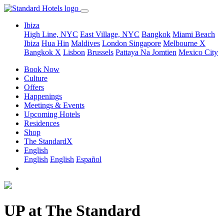
Ibiza
High Line, NYC
East Village, NYC
Bangkok
Miami Beach
Ibiza
Hua Hin
Maldives
London
Singapore
Melbourne X
Bangkok X
Lisbon
Brussels
Pattaya Na Jomtien
Mexico City
Book Now
Culture
Offers
Happenings
Meetings & Events
Upcoming Hotels
Residences
Shop
The StandardX
English
English
English
Español
UP at The Standard