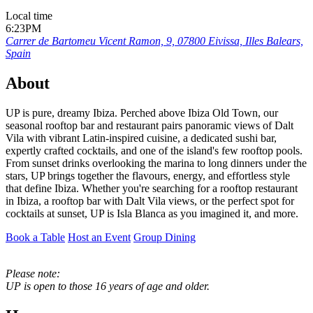
Local time
6:23PM
Carrer de Bartomeu Vicent Ramon, 9, 07800 Eivissa, Illes Balears,
Spain
About
UP is pure, dreamy Ibiza. Perched above Ibiza Old Town, our
seasonal rooftop bar and restaurant pairs panoramic views of Dalt
Vila with vibrant Latin-inspired cuisine, a dedicated sushi bar,
expertly crafted cocktails, and one of the island's few rooftop pools.
From sunset drinks overlooking the marina to long dinners under the
stars, UP brings together the flavours, energy, and effortless style
that define Ibiza. Whether you're searching for a rooftop restaurant
in Ibiza, a rooftop bar with Dalt Vila views, or the perfect spot for
cocktails at sunset, UP is Isla Blanca as you imagined it, and more.
Book a Table
Host an Event
Group Dining
Please note:
UP is open to those 16 years of age and older.