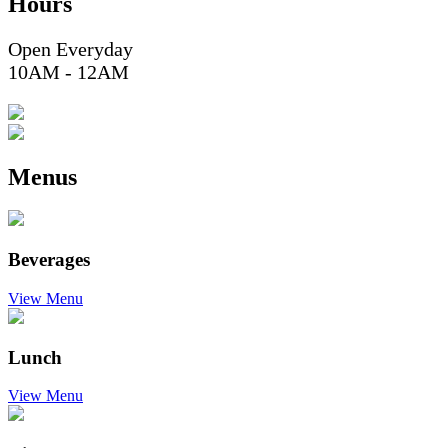
Hours
Open Everyday
10AM - 12AM
Menus
Beverages
View Menu
Lunch
View Menu