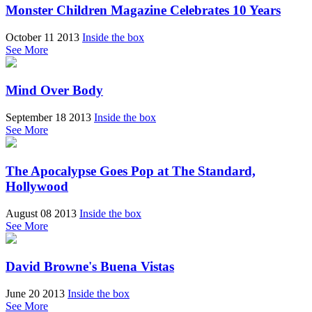
Monster Children Magazine Celebrates 10 Years
October 11 2013
Inside the box
See More
Mind Over Body
September 18 2013
Inside the box
See More
The Apocalypse Goes Pop at The Standard,
Hollywood
August 08 2013
Inside the box
See More
David Browne's Buena Vistas
June 20 2013
Inside the box
See More