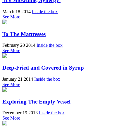
'It's Showtime, Synergy'
March 18 2014
Inside the box
See More
To The Mattresses
February 20 2014
Inside the box
See More
Deep-Fried and Covered in Syrup
January 21 2014
Inside the box
See More
Exploring The Empty Vessel
December 19 2013
Inside the box
See More