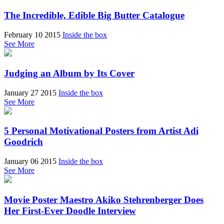
The Incredible, Edible Big Butter Catalogue
February 10 2015
Inside the box
See More
Judging an Album by Its Cover
January 27 2015
Inside the box
See More
5 Personal Motivational Posters from Artist Adi
Goodrich
January 06 2015
Inside the box
See More
Movie Poster Maestro Akiko Stehrenberger Does
Her First-Ever Doodle Interview