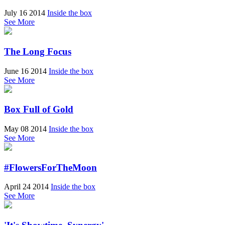
July 16 2014
Inside the box
See More
The Long Focus
June 16 2014
Inside the box
See More
Box Full of Gold
May 08 2014
Inside the box
See More
#FlowersForTheMoon
April 24 2014
Inside the box
See More