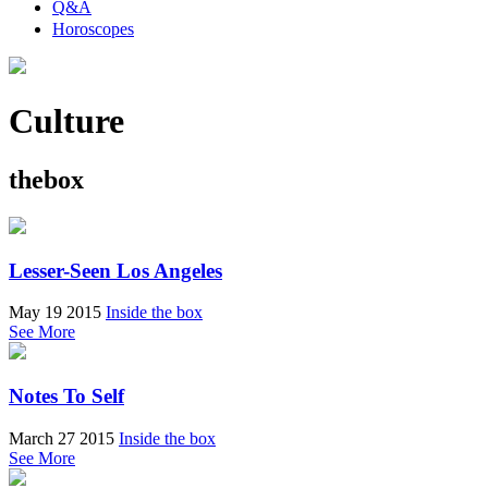
Q&A
Horoscopes
Culture
thebox
Lesser-Seen Los Angeles
May 19 2015
Inside the box
See More
Notes To Self
March 27 2015
Inside the box
See More