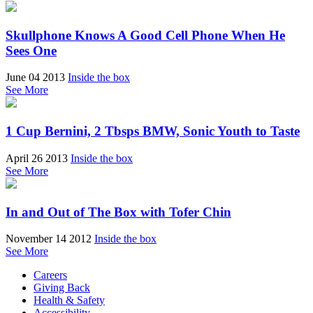
Skullphone Knows A Good Cell Phone When He
Sees One
June 04 2013
Inside the box
See More
1 Cup Bernini, 2 Tbsps BMW, Sonic Youth to Taste
April 26 2013
Inside the box
See More
In and Out of The Box with Tofer Chin
November 14 2012
Inside the box
See More
Careers
Giving Back
Health & Safety
Accessibility