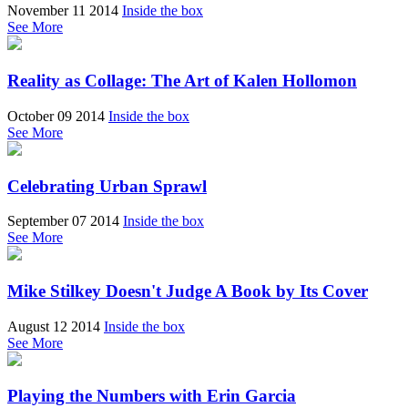
November 11 2014
Inside the box
See More
Reality as Collage: The Art of Kalen Hollomon
October 09 2014
Inside the box
See More
Celebrating Urban Sprawl
September 07 2014
Inside the box
See More
Mike Stilkey Doesn't Judge A Book by Its Cover
August 12 2014
Inside the box
See More
Playing the Numbers with Erin Garcia