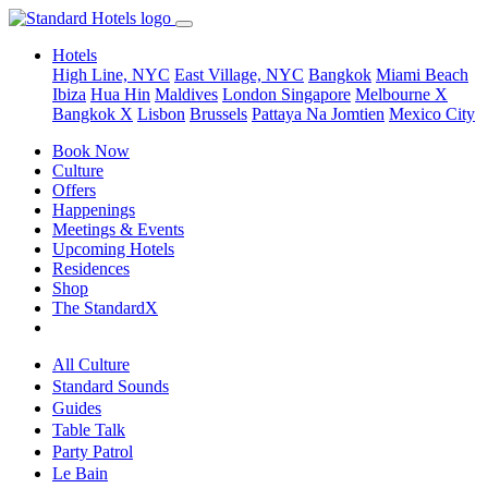
Hotels
High Line, NYC
East Village, NYC
Bangkok
Miami Beach
Ibiza
Hua Hin
Maldives
London
Singapore
Melbourne X
Bangkok X
Lisbon
Brussels
Pattaya Na Jomtien
Mexico City
Book Now
Culture
Offers
Happenings
Meetings & Events
Upcoming Hotels
Residences
Shop
The StandardX
All Culture
Standard Sounds
Guides
Table Talk
Party Patrol
Le Bain