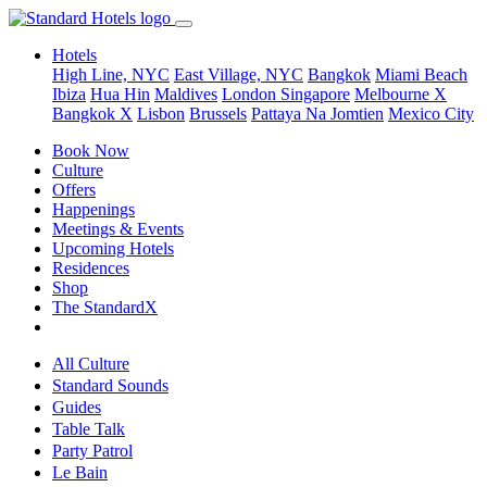
Hotels
High Line, NYC
East Village, NYC
Bangkok
Miami Beach
Ibiza
Hua Hin
Maldives
London
Singapore
Melbourne X
Bangkok X
Lisbon
Brussels
Pattaya Na Jomtien
Mexico City
Book Now
Culture
Offers
Happenings
Meetings & Events
Upcoming Hotels
Residences
Shop
The StandardX
All Culture
Standard Sounds
Guides
Table Talk
Party Patrol
Le Bain