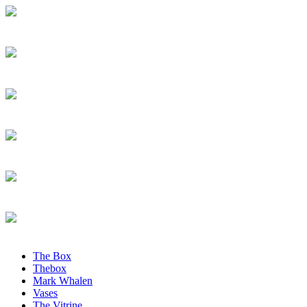
The Box
Thebox
Mark Whalen
Vases
The Vitrine