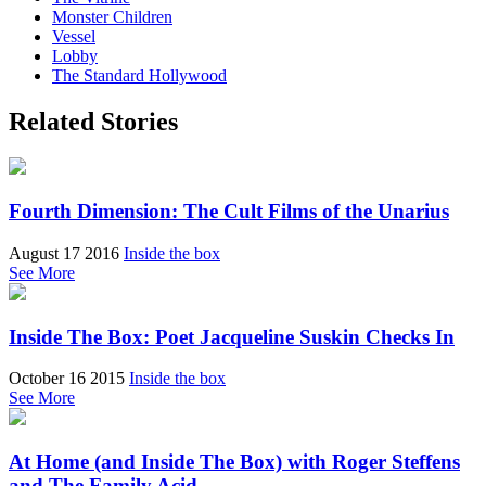
Monster Children
Vessel
Lobby
The Standard Hollywood
Related Stories
Fourth Dimension: The Cult Films of the Unarius
August 17 2016
Inside the box
See More
Inside The Box: Poet Jacqueline Suskin Checks In
October 16 2015
Inside the box
See More
At Home (and Inside The Box) with Roger Steffens
and The Family Acid