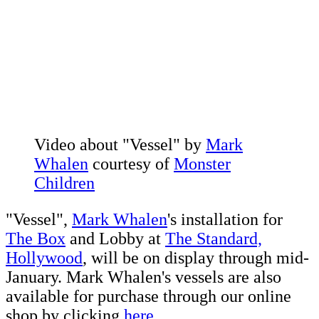
Video about "Vessel" by
Mark
Whalen
courtesy of
Monster
Children
"Vessel",
Mark Whalen
's installation for
The Box
and Lobby at
The Standard,
Hollywood
, will be on display through mid-
January. Mark Whalen's vessels are also
available for purchase through our online
shop by clicking
here.