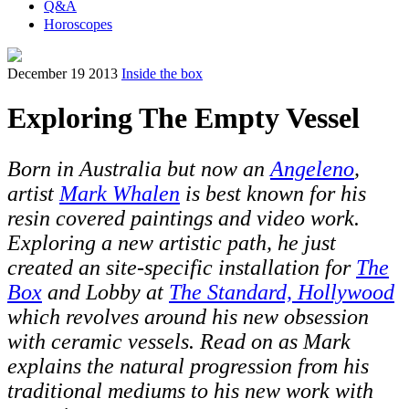
Q&A
Horoscopes
December 19 2013
Inside the box
Exploring The Empty Vessel
Born in Australia but now an
Angeleno
,
artist
Mark Whalen
is best known for his
resin covered paintings and video work.
Exploring a new artistic path, he just
created an site-specific installation for
The
Box
and Lobby at
The Standard, Hollywood
which revolves around his new obsession
with ceramic vessels. Read on as Mark
explains the natural progression from his
traditional mediums to his new work with