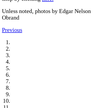
Unless noted, photos by Edgar Nelson
Obrand
Previous