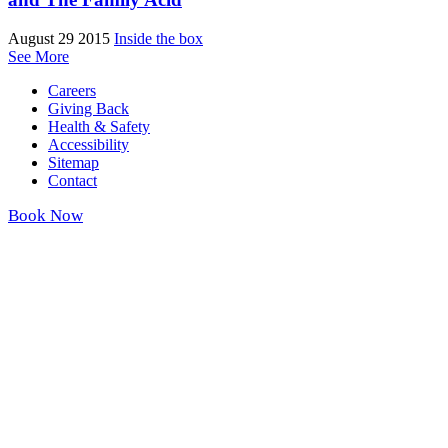
August 29 2015
Inside the box
See More
Careers
Giving Back
Health & Safety
Accessibility
Sitemap
Contact
Book Now