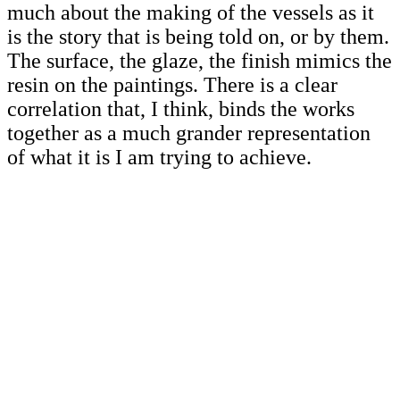
much about the making of the vessels as it
is the story that is being told on, or by them.
The surface, the glaze, the finish mimics the
resin on the paintings. There is a clear
correlation that, I think, binds the works
together as a much grander representation
of what it is I am trying to achieve.