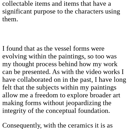
collectable items and items that have a
significant purpose to the characters using
them.
I found that as the vessel forms were
evolving within the paintings, so too was
my thought process behind how my work
can be presented. As with the video works I
have collaborated on in the past, I have long
felt that the subjects within my paintings
allow me a freedom to explore broader art
making forms without jeopardizing the
integrity of the conceptual foundation.
Consequently, with the ceramics it is as