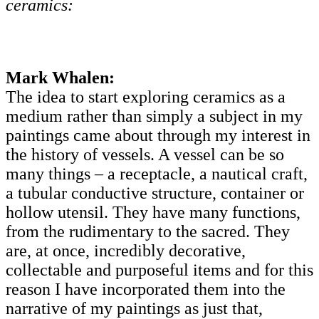
ceramics:
Mark Whalen:
The idea to start exploring ceramics as a
medium rather than simply a subject in my
paintings came about through my interest in
the history of vessels. A vessel can be so
many things – a receptacle, a nautical craft,
a tubular conductive structure, container or
hollow utensil. They have many functions,
from the rudimentary to the sacred. They
are, at once, incredibly decorative,
collectable and purposeful items and for this
reason I have incorporated them into the
narrative of my paintings as just that,