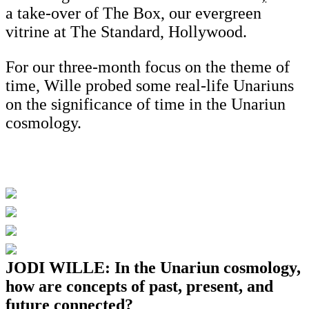
a take-over of The Box, our evergreen
vitrine at The Standard, Hollywood.
For our three-month focus on the theme of
time, Wille probed some real-life Unariuns
on the significance of time in the Unariun
cosmology.
JODI WILLE: In the Unariun cosmology,
how are concepts of past, present, and
future connected?