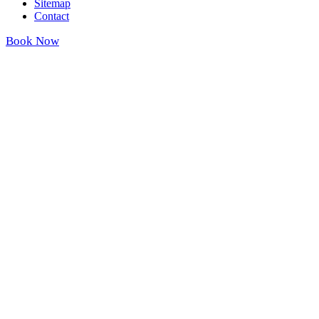
Sitemap
Contact
Book Now