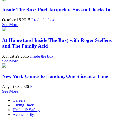
Inside The Box: Poet Jacqueline Suskin Checks In
October 16 2015
Inside the box
See More
At Home (and Inside The Box) with Roger Steffens
and The Family Acid
August 29 2015
Inside the box
See More
New York Comes to London, One Slice at a Time
August 03 2026
Eat
See More
Careers
Giving Back
Health & Safety
Accessibility