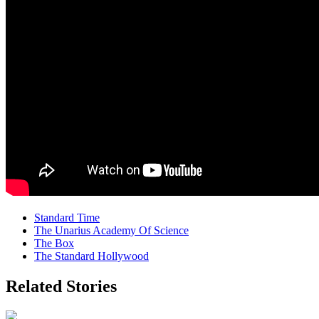
Standard Time
The Unarius Academy Of Science
The Box
The Standard Hollywood
Related Stories