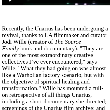
Recently, the Unarius has been undergoing a
revival, thanks to LA filmmaker and curator
Jodi Wille (creator of
The Source
Family
book and documentary). "They are
one of the most extraordinary creative
collectives I’ve ever encountered," says
Wille. "What they had going on was almost
like a Warholian factory scenario, but with
the objective of spiritual healing and
transformation." Wille has mounted a full-
on retrospective of all things Unarius,
including a short documentary she directed;
screenings of the Unarius film archive
;
and