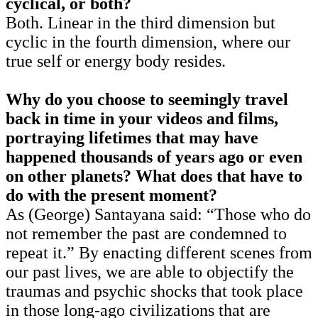
cyclical, or both?
Both. Linear in the third dimension but
cyclic in the fourth dimension, where our
true self or energy body resides.
Why do you choose to seemingly travel
back in time in your videos and films,
portraying lifetimes that may have
happened thousands of years ago or even
on other planets?
What does that have to
do with the present moment?
As (George) Santayana said: “Those who do
not remember the past are condemned to
repeat it.” By enacting different scenes from
our past lives, we are able to objectify the
traumas and psychic shocks that took place
in those long-ago civilizations that are