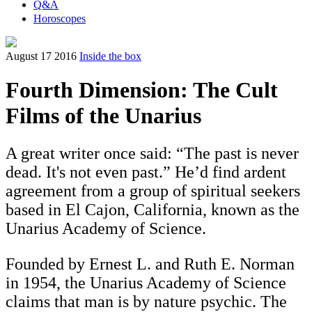
Q&A
Horoscopes
August 17 2016
Inside the box
Fourth Dimension: The Cult
Films of the Unarius
A great writer once said: “The past is never
dead. It's not even past.” He’d find ardent
agreement from a group of spiritual seekers
based in El Cajon, California, known as the
Unarius Academy of Science.
Founded by Ernest L. and Ruth E. Norman
in 1954, the Unarius Academy of Science
claims that man is by nature psychic. The