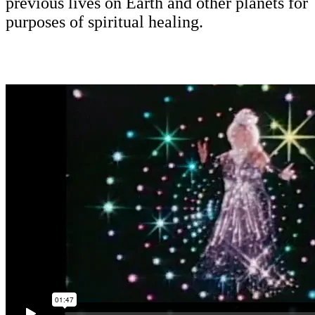
previous lives on Earth and other planets for
purposes of spiritual healing.