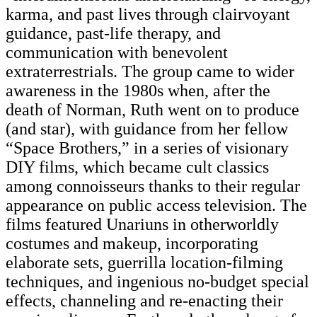
karma, and past lives through clairvoyant
guidance, past-life therapy, and
communication with benevolent
extraterrestrials. The group came to wider
awareness in the 1980s when, after the
death of Norman, Ruth went on to produce
(and star), with guidance from her fellow
“Space Brothers,” in a series of visionary
DIY films, which became cult classics
among connoisseurs thanks to their regular
appearance on public access television. The
films featured Unariuns in otherworldly
costumes and makeup, incorporating
elaborate sets, guerrilla location-filming
techniques, and ingenious no-budget special
effects, channeling and re-enacting their