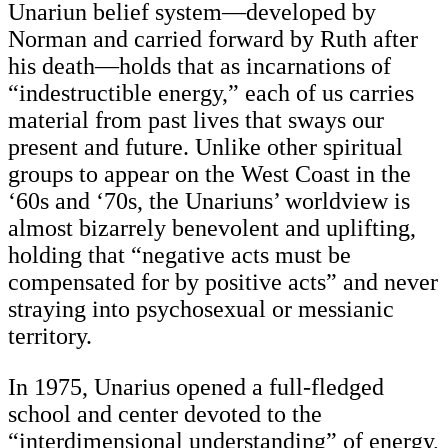
Unariun belief system—developed by
Norman and carried forward by Ruth after
his death—holds that as incarnations of
“indestructible energy,” each of us carries
material from past lives that sways our
present and future. Unlike other spiritual
groups to appear on the West Coast in the
‘60s and ‘70s, the Unariuns’ worldview is
almost bizarrely benevolent and uplifting,
holding that “negative acts must be
compensated for by positive acts” and never
straying into psychosexual or messianic
territory.
In 1975, Unarius opened a full-fledged
school and center devoted to the
“interdimensional understanding” of energy,