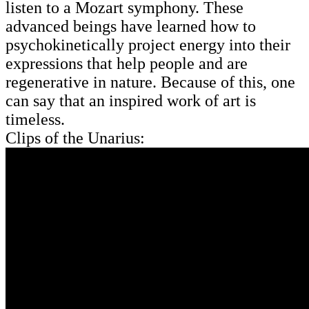
listen to a Mozart symphony. These
advanced beings have learned how to
psychokinetically project energy into their
expressions that help people and are
regenerative in nature. Because of this, one
can say that an inspired work of art is
timeless.
Clips of the Unarius: