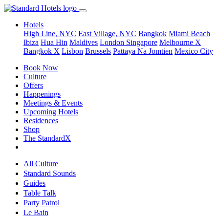
Hotels
High Line, NYC
East Village, NYC
Bangkok
Miami Beach
Ibiza
Hua Hin
Maldives
London
Singapore
Melbourne X
Bangkok X
Lisbon
Brussels
Pattaya Na Jomtien
Mexico City
Book Now
Culture
Offers
Happenings
Meetings & Events
Upcoming Hotels
Residences
Shop
The StandardX
All Culture
Standard Sounds
Guides
Table Talk
Party Patrol
Le Bain