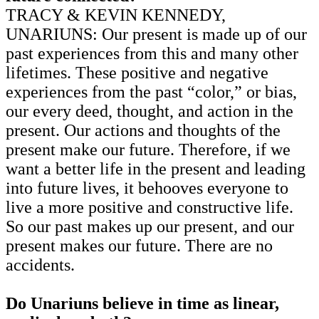
TRACY & KEVIN KENNEDY,
UNARIUNS: Our present is made up of our
past experiences from this and many other
lifetimes. These positive and negative
experiences from the past “color,” or bias,
our every deed, thought, and action in the
present. Our actions and thoughts of the
present make our future. Therefore, if we
want a better life in the present and leading
into future lives, it behooves everyone to
live a more positive and constructive life.
So our past makes up our present, and our
present makes our future. There are no
accidents.
Do Unariuns believe in time as linear,