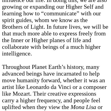
growing or expanding our Higher Self and
learning how to “communicate” with our
spirit guides, whom we know as the
Brothers of Light. In future lives, we will be
that much more able to express freely from
the Inner or Higher planes of life and
collaborate with beings of a much higher
intelligence.
Throughout Planet Earth’s history, many
advanced beings have incarnated to help
move humanity forward, whether it was an
artist like Leonardo da Vinci or a composer
like Mozart. Their creative expressions
carry a higher frequency, and people feel
uplifted when they view the
Mona Lisa
or