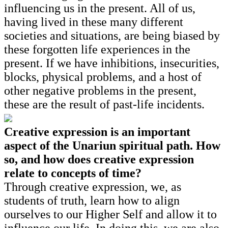
influencing us in the present. All of us,
having lived in these many different
societies and situations, are being biased by
these forgotten life experiences in the
present. If we have inhibitions, insecurities,
blocks, physical problems, and a host of
other negative problems in the present,
these are the result of past-life incidents.
Creative expression is an important
aspect of the Unariun spiritual path. How
so, and how does creative expression
relate to concepts of time?
Through creative expression, we, as
students of truth, learn how to align
ourselves to our Higher Self and allow it to
influence our life. In doing this, we are also