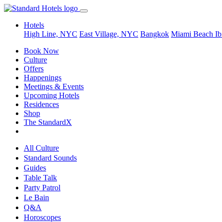
Hotels
High Line, NYC
East Village, NYC
Bangkok
Miami Beach
Ib
Book Now
Culture
Offers
Happenings
Meetings & Events
Upcoming Hotels
Residences
Shop
The StandardX
All Culture
Standard Sounds
Guides
Table Talk
Party Patrol
Le Bain
Q&A
Horoscopes