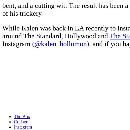
bent, and a cutting wit. The result has been 
of his trickery.
While Kalen was back in LA recently to insta
around The Standard, Hollywood and
The St
Instagram (
@kalen_hollomon
), and if you h
The Box
Collage
Instagram