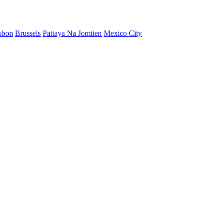
sbon
Brussels
Pattaya Na Jomtien
Mexico City