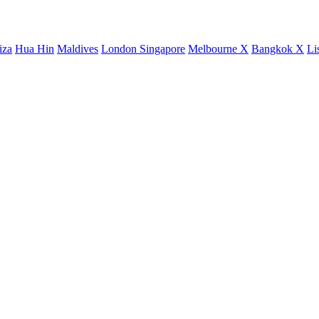
iza
Hua Hin
Maldives
London
Singapore
Melbourne X
Bangkok X
Li