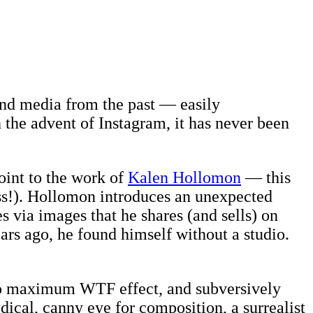
 and media from the past — easily
the advent of Instagram, it has never been
point to the work of
Kalen Hollomon
— this
ss!). Hollomon introduces an unexpected
 via images that he shares (and sells) on
rs ago, he found himself without a studio.
 to maximum WTF effect, and subversively
dical, canny eye for composition, a surrealist