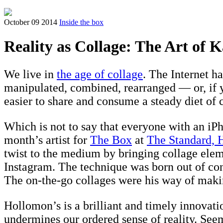
October 09 2014
Inside the box
Reality as Collage: The Art of
We live in
the age of collage
. The Internet h
manipulated, combined, rearranged — or, if y
easier to share and consume a steady diet of 
Which is not to say that everyone with an iPho
month’s artist for
The Box
at
The Standard, 
twist to the medium by bringing collage eleme
Instagram. The technique was born out of con
The on-the-go collages were his way of mak
Hollomon’s is a brilliant and timely innova
undermines our ordered sense of reality. Seem