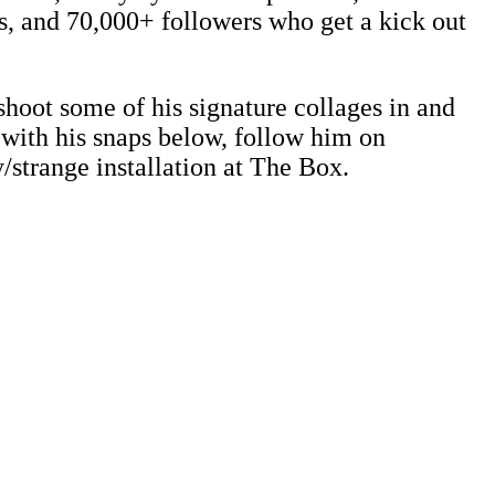
ds, and 70,000+ followers who get a kick out
hoot some of his signature collages in and
 with his snaps below, follow him on
y/strange installation at The Box.