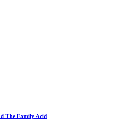
nd The Family Acid