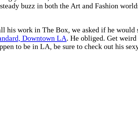
a steady buzz in both the Art and Fashion worl
ll his work in The Box, we asked if he would s
andard, Downtown LA
. He obliged. Get weird
appen to be in LA, be sure to check out his sex