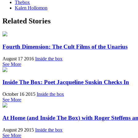
Thebox
Kalen Hollomon
Related Stories
Fourth Dimension: The Cult Films of the Unarius
August 17 2016
Inside the box
See More
Inside The Box: Poet Jacqueline Suskin Checks In
October 16 2015
Inside the box
See More
At Home (and Inside The Box) with Roger Steffens a
August 29 2015
Inside the box
See More