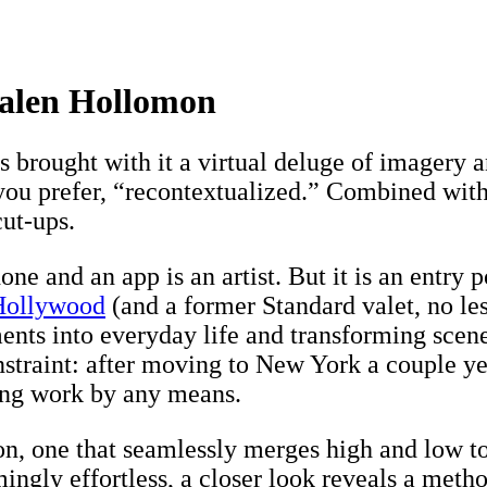
 Kalen Hollomon
as brought with it a virtual deluge of imagery
ou prefer, “recontextualized.” Combined with 
cut-ups.
ne and an app is an artist. But it is an entry 
Hollywood
(and a former Standard valet, no le
nts into everyday life and transforming scenes
straint: after moving to New York a couple yea
ing work by any means.
tion, one that seamlessly merges high and low
ingly effortless, a closer look reveals a metho