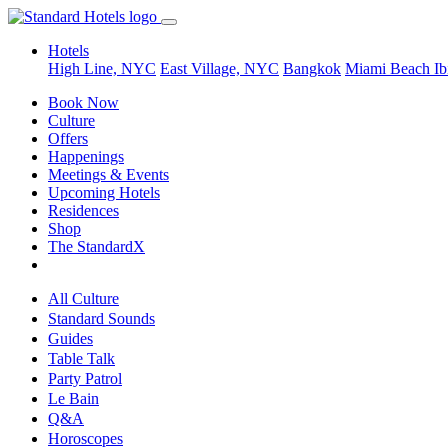
Hotels
High Line, NYC
East Village, NYC
Bangkok
Miami Beach
Ib
Book Now
Culture
Offers
Happenings
Meetings & Events
Upcoming Hotels
Residences
Shop
The StandardX
All Culture
Standard Sounds
Guides
Table Talk
Party Patrol
Le Bain
Q&A
Horoscopes