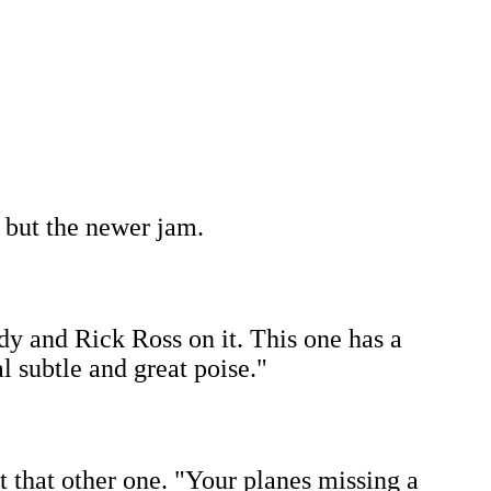
, but the newer jam.
dy and Rick Ross on it. This one has a
 subtle and great poise."
ut that other one. "Your planes missing a