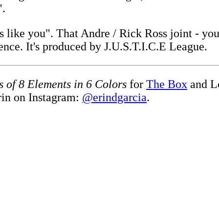
".
ss like you". That Andre / Rick Ross joint - y
ence. It's produced by J.U.S.T.I.C.E League.
s of 8 Elements in 6 Colors
for
The Box
and L
rin on Instagram:
@erindgarcia
.