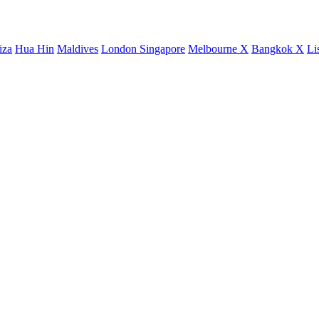
iza
Hua Hin
Maldives
London
Singapore
Melbourne X
Bangkok X
Li