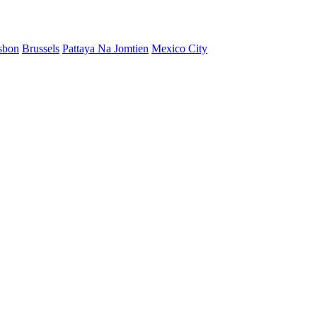
sbon
Brussels
Pattaya Na Jomtien
Mexico City