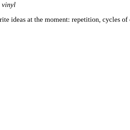
 vinyl
e ideas at the moment: repetition, cycles of co