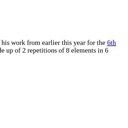
is work from earlier this year for the
6th
e up of 2 repetitions of 8 elements in 6