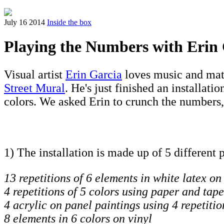
July 16 2014
Inside the box
Playing the Numbers with Erin
Visual artist
Erin Garcia
loves music and math
Street Mural
. He's just finished an installatio
colors. We asked Erin to crunch the numbers,
1) The installation is made up of 5 different 
13 repetitions of 6 elements in white latex on
4 repetitions of 5 colors using paper and tape
4 acrylic on panel paintings using 4 repetitio
8 elements in 6 colors on vinyl