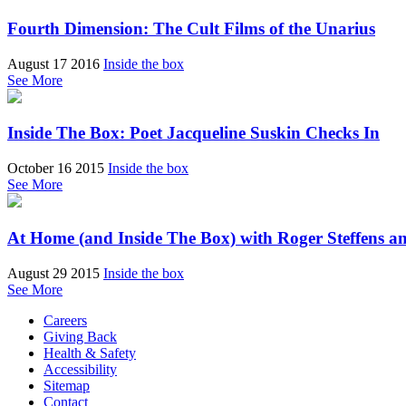
Fourth Dimension: The Cult Films of the Unarius
August 17 2016
Inside the box
See More
Inside The Box: Poet Jacqueline Suskin Checks In
October 16 2015
Inside the box
See More
At Home (and Inside The Box) with Roger Steffens a
August 29 2015
Inside the box
See More
Careers
Giving Back
Health & Safety
Accessibility
Sitemap
Contact