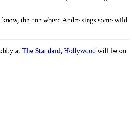
ou know, the one where Andre sings some wild
obby at
The Standard, Hollywood
will be on