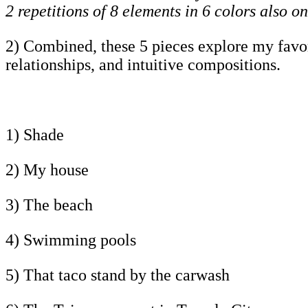
2 repetitions of 8 elements in 6 colors also on
2) Combined, these 5 pieces explore my favorit
relationships, and intuitive compositions.
1) Shade
2) My house
3) The beach
4) Swimming pools
5) That taco stand by the carwash