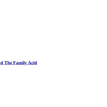
nd The Family Acid