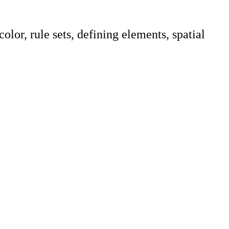
lor, rule sets, defining elements, spatial