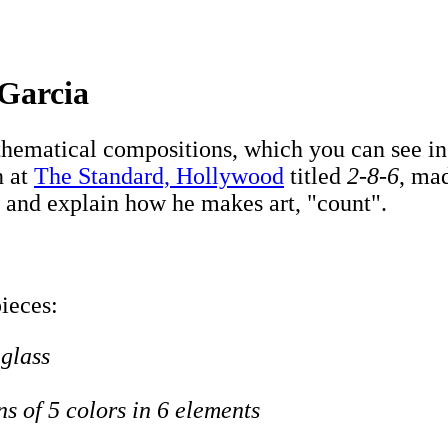
 Garcia
ematical compositions, which you can see in h
n at
The Standard, Hollywood
titled
2-8-6
, mad
 and explain how he makes art, "count".
pieces:
 glass
ns of 5 colors in 6 elements