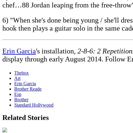
chef…88 Jordan leaping from the free-throw
6) "When she's done being young / she'll dre
hook then plays a guitar solo in the same cad
Erin Garcia
's installation,
2-8-6: 2 Repetition
display through early August 2014. Follow E
Thebox
Art
Erin Garcia
Brother Reade
Esp
Brother
Standard Hollywood
Related Stories