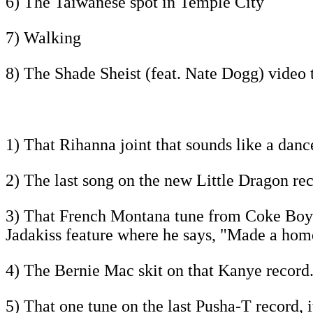
6) The Taiwanese spot in Temple City
7) Walking
8) The Shade Sheist (feat. Nate Dogg) video 
1) That Rihanna joint that sounds like a danc
2) The last song on the new Little Dragon reco
3) That French Montana tune from Coke Boys 4,
Jadakiss feature where he says, "Made a home
4) The Bernie Mac skit on that Kanye record.
5) That one tune on the last Pusha-T record, i