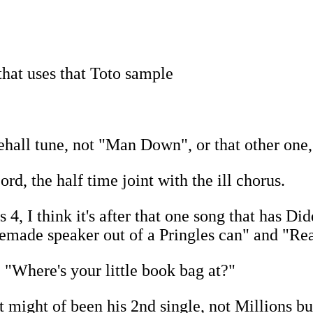
that uses that Toto sample
ehall tune, not "Man Down", or that other one
rd, the half time joint with the ill chorus.
 I think it's after that one song that has Did
made speaker out of a Pringles can" and "Real
 "Where's your little book bag at?"
t might of been his 2nd single, not Millions b