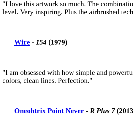
"I love this artwork so much. The combination
level. Very inspiring. Plus the airbrushed te
Wire
-
154
(1979)
"I am obsessed with how simple and powerful 
colors, clean lines. Perfection."
Oneohtrix Point Never
-
R Plus 7
(2013