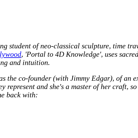
ong student of neo-classical sculpture, time tra
llywood
, 'Portal to 4D Knowledge', uses sacre
ng and intuition.
, as the co-founder (with Jimmy Edgar), of an e
ey represent and she's a master of her craft, s
me back with: