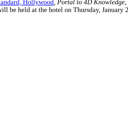
tandard, Hollywood
,
Portal to 4D Knowledge
,
 will be held at the hotel on Thursday, January