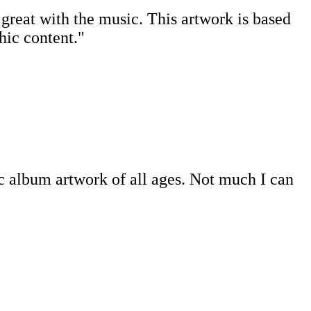
ts great with the music. This artwork is based
hic content."
c album artwork of all ages. Not much I can