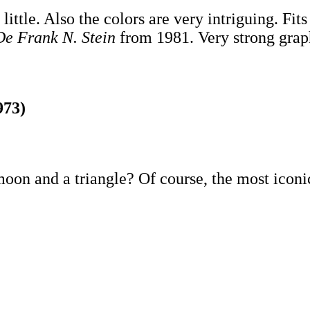
o little. Also the colors are very intriguing. Fi
De Frank N. Stein
from 1981. Very strong grap
973)
oon and a triangle? Of course, the most iconi