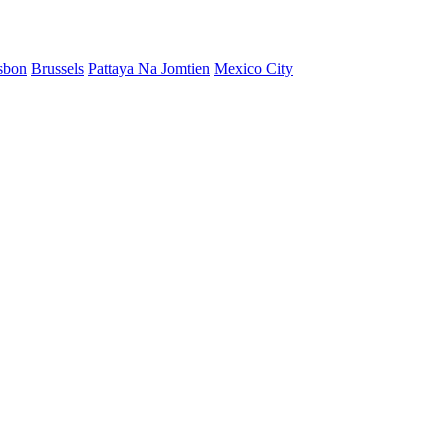
sbon
Brussels
Pattaya Na Jomtien
Mexico City