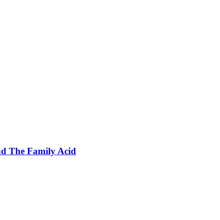
nd The Family Acid