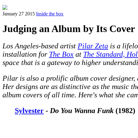
January 27 2015
Inside the box
Judging an Album by Its Cover
Los Angeles-based artist
Pilar Zeta
is a lifel
installation for
The Box
at
The Standard, Ho
space that is a gateway to higher understandi
Pilar is also a prolific album cover designer
Her designs are as distinctive as the music th
album covers of all time. Here's what she ca
Sylvester
-
Do You Wanna Funk
(1982)