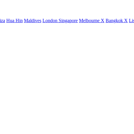
iza
Hua Hin
Maldives
London
Singapore
Melbourne X
Bangkok X
Li