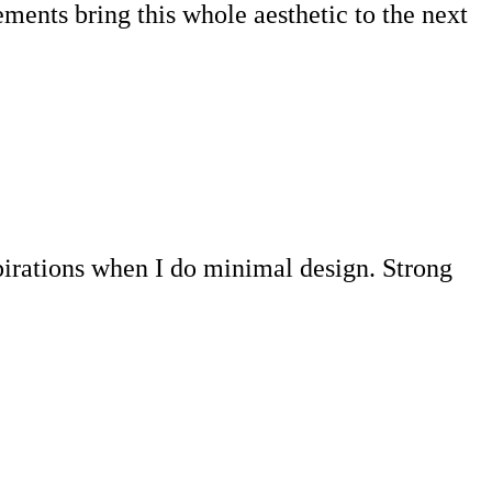
ments bring this whole aesthetic to the next
pirations when I do minimal design. Strong