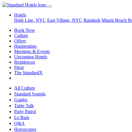
Hotels
High Line, NYC
East Village, NYC
Bangkok
Miami Beach
Ib
Book Now
Culture
Offers
Happenings
Meetings & Events
Upcoming Hotels
Residences
Shop
The StandardX
All Culture
Standard Sounds
Guides
Table Talk
Party Patrol
Le Bain
Q&A
Horoscopes