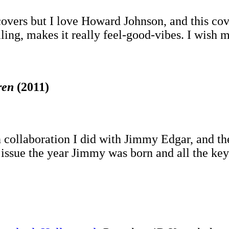
overs but I love Howard Johnson, and this cove
ng, makes it really feel-good-vibes. I wish mo
ren
(2011)
ign collaboration I did with Jimmy Edgar, and th
e issue the year Jimmy was born and all the ke