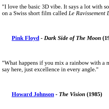
"I love the basic 3D vibe. It says a lot with s
on a Swiss short film called
Le Ravissement 
Pink Floyd
-
Dark Side of The Moon
(1
"What happens if you mix a rainbow with a m
say here, just excellence in every angle."
Howard Johnson
-
The Vision
(1985)