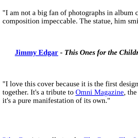
"I am not a big fan of photographs in album c
composition impeccable. The statue, him smili
Jimmy Edgar
-
This Ones for the Child
"I love this cover because it is the first des
together. It's a tribute to
Omni Magazine
, th
it's a pure manifestation of its own."