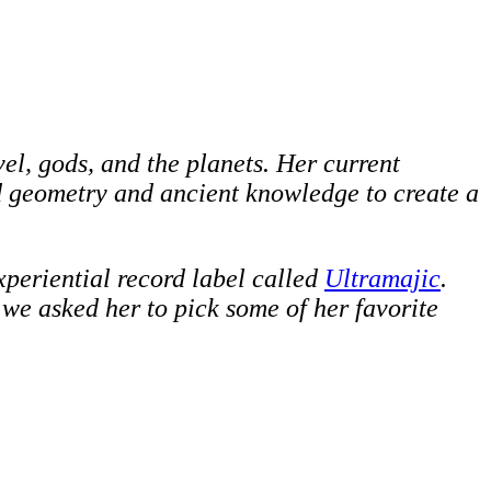
vel, gods, and the planets. Her current
d geometry and ancient knowledge to create a
xperiential record label called
Ultramajic
.
o we asked her to pick some of her favorite