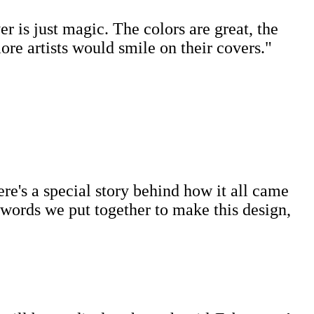
r is just magic. The colors are great, the
re artists would smile on their covers."
ere's a special story behind how it all came
ywords we put together to make this design,