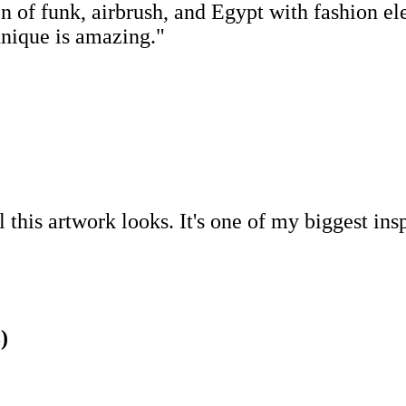
 of funk, airbrush, and Egypt with fashion ele
chnique is amazing."
this artwork looks. It's one of my biggest ins
)