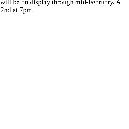
 will be on display through mid-February. A
 22nd at 7pm.