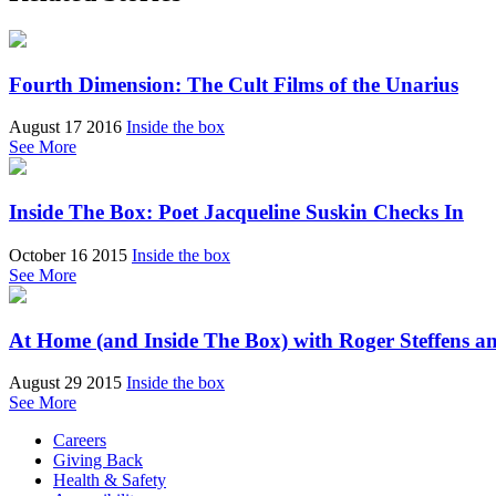
Fourth Dimension: The Cult Films of the Unarius
August 17 2016
Inside the box
See More
Inside The Box: Poet Jacqueline Suskin Checks In
October 16 2015
Inside the box
See More
At Home (and Inside The Box) with Roger Steffens a
August 29 2015
Inside the box
See More
Careers
Giving Back
Health & Safety