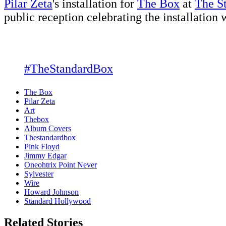
Pilar Zeta
's installation for
The Box
at
The S
public reception celebrating the installation
#TheStandardBox
The Box
Pilar Zeta
Art
Thebox
Album Covers
Thestandardbox
Pink Floyd
Jimmy Edgar
Oneohtrix Point Never
Sylvester
Wire
Howard Johnson
Standard Hollywood
Related Stories