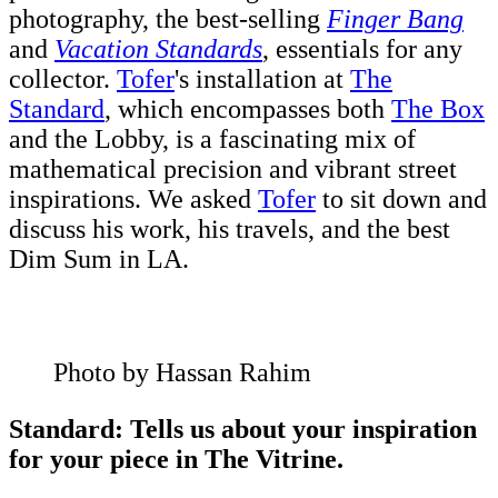
photography, the best-selling
Finger Bang
and
Vacation Standards
, essentials for any
collector.
Tofer
's installation at
The
Standard
, which encompasses both
The Box
and the Lobby, is a fascinating mix of
mathematical precision and vibrant street
inspirations. We asked
Tofer
to sit down and
discuss his work, his travels, and the best
Dim Sum in LA.
Photo by Hassan Rahim
Standard: Tells us about your inspiration
for your piece in The Vitrine.