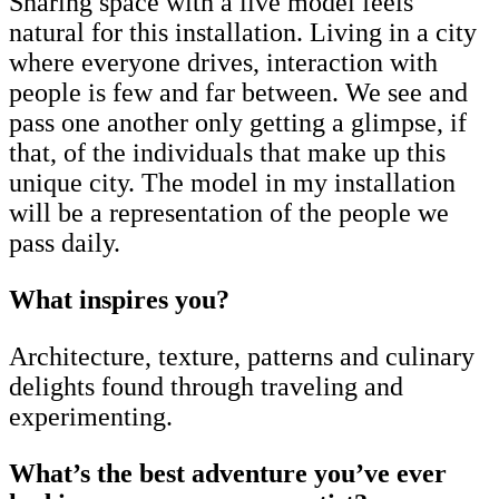
Sharing space with a live model feels
natural for this installation. Living in a city
where everyone drives, interaction with
people is few and far between. We see and
pass one another only getting a glimpse, if
that, of the individuals that make up this
unique city. The model in my installation
will be a representation of the people we
pass daily.
What inspires you?
Architecture, texture, patterns and culinary
delights found through traveling and
experimenting.
What’s the best adventure you’ve ever