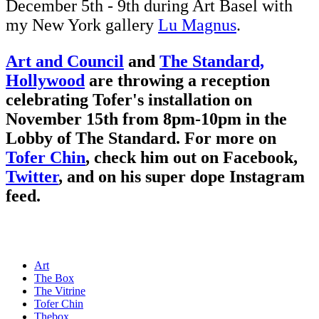
December 5th - 9th during Art Basel with
my New York gallery
Lu Magnus
.
Art and Council
and
The Standard,
Hollywood
are throwing a reception
celebrating Tofer's installation on
November 15th from 8pm-10pm in the
Lobby of The Standard. For more on
Tofer Chin
, check him out on
Facebook
,
Twitter
, and on his super dope
Instagram
feed.
Art
The Box
The Vitrine
Tofer Chin
Thebox