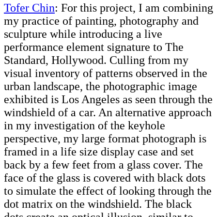
Tofer Chin
: For this project, I am combining
my practice of painting, photography and
sculpture while introducing a live
performance element signature to The
Standard, Hollywood. Culling from my
visual inventory of patterns observed in the
urban landscape, the photographic image
exhibited is Los Angeles as seen through the
windshield of a car. An alternative approach
in my investigation of the keyhole
perspective, my large format photograph is
framed in a life size display case and set
back by a few feet from a glass cover. The
face of the glass is covered with black dots
to simulate the effect of looking through the
dot matrix on the windshield. The black