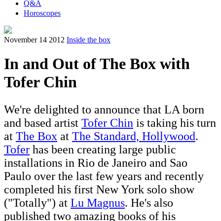
Q&A
Horoscopes
November 14 2012
Inside the box
In and Out of The Box with
Tofer Chin
We're delighted to announce that LA born
and based artist
Tofer Chin
is taking his turn
at
The Box
at
The Standard, Hollywood
.
Tofer
has been creating large public
installations in Rio de Janeiro and Sao
Paulo over the last few years and recently
completed his first New York solo show
("Totally") at
Lu Magnus
. He's also
published two amazing books of his