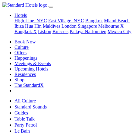
Hotels
High Line, NYC
East Village, NYC
Bangkok
Miami Beach
Ibiza
Hua Hin
Maldives
London
Singapore
Melbourne X
Bangkok X
Lisbon
Brussels
Pattaya Na Jomtien
Mexico City
Book Now
Culture
Offers
Happenings
Meetings & Events
Upcoming Hotels
Residences
Shop
The StandardX
All Culture
Standard Sounds
Guides
Table Talk
Party Patrol
Le Bain