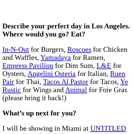
Describe your perfect day in Los Angeles.
Where would you go? Eat?
In-N-Out
for Burgers,
Roscoes
for Chicken
and Waffles,
Yamadaya
for Ramen,
Empress Pavilion
for Dim Sum,
L&E
for
Oysters,
Angelini Osteria
for Italian,
Ruen
Pair
for Thai,
Tacos Al Pastor
for Tacos,
Ye
Rustic
for Wings and
Animal
for Foie Gras
(please bring it back!)
What’s up next for you?
I will be showing in Miami at
UNTITLED