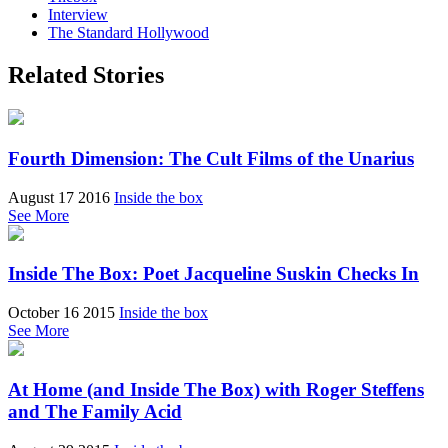
Interview
The Standard Hollywood
Related Stories
Fourth Dimension: The Cult Films of the Unarius
August 17 2016
Inside the box
See More
Inside The Box: Poet Jacqueline Suskin Checks In
October 16 2015
Inside the box
See More
At Home (and Inside The Box) with Roger Steffens
and The Family Acid