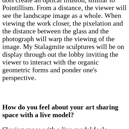
dots create an optical illusion, similar to
Pointillism. From a distance, the viewer will
see the landscape image as a whole. When
viewing the work closer, the pixelation and
the distance between the glass and the
photograph will warp the viewing of the
image. My Stalagmite sculptures will be on
display through out the lobby inviting the
viewer to interact with the organic
geometric forms and ponder one's
perspective.
How do you feel about your art sharing
space with a live model?