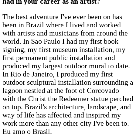
had in your career as an artist?
The best adventure I've ever been on has
been in Brazil where I lived and worked
with artists and musicians from around the
world. In Sao Paulo I had my first book
signing, my first museum installation, my
first permanent public installation and
produced my largest outdoor mural to date.
In Rio de Janeiro, I produced my first
outdoor sculptural installation surrounding a
lagoon nestled at the foot of Corcovado
with the Christ the Redeemer statue perched
on top. Brazil's architecture, landscape, and
way of life has affected and inspired my
work more than any other city I've been to.
Eu amo o Brasil.