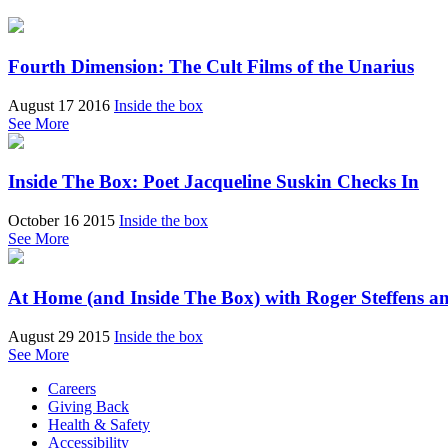
Fourth Dimension: The Cult Films of the Unarius
August 17 2016
Inside the box
See More
Inside The Box: Poet Jacqueline Suskin Checks In
October 16 2015
Inside the box
See More
At Home (and Inside The Box) with Roger Steffens a
August 29 2015
Inside the box
See More
Careers
Giving Back
Health & Safety
Accessibility