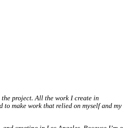
the project. All the work I create in
ted to make work that relied on myself and my