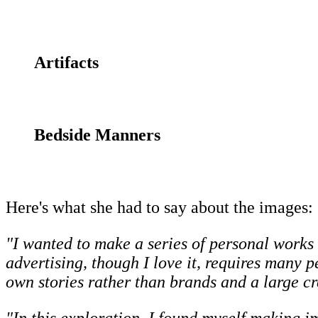
Artifacts
Bedside Manners
Here's what she had to say about the images:
"I wanted to make a series of personal works 
advertising, though I love it, requires many 
own stories rather than brands and a large cr