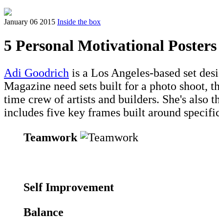
January 06 2015
Inside the box
5 Personal Motivational Posters
Adi Goodrich
is a Los Angeles-based set des
Magazine need sets built for a photo shoot, th
time crew of artists and builders. She's also th
includes five key frames built around specifi
Teamwork
Self Improvement
Balance