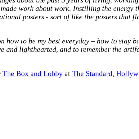
mages about the past 5 years of living, workin
 made work about work. Instilling the energy t
ional posters - sort of like the posters that f
n how to be my best everyday – how to stay ba
ve and lighthearted, and to remember the artifa
r
The Box and Lobby
at
The Standard, Holly