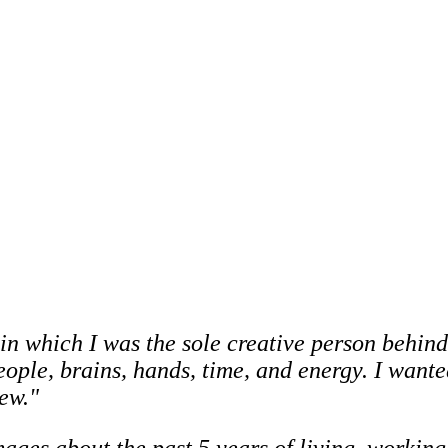
in which I was the sole creative person behind 
people, brains, hands, time, and energy. I wan
ew."