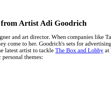
 from Artist Adi Goodrich
igner and art director. When companies like
ey come to her. Goodrich's sets for advertising
e latest artist to tackle
The Box and Lobby
at
c personal themes: