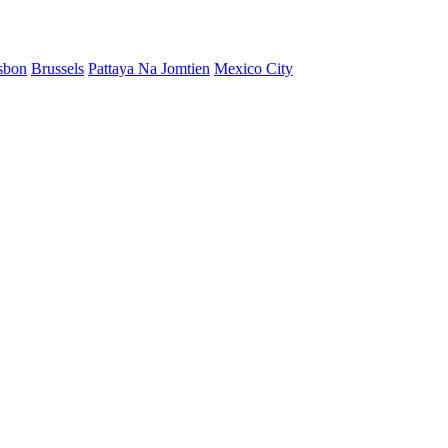
sbon
Brussels
Pattaya Na Jomtien
Mexico City