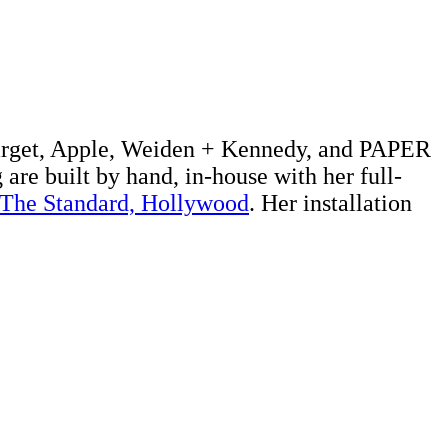
 Target, Apple, Weiden + Kennedy, and PAPER
 are built by hand, in-house with her full-
The Standard, Hollywood
. Her installation