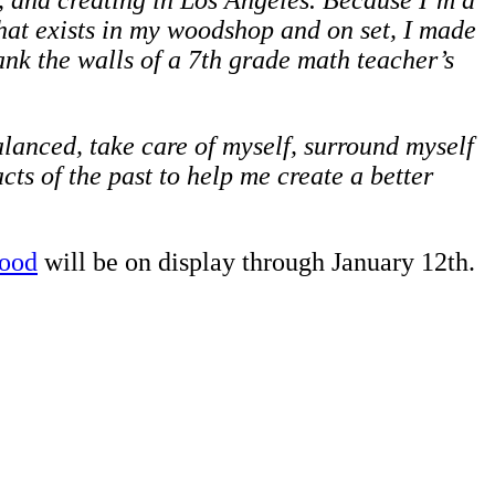
g, and creating in Los Angeles. Because I’m a
hat exists in my woodshop and on set, I made
lank the walls of a 7th grade math teacher’s
lanced, take care of myself, surround myself
cts of the past to help me create a better
wood
will be on display through January 12th.