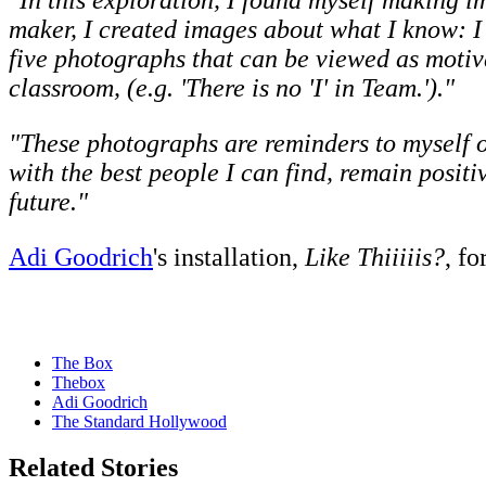
"In this exploration, I found myself making i
maker, I created images about what I know: I
five photographs that can be viewed as motivat
classroom, (e.g. 'There is no 'I' in Team.')."
"These photographs are reminders to myself o
with the best people I can find, remain positi
future."
Adi Goodrich
's installation,
Like Thiiiiis?
, fo
The Box
Thebox
Adi Goodrich
The Standard Hollywood
Related Stories