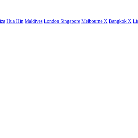
iza
Hua Hin
Maldives
London
Singapore
Melbourne X
Bangkok X
Li