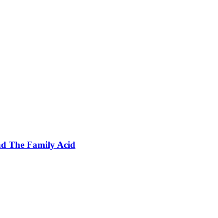
nd The Family Acid