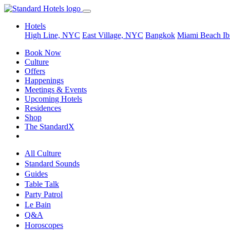
Hotels
High Line, NYC
East Village, NYC
Bangkok
Miami Beach
Ib
Book Now
Culture
Offers
Happenings
Meetings & Events
Upcoming Hotels
Residences
Shop
The StandardX
All Culture
Standard Sounds
Guides
Table Talk
Party Patrol
Le Bain
Q&A
Horoscopes