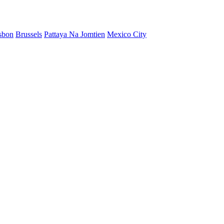
sbon
Brussels
Pattaya Na Jomtien
Mexico City