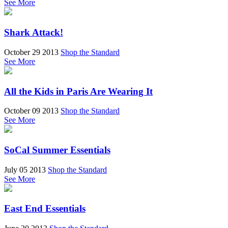
See More
Shark Attack!
October 29 2013
Shop the Standard
See More
All the Kids in Paris Are Wearing It
October 09 2013
Shop the Standard
See More
SoCal Summer Essentials
July 05 2013
Shop the Standard
See More
East End Essentials