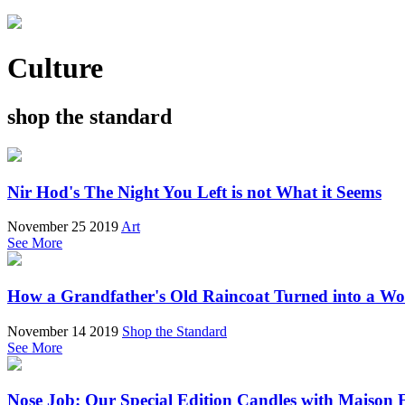
Culture
shop the standard
Nir Hod's The Night You Left is not What it Seems
November 25 2019
Art
See More
How a Grandfather's Old Raincoat Turned into a W
November 14 2019
Shop the Standard
See More
Nose Job: Our Special Edition Candles with Maison 