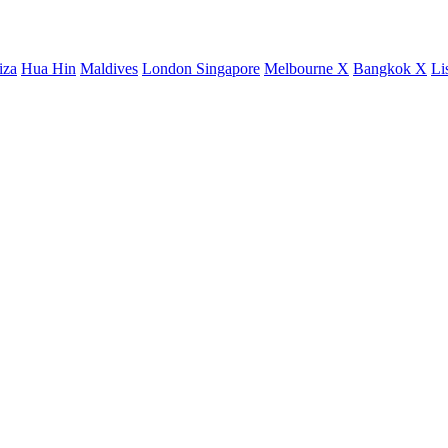
iza
Hua Hin
Maldives
London
Singapore
Melbourne X
Bangkok X
Li