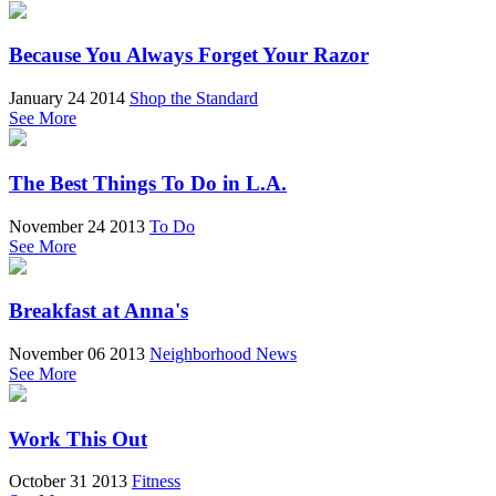
Because You Always Forget Your Razor
January 24 2014
Shop the Standard
See More
The Best Things To Do in L.A.
November 24 2013
To Do
See More
Breakfast at Anna's
November 06 2013
Neighborhood News
See More
Work This Out
October 31 2013
Fitness