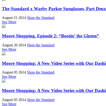
The Standard x Warby Parker Sunglasses, Part Deux
August 21 2014
Shop the Standard
See More
Moore Shopping, Episode 2: “Bootin’ the Gluten”
August 20 2014
Shop the Standard
See More
Moore Shopping: A New Video Series with Our Das
August 05 2014
Shop the Standard
See More
Moore Shopping: A New Video Series with Our Das
August 05 2014
Shop the Standard
See More