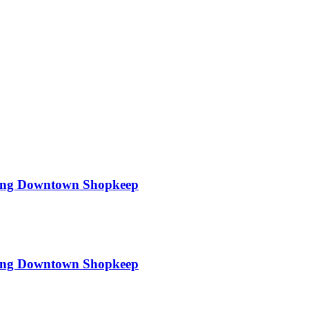
hing Downtown Shopkeep
hing Downtown Shopkeep