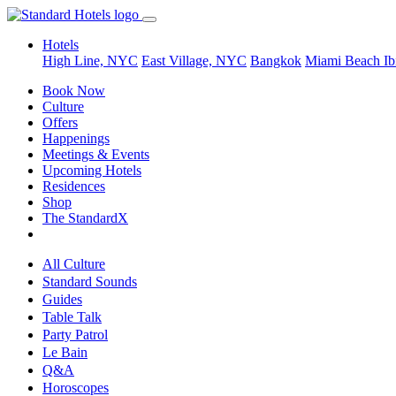
Hotels
High Line, NYC
East Village, NYC
Bangkok
Miami Beach
Ib
Book Now
Culture
Offers
Happenings
Meetings & Events
Upcoming Hotels
Residences
Shop
The StandardX
All Culture
Standard Sounds
Guides
Table Talk
Party Patrol
Le Bain
Q&A
Horoscopes