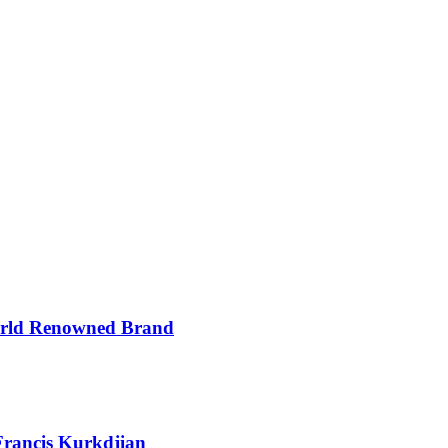
orld Renowned Brand
Francis Kurkdjian