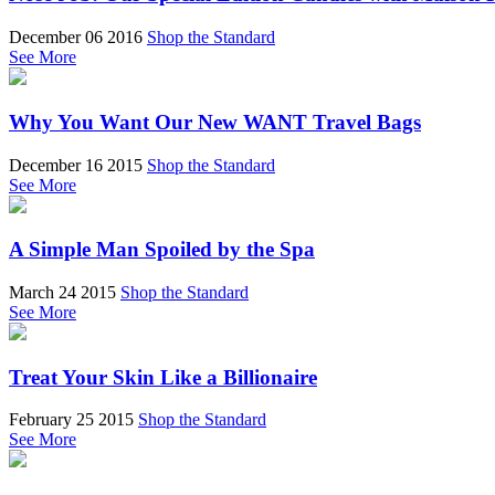
December 06 2016
Shop the Standard
See More
Why You Want Our New WANT Travel Bags
December 16 2015
Shop the Standard
See More
A Simple Man Spoiled by the Spa
March 24 2015
Shop the Standard
See More
Treat Your Skin Like a Billionaire
February 25 2015
Shop the Standard
See More