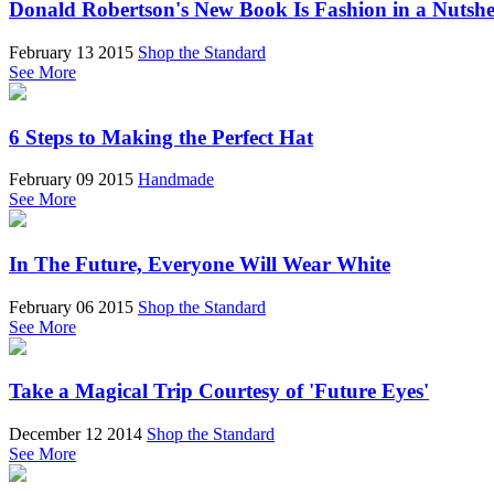
Donald Robertson's New Book Is Fashion in a Nutshe
February 13 2015
Shop the Standard
See More
6 Steps to Making the Perfect Hat
February 09 2015
Handmade
See More
In The Future, Everyone Will Wear White
February 06 2015
Shop the Standard
See More
Take a Magical Trip Courtesy of 'Future Eyes'
December 12 2014
Shop the Standard
See More