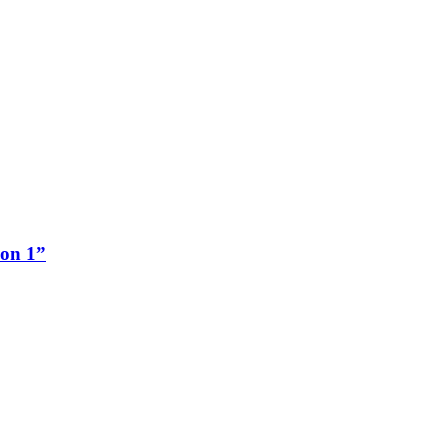
ion 1”