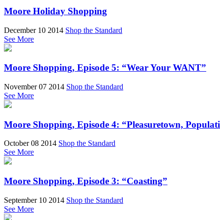
Moore Holiday Shopping
December 10 2014
Shop the Standard
See More
Moore Shopping, Episode 5: “Wear Your WANT”
November 07 2014
Shop the Standard
See More
Moore Shopping, Episode 4: “Pleasuretown, Populat
October 08 2014
Shop the Standard
See More
Moore Shopping, Episode 3: “Coasting”
September 10 2014
Shop the Standard
See More