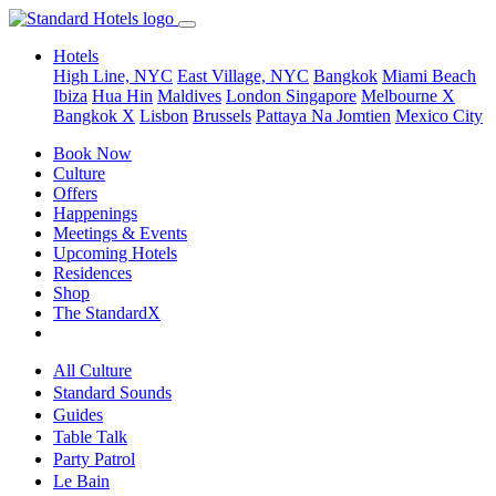
Hotels
High Line, NYC
East Village, NYC
Bangkok
Miami Beach
Ibiza
Hua Hin
Maldives
London
Singapore
Melbourne X
Bangkok X
Lisbon
Brussels
Pattaya Na Jomtien
Mexico City
Book Now
Culture
Offers
Happenings
Meetings & Events
Upcoming Hotels
Residences
Shop
The StandardX
All Culture
Standard Sounds
Guides
Table Talk
Party Patrol
Le Bain