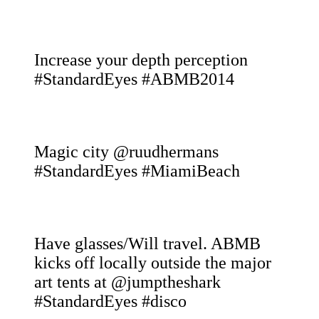
Increase your depth perception
#StandardEyes #ABMB2014
Magic city @ruudhermans
#StandardEyes #MiamiBeach
Have glasses/Will travel. ABMB
kicks off locally outside the major
art tents at @jumptheshark
#StandardEyes #disco