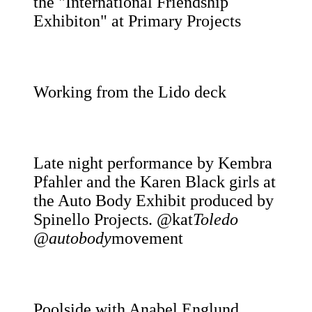
the "International Friendship
Exhibiton" at Primary Projects
Working from the Lido deck
Late night performance by Kembra
Pfahler and the Karen Black girls at
the Auto Body Exhibit produced by
Spinello Projects. @kat
Toledo
@autobody
movement
Poolside with Anabel Englund