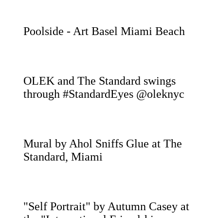
Poolside - Art Basel Miami Beach
OLEK and The Standard swings
through #StandardEyes @oleknyc
Mural by Ahol Sniffs Glue at The
Standard, Miami
"Self Portrait" by Autumn Casey at