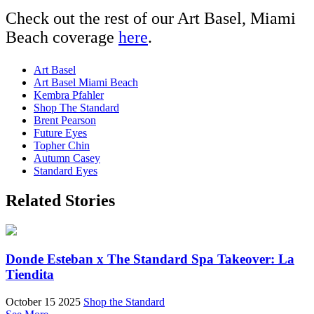
Check out the rest of our Art Basel, Miami
Beach coverage
here
.
Art Basel
Art Basel Miami Beach
Kembra Pfahler
Shop The Standard
Brent Pearson
Future Eyes
Topher Chin
Autumn Casey
Standard Eyes
Related Stories
Donde Esteban x The Standard Spa Takeover: La
Tiendita
October 15 2025
Shop the Standard