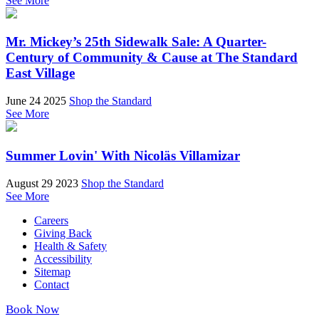
See More
Mr. Mickey’s 25th Sidewalk Sale: A Quarter-
Century of Community & Cause at The Standard
East Village
June 24 2025
Shop the Standard
See More
Summer Lovin' With Nicoläs Villamizar
August 29 2023
Shop the Standard
See More
Careers
Giving Back
Health & Safety
Accessibility
Sitemap
Contact
Book Now