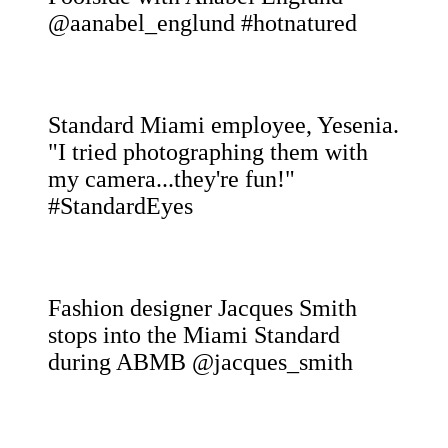
@aanabel_englund #hotnatured
Standard Miami employee, Yesenia.
"I tried photographing them with
my camera...they're fun!"
#StandardEyes
Fashion designer Jacques Smith
stops into the Miami Standard
during ABMB @jacques_smith