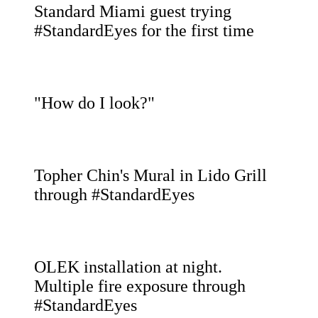
Standard Miami guest trying
#StandardEyes for the first time
"How do I look?"
Topher Chin's Mural in Lido Grill
through #StandardEyes
OLEK installation at night.
Multiple fire exposure through
#StandardEyes