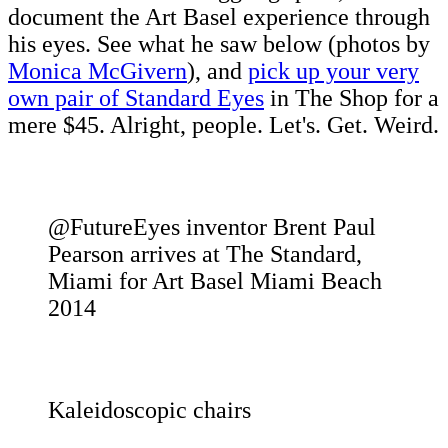
document the Art Basel experience through
his eyes. See what he saw below (photos by
Monica McGivern
), and
pick up your very
own pair of Standard Eyes
in The Shop for a
mere $45. Alright, people. Let's. Get. Weird.
@FutureEyes inventor Brent Paul
Pearson arrives at The Standard,
Miami for Art Basel Miami Beach
2014
Kaleidoscopic chairs