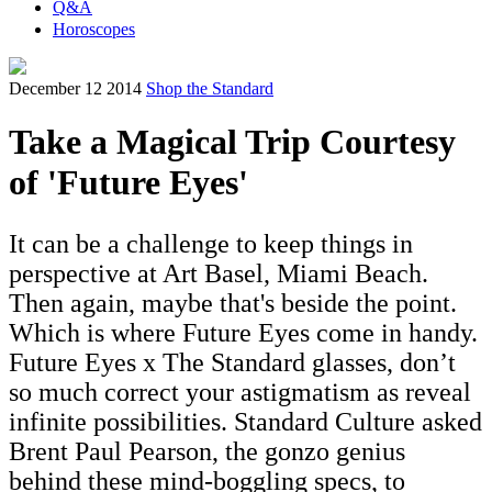
Q&A
Horoscopes
December 12 2014
Shop the Standard
Take a Magical Trip Courtesy
of 'Future Eyes'
It can be a challenge to keep things in
perspective at Art Basel, Miami Beach.
Then again, maybe that's beside the point.
Which is where Future Eyes come in handy.
Future Eyes x The Standard glasses, don’t
so much correct your astigmatism as reveal
infinite possibilities. Standard Culture asked
Brent Paul Pearson, the gonzo genius
behind these mind-boggling specs, to