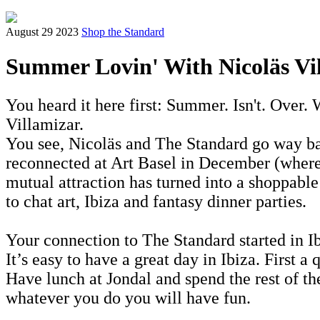
August 29 2023
Shop the Standard
Summer Lovin' With Nicoläs Vi
You heard it here first: Summer. Isn't. Over. 
Villamizar.
You see, Nicoläs and The Standard go way bac
reconnected at Art Basel in December (wher
mutual attraction has turned into a shoppabl
to chat art, Ibiza and fantasy dinner parties.
Your connection to The Standard started in I
It’s easy to have a great day in Ibiza. First 
Have lunch at Jondal and spend the rest of the
whatever you do you will have fun.