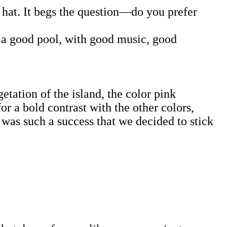
t hat. It begs the question—do you prefer
in a good pool, with good music, good
getation of the island, the color pink
or a bold contrast with the other colors,
 was such a success that we decided to stick