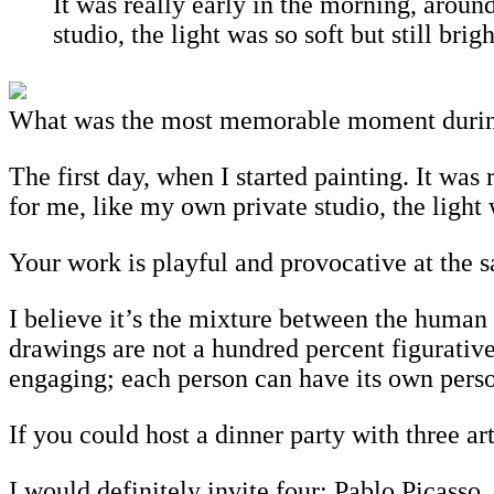
It was really early in the morning, aroun
studio, the light was so soft but still br
What was the most memorable moment during 
The first day, when I started painting. It was
for me, like my own private studio, the light
Your work is playful and provocative at the 
I believe it’s the mixture between the human b
drawings are not a hundred percent figurativ
engaging; each person can have its own pers
If you could host a dinner party with three a
I would definitely invite four: Pablo Picass