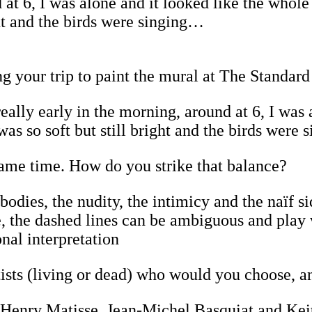
d at 6, I was alone and it looked like the whol
ight and the birds were singing…
your trip to paint the mural at The Standar
 really early in the morning, around at 6, I was
 was so soft but still bright and the birds wer
same time. How do you strike that balance?
odies, the nudity, the intimicy and the naïf s
e, the dashed lines can be ambiguous and play
onal interpretation
rtists (living or dead) who would you choose, 
o, Henry Matisse, Jean-Michel Basquiat and Ke