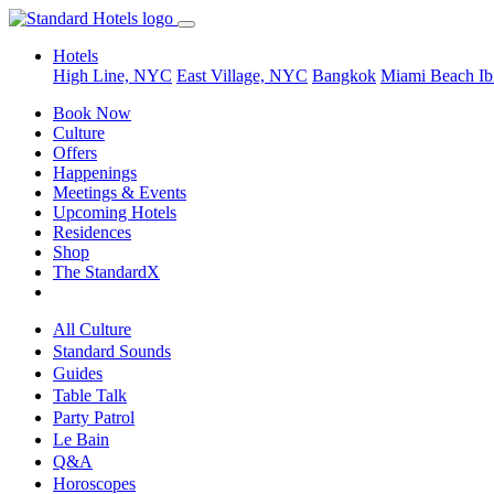
Hotels
High Line, NYC
East Village, NYC
Bangkok
Miami Beach
Ib
Book Now
Culture
Offers
Happenings
Meetings & Events
Upcoming Hotels
Residences
Shop
The StandardX
All Culture
Standard Sounds
Guides
Table Talk
Party Patrol
Le Bain
Q&A
Horoscopes