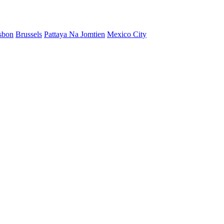
sbon
Brussels
Pattaya Na Jomtien
Mexico City