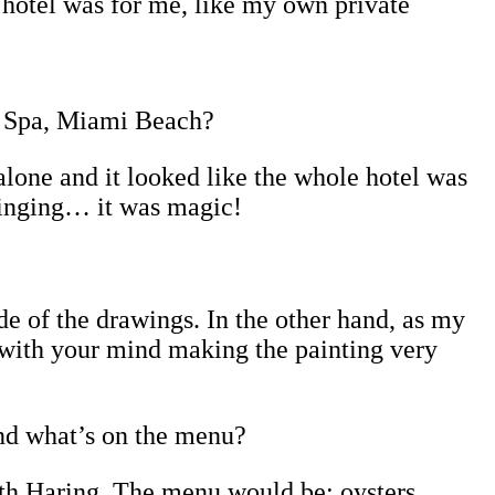
e hotel was for me, like my own private
d Spa, Miami Beach?
 alone and it looked like the whole hotel was
e singing… it was magic!
ide of the drawings. In the other hand, as my
 with your mind making the painting very
and what’s on the menu?
ith Haring. The menu would be: oysters,