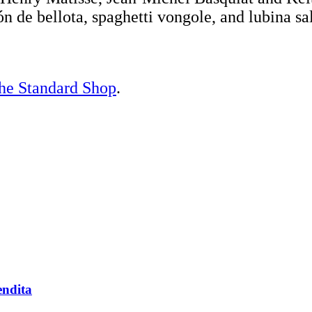
n de bellota, spaghetti vongole, and lubina sa
he Standard Shop
.
endita