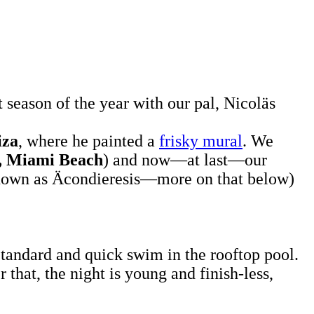
t season of the year with our pal, Nicoläs
iza
, where he painted a
frisky mural
. We
, Miami Beach
) and now—at last—our
known as
Äcondieresis—more on that below)
.
 Standard and quick swim in the rooftop pool.
that, the night is young and finish-less,