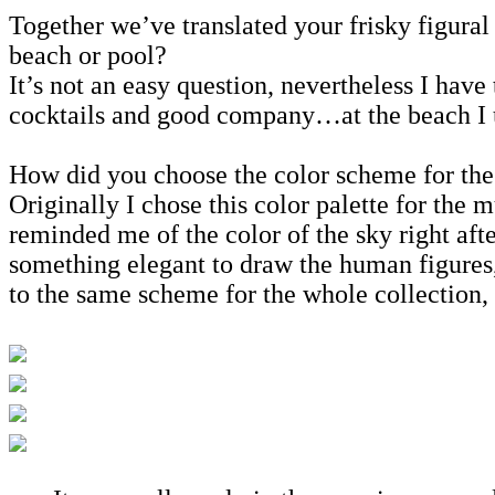
Together we’ve translated your frisky figural
beach or pool?
It’s not an easy question, nevertheless I hav
cocktails and good company…at the beach I us
How did you choose the color scheme for the
Originally I chose this color palette for the m
reminded me of the color of the sky right afte
something elegant to draw the human figures, 
to the same scheme for the whole collection, i