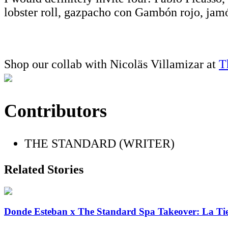
lobster roll, gazpacho con Gambón rojo, jamó
Shop our collab with Nicoläs Villamizar at
T
Contributors
THE STANDARD (WRITER)
Related Stories
Donde Esteban x The Standard Spa Takeover: La Ti