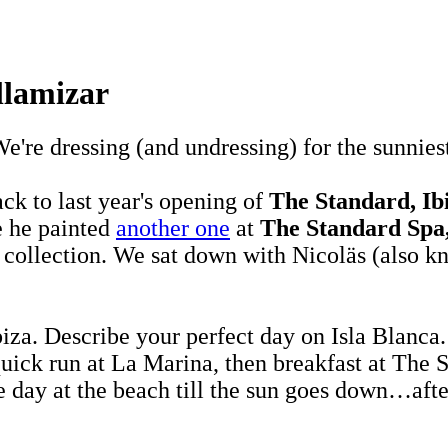
llamizar
We're dressing (and undressing) for the sunnies
k to last year's opening of
The Standard, Ib
e he painted
another one
at
The Standard Spa
e collection. We sat down with Nicoläs (also 
biza. Describe your perfect day on Isla Blanca
a quick run at La Marina, then breakfast at The
 day at the beach till the sun goes down…after 