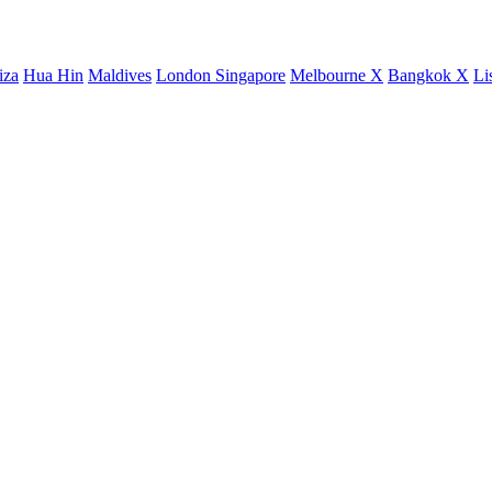
iza
Hua Hin
Maldives
London
Singapore
Melbourne X
Bangkok X
Li