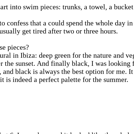
 art into swim pieces: trunks, a towel, a bucke
e to confess that a could spend the whole day 
ually get tired after two or three hours.
se pieces?
ural in Ibiza: deep green for the nature and ve
r the sunset. And finally black, I was looking f
and black is always the best option for me. It
t is indeed a perfect palette for the summer.