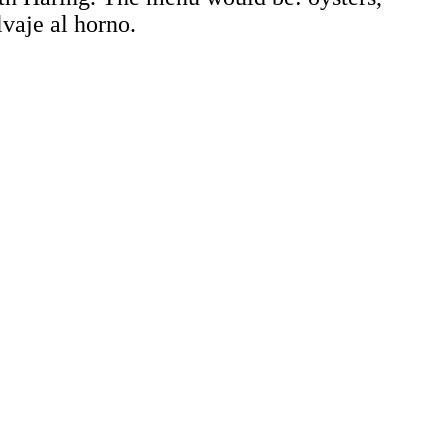
lvaje al horno.