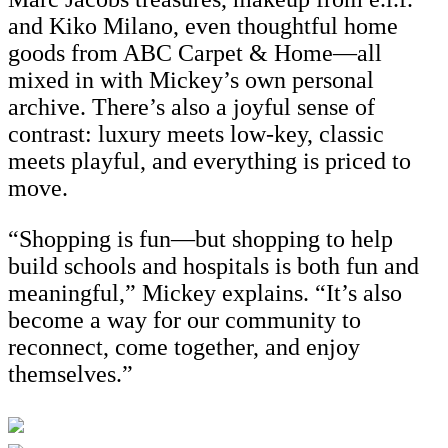
and Kiko Milano, even thoughtful home
goods from ABC Carpet & Home—all
mixed in with Mickey’s own personal
archive. There’s also a joyful sense of
contrast: luxury meets low-key, classic
meets playful, and everything is priced to
move.
“Shopping is fun—but shopping to help
build schools and hospitals is both fun and
meaningful,” Mickey explains. “It’s also
become a way for our community to
reconnect, come together, and enjoy
themselves.”