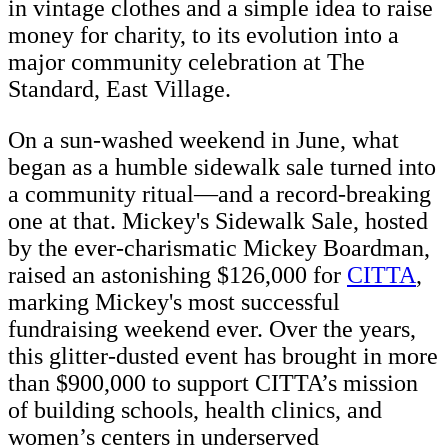
in vintage clothes and a simple idea to raise
money for charity, to its evolution into a
major community celebration at The
Standard, East Village.
On a sun-washed weekend in June, what
began as a humble sidewalk sale turned into
a community ritual—and a record-breaking
one at that. Mickey's Sidewalk Sale, hosted
by the ever-charismatic Mickey Boardman,
raised an astonishing $126,000 for
CITTA
,
marking Mickey's most successful
fundraising weekend ever. Over the years,
this glitter-dusted event has brought in more
than $900,000 to support CITTA’s mission
of building schools, health clinics, and
women’s centers in underserved