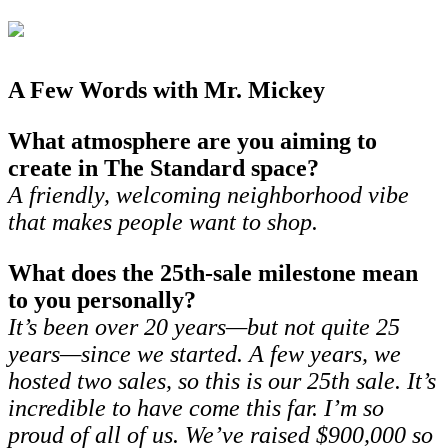
A Few Words with Mr. Mickey
What atmosphere are you aiming to
create in The Standard space?
A friendly, welcoming neighborhood vibe
that makes people want to shop.
What does the 25th-sale milestone mean
to you personally?
It’s been over 20 years—but not quite 25
years—since we started. A few years, we
hosted two sales, so this is our 25th sale. It’s
incredible to have come this far. I’m so
proud of all of us. We’ve raised $900,000 so