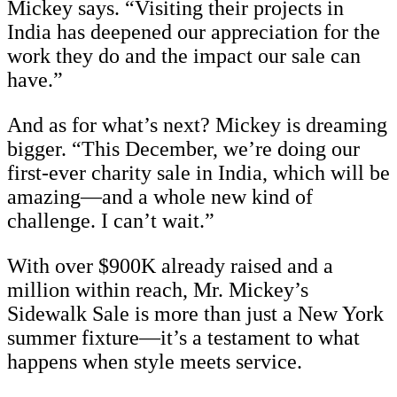
Mickey says. “Visiting their projects in
India has deepened our appreciation for the
work they do and the impact our sale can
have.”
And as for what’s next? Mickey is dreaming
bigger. “This December, we’re doing our
first-ever charity sale in India, which will be
amazing—and a whole new kind of
challenge. I can’t wait.”
With over $900K already raised and a
million within reach, Mr. Mickey’s
Sidewalk Sale is more than just a New York
summer fixture—it’s a testament to what
happens when style meets service.