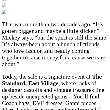
That was more than two decades ago. “It’s
gotten bigger and maybe a little slicker,”
Mickey says, “but the spirit is still the same.
It’s always been about a bunch of friends
who love fashion and beauty coming
together to raise money for a cause we care
about.”
Today, the sale is a signature event at
The
Standard, East Village
, where racks of
designer castoffs and vintage treasures line
up beside unexpected gems—You’ll find
Coach bags, DVF dresses, Ganni pieces,
Marc Jacobs treasures, makeup from e.l.f.