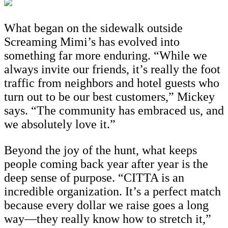
What began on the sidewalk outside
Screaming Mimi’s has evolved into
something far more enduring. “While we
always invite our friends, it’s really the foot
traffic from neighbors and hotel guests who
turn out to be our best customers,” Mickey
says. “The community has embraced us, and
we absolutely love it.”
Beyond the joy of the hunt, what keeps
people coming back year after year is the
deep sense of purpose. “CITTA is an
incredible organization. It’s a perfect match
because every dollar we raise goes a long
way—they really know how to stretch it,”