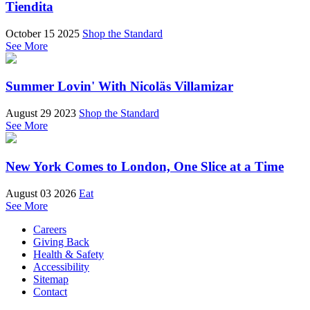
Tiendita
October 15 2025
Shop the Standard
See More
Summer Lovin' With Nicoläs Villamizar
August 29 2023
Shop the Standard
See More
New York Comes to London, One Slice at a Time
August 03 2026
Eat
See More
Careers
Giving Back
Health & Safety
Accessibility
Sitemap
Contact