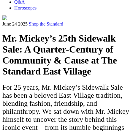
Q&A
Horoscopes
June 24 2025
Shop the Standard
Mr. Mickey’s 25th Sidewalk
Sale: A Quarter-Century of
Community & Cause at The
Standard East Village
For 25 years, Mr. Mickey’s Sidewalk Sale
has been a beloved East Village tradition,
blending fashion, friendship, and
philanthropy. We sat down with Mr. Mickey
himself to uncover the story behind this
iconic event—from its humble beginnings