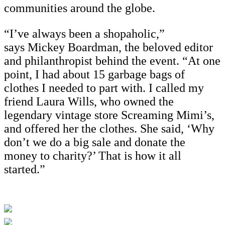
communities around the globe.
“I’ve always been a shopaholic,”
says Mickey Boardman, the beloved editor
and philanthropist behind the event. “At one
point, I had about 15 garbage bags of
clothes I needed to part with. I called my
friend Laura Wills, who owned the
legendary vintage store Screaming Mimi’s,
and offered her the clothes. She said, ‘Why
don’t we do a big sale and donate the
money to charity?’ That is how it all
started.”