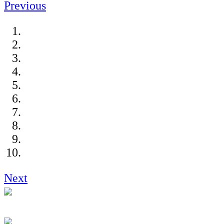
Previous
Next