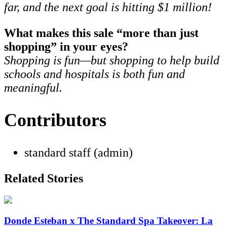
far, and the next goal is hitting $1 million!
What makes this sale “more than just
shopping” in your eyes?
Shopping is fun—but shopping to help build
schools and hospitals is both fun and
meaningful.
Contributors
standard staff (admin)
Related Stories
Donde Esteban x The Standard Spa Takeover: La