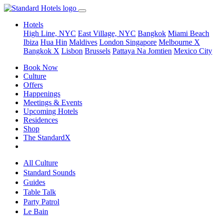
Hotels
High Line, NYC
East Village, NYC
Bangkok
Miami Beach
Ibiza
Hua Hin
Maldives
London
Singapore
Melbourne X
Bangkok X
Lisbon
Brussels
Pattaya Na Jomtien
Mexico City
Book Now
Culture
Offers
Happenings
Meetings & Events
Upcoming Hotels
Residences
Shop
The StandardX
All Culture
Standard Sounds
Guides
Table Talk
Party Patrol
Le Bain