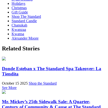
Holidays
Christmas
Gift Guide
Shop The Standard
Standard Candle
Chanukah
Kwanzaa
Kwansa
Alexander Moore
Related Stories
Donde Esteban x The Standard Spa Takeover: La
Tiendita
October 15 2025
Shop the Standard
See More
Mr. Mickey’s 25th Sidewalk Sale: A Quarter-
Century of Community & Cause at The Standard