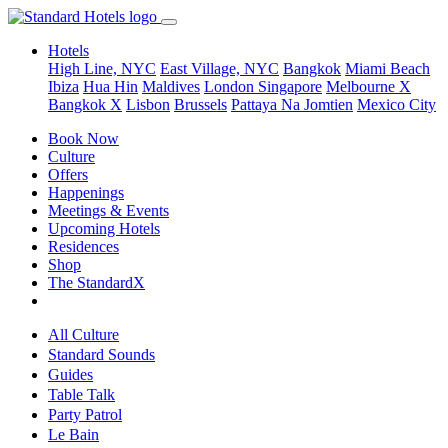
Hotels
High Line, NYC
East Village, NYC
Bangkok
Miami Beach
Ibiza
Hua Hin
Maldives
London
Singapore
Melbourne X
Bangkok X
Lisbon
Brussels
Pattaya Na Jomtien
Mexico City
Book Now
Culture
Offers
Happenings
Meetings & Events
Upcoming Hotels
Residences
Shop
The StandardX
All Culture
Standard Sounds
Guides
Table Talk
Party Patrol
Le Bain