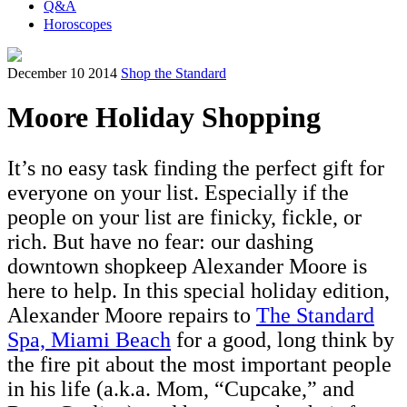
Q&A
Horoscopes
December 10 2014
Shop the Standard
Moore Holiday Shopping
It’s no easy task finding the perfect gift for
everyone on your list. Especially if the
people on your list are finicky, fickle, or
rich. But have no fear: our dashing
downtown shopkeep Alexander Moore is
here to help. In this special holiday edition,
Alexander Moore repairs to
The Standard
Spa, Miami Beach
for a good, long think by
the fire pit about the most important people
in his life (a.k.a. Mom, “Cupcake,” and