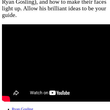
Ryan Gosling), and how to make their faces
light up. Allow his brilliant ideas to be your
guide.
Ryan Gosling