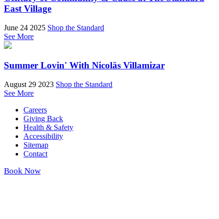
East Village
June 24 2025
Shop the Standard
See More
Summer Lovin' With Nicoläs Villamizar
August 29 2023
Shop the Standard
See More
Careers
Giving Back
Health & Safety
Accessibility
Sitemap
Contact
Book Now