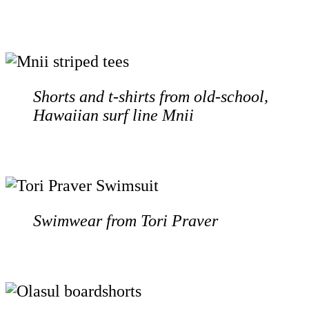
Shorts and t-shirts from old-school,
Hawaiian surf line Mnii
Swimwear from Tori Praver