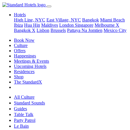
Hotels
High Line, NYC
East Village, NYC
Bangkok
Miami Beach
Ibiza
Hua Hin
Maldives
London
Singapore
Melbourne X
Bangkok X
Lisbon
Brussels
Pattaya Na Jomtien
Mexico City
Book Now
Culture
Offers
Happenings
Meetings & Events
Upcoming Hotels
Residences
Shop
The StandardX
All Culture
Standard Sounds
Guides
Table Talk
Party Patrol
Le Bain