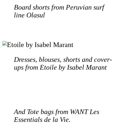
Board shorts from Peruvian surf
line Olasul
Dresses, blouses, shorts and cover-
ups from Etoile by Isabel Marant
And Tote bags from WANT Les
Essentials de la Vie.