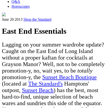
Q&A
Horoscopes
June 20 2013
Shop the Standard
East End Essentials
Lagging on your summer wardrobe update?
Caught on the East End of Long Island
without a proper kaftan for cocktails at
Grayson Manor? Well, not to be completely
promotion-y, no, wait yes, to be
totally
promotion-y, the
Sunset Beach Boutique
(located at
The Standard's
Hamptons'
outpost,
Sunset Beach
) has the best, most
hard-to-find, unique selection of beach
wares and sundries this side of the equator.