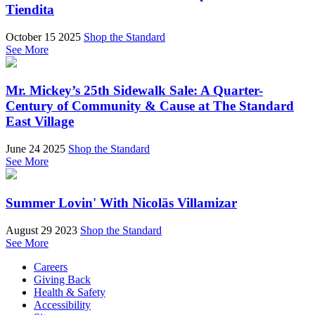
Tiendita
October 15 2025
Shop the Standard
See More
Mr. Mickey’s 25th Sidewalk Sale: A Quarter-
Century of Community & Cause at The Standard
East Village
June 24 2025
Shop the Standard
See More
Summer Lovin' With Nicoläs Villamizar
August 29 2023
Shop the Standard
See More
Careers
Giving Back
Health & Safety
Accessibility