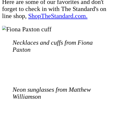
Here are some of our favorites and don't
forget to check in with The Standard's on
line shop,
ShopTheStandard.com.
Necklaces and cuffs from Fiona
Paxton
Neon sunglasses from Matthew
Williamson