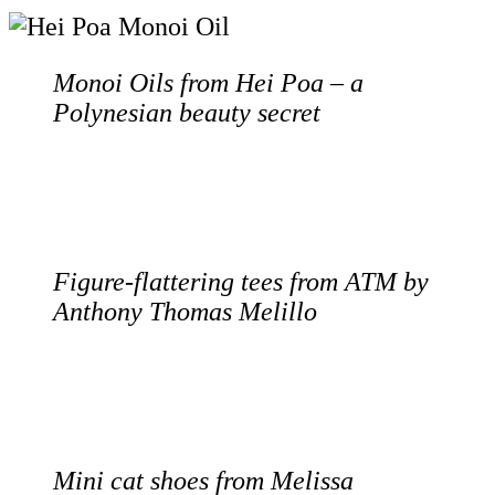
Monoi Oils from Hei Poa – a
Polynesian beauty secret
Figure-flattering tees from ATM by
Anthony Thomas Melillo
Mini cat shoes from Melissa