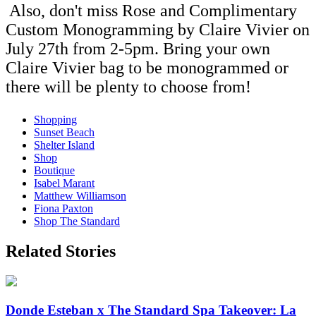
Also, don't miss Rose and Complimentary
Custom Monogramming by Claire Vivier on
July 27th from 2-5pm. Bring your own
Claire Vivier bag to be monogrammed or
there will be plenty to choose from!
Shopping
Sunset Beach
Shelter Island
Shop
Boutique
Isabel Marant
Matthew Williamson
Fiona Paxton
Shop The Standard
Related Stories
Donde Esteban x The Standard Spa Takeover: La