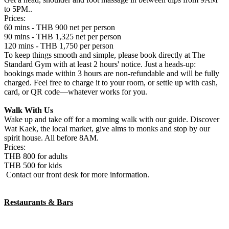
to 5PM..
Prices:
60 mins - THB 900 net per person
90 mins - THB 1,325 net per person
120 mins - THB 1,750 per person
To keep things smooth and simple, please book directly at The
Standard Gym with at least 2 hours' notice. Just a heads-up:
bookings made within 3 hours are non-refundable and will be fully
charged. Feel free to charge it to your room, or settle up with cash,
card, or QR code—whatever works for you.
Walk With Us
Wake up and take off for a morning walk with our guide. Discover
Wat Kaek, the local market, give alms to monks and stop by our
spirit house. All before 8AM.
Prices:
THB 800 for adults
THB 500 for kids
Contact our front desk for more information.
Restaurants & Bars