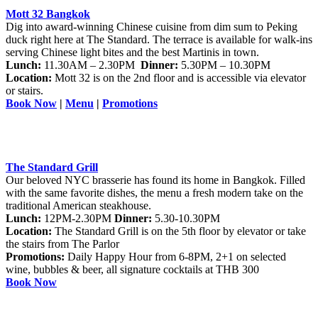
M
ott 32 Bangkok
Dig into award-winning Chinese cuisine from dim sum to Peking
duck right here at The Standard. The terrace is available for walk-ins
serving Chinese light bites and the best Martinis in town.
Lunch:
11.30AM – 2.30PM
Dinner:
5.30PM – 10.30PM
Location:
Mott 32 is on the 2nd floor and is accessible via elevator
or stairs.
Book Now
|
Menu
|
Promotions
The Standard Grill
Our beloved NYC brasserie has found its home in Bangkok. Filled
with the same favorite dishes, the menu a fresh modern take on the
traditional American steakhouse.
Lunch:
12PM-2.30PM
Dinner:
5.30-10.30PM
Location:
The Standard Grill is on the 5th floor by elevator or take
the stairs from The Parlor
Promotions:
Daily Happy Hour from 6-8PM, 2+1 on selected
wine, bubbles & beer, all signature cocktails at THB 300
Book Now