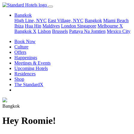
Bangkok
High Line, NYC
East Village, NYC
Bangkok
Miami Beach
Ibiza
Hua Hin
Maldives
London
Singapore
Melbourne X
Bangkok X
Lisbon
Brussels
Pattaya Na Jomtien
Mexico City
Book Now
Culture
Offers
Happenings
Meetings & Events
Upcoming Hotels
Residences
Shop
The StandardX
Bangkok
Hey Roomie!