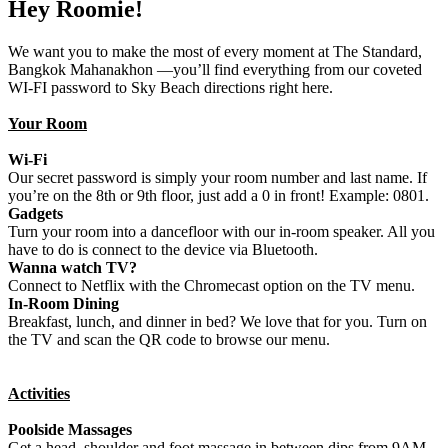
Hey Roomie!
We want you to make the most of every moment at The Standard,
Bangkok Mahanakhon —you’ll find everything from our coveted
WI-FI password to Sky Beach directions right here.
Your Room
Wi-Fi
Our secret password is simply your room number and last name. If
you’re on the 8th or 9th floor, just add a 0 in front! Example: 0801.
Gadgets
Turn your room into a dancefloor with our in-room speaker. All you
have to do is connect to the device via Bluetooth.
Wanna watch TV?
Connect to Netflix with the Chromecast option on the TV menu.
In-Room Dining
Breakfast, lunch, and dinner in bed? We love that for you. Turn on
the TV and scan the QR code to browse our menu.
Activities
Poolside Massages
Get a head, shoulder and foot massage in between dips from 9AM