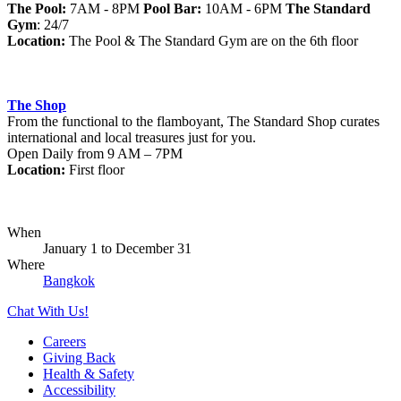
The Pool:
7AM - 8PM
Pool Bar:
10AM - 6PM
The Standard
Gym
: 24/7
Location:
The Pool & The Standard Gym are on the 6th floor
The Shop
From the functional to the flamboyant, The Standard Shop curates
international and local treasures just for you.
Open Daily from 9 AM – 7PM
Location:
First floor
When
January 1
to
December 31
Where
Bangkok
Chat With Us!
Careers
Giving Back
Health & Safety
Accessibility