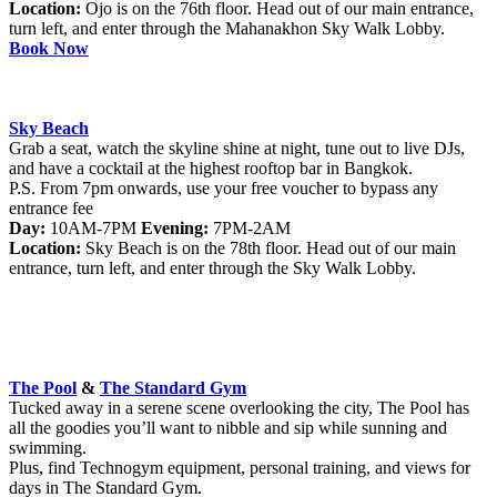
Location:
Ojo is on the 76th floor. Head out of our main entrance,
turn left, and enter through the Mahanakhon Sky Walk Lobby.
Book Now
Sky Beach
Grab a seat, watch the skyline shine at night, tune out to live DJs,
and have a cocktail at the highest rooftop bar in Bangkok.
P.S. From 7pm onwards, use your free voucher to bypass any
entrance fee
Day:
10AM-7PM
Evening:
7PM-2AM
Location:
Sky Beach is on the 78th floor. Head out of our main
entrance, turn left, and enter through the Sky Walk Lobby.
The Pool
&
The Standard Gym
Tucked away in a serene scene overlooking the city, The Pool has
all the goodies you’ll want to nibble and sip while sunning and
swimming.
Plus, find Technogym equipment, personal training, and views for
days in The Standard Gym.