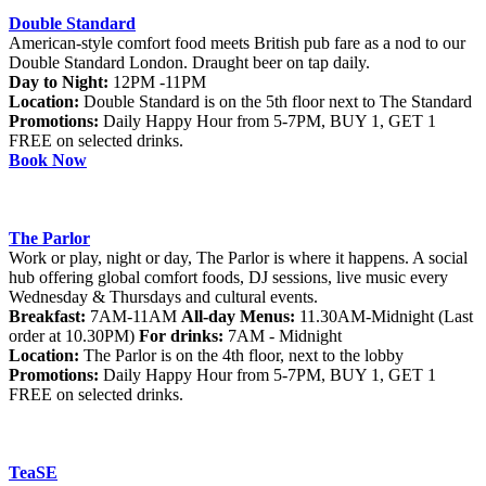
Double Standard
American-style comfort food meets British pub fare as a nod to our
Double Standard London. Draught beer on tap daily.
Day to Night:
12PM -11PM
Location:
Double Standard is on the 5th floor next to The Standard
Promotions:
Daily Happy Hour from 5-7PM, BUY 1, GET 1
FREE on selected drinks.
Book Now
The Parlor
Work or play, night or day, The Parlor is where it happens. A social
hub offering global comfort foods, DJ sessions, live music every
Wednesday & Thursdays and cultural events.
Breakfast:
7AM-11AM
All-day Menus:
11.30AM-Midnight (Last
order at 10.30PM)
For drinks:
7AM - Midnight
Location:
The Parlor is on the 4th floor, next to the lobby
Promotions:
Daily Happy Hour from 5-7PM, BUY 1, GET 1
FREE on selected drinks.
TeaSE