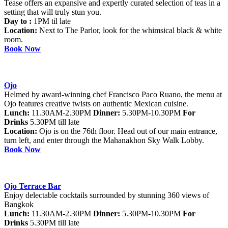
Tease offers an expansive and expertly curated selection of teas in a
setting that will truly stun you.
Day to :
1PM til late
Location:
Next to The Parlor, look for the whimsical black & white
room.
Book Now
Ojo
Helmed by award-winning chef Francisco Paco Ruano, the menu at
Ojo features creative twists on authentic Mexican cuisine.
Lunch:
11.30AM-2.30PM
Dinner:
5.30PM-10.30PM
For
Drinks
5.30PM till late
Location:
Ojo is on the 76th floor. Head out of our main entrance,
turn left, and enter through the Mahanakhon Sky Walk Lobby.
Book Now
Ojo Terrace Bar
Enjoy delectable cocktails surrounded by stunning 360 views of
Bangkok
Lunch:
11.30AM-2.30PM
Dinner:
5.30PM-10.30PM
For
Drinks
5.30PM till late