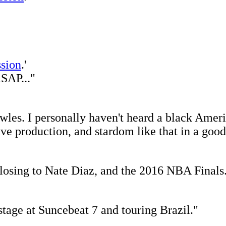
sion
.'
ASAP..."
les. I personally haven't heard a black Americ
ive production, and stardom like that in a goo
osing to Nate Diaz, and the 2016 NBA Finals
stage at Suncebeat 7 and touring Brazil."