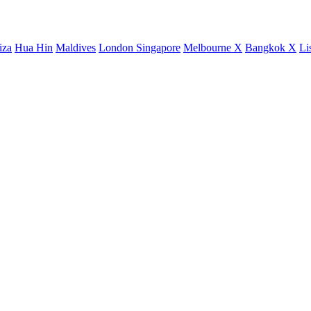
iza
Hua Hin
Maldives
London
Singapore
Melbourne X
Bangkok X
Li