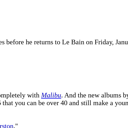
s before he returns to Le Bain on Friday, Janu
ompletely with
Malibu
. And the new albums 
 that you can be over 40 and still make a you
rston
."