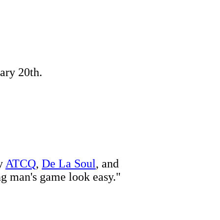
ary 20th.
by
ATCQ
,
De La Soul
, and
ng man's game look easy."