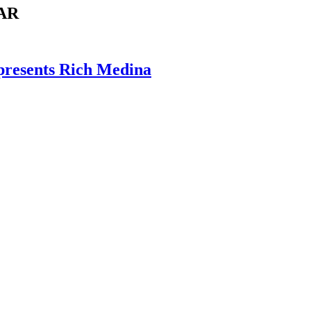
AR
presents Rich Medina