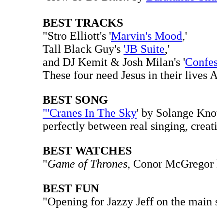
BEST TRACKS
"Stro Elliott's '
Marvin's Mood
,'
Tall Black Guy's
'JB Suite
,'
and DJ Kemit & Josh Milan's '
Confes
These four need Jesus in their lives 
BEST SONG
"'Cranes In The Sky
' by Solange Know
perfectly between real singing, creat
BEST WATCHES
"
Game of Thrones
, Conor McGregor l
BEST FUN
"Opening for Jazzy Jeff on the main 