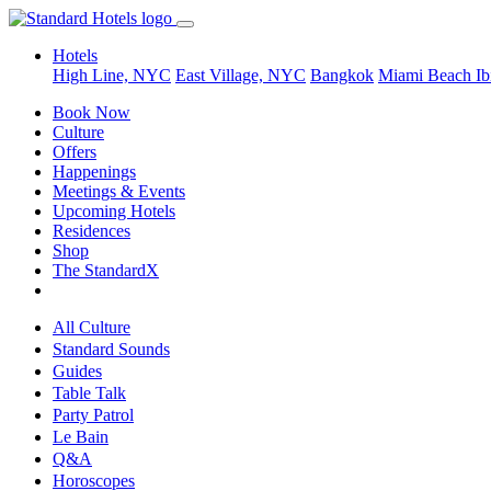
Hotels
High Line, NYC
East Village, NYC
Bangkok
Miami Beach
Ib
Book Now
Culture
Offers
Happenings
Meetings & Events
Upcoming Hotels
Residences
Shop
The StandardX
All Culture
Standard Sounds
Guides
Table Talk
Party Patrol
Le Bain
Q&A
Horoscopes