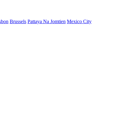
sbon
Brussels
Pattaya Na Jomtien
Mexico City