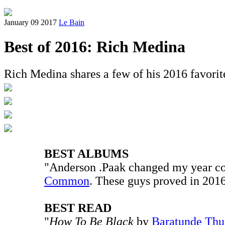
January 09 2017
Le Bain
Best of 2016: Rich Medina
Rich Medina shares a few of his 2016 favorite
BEST ALBUMS
"Anderson .Paak changed my year c
Common
. These guys proved in 2016
BEST READ
"
How To Be Black
by
Baratunde Thu