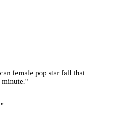
an female pop star fall that
d minute."
."