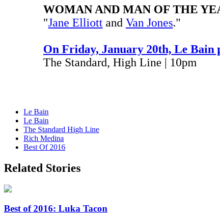
WOMAN AND MAN OF THE YE
"
Jane Elliott
and
Van Jones
."
On Friday, January 20th, Le Bain 
The Standard, High Line | 10pm
Le Bain
Le Bain
The Standard High Line
Rich Medina
Best Of 2016
Related Stories
Best of 2016: Luka Tacon