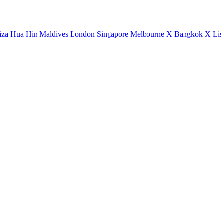
iza
Hua Hin
Maldives
London
Singapore
Melbourne X
Bangkok X
Li