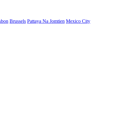
sbon
Brussels
Pattaya Na Jomtien
Mexico City