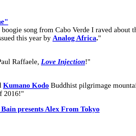
he"
h boogie song from Cabo Verde I raved about th
issued this year by
Analog Africa
.
"
Paul Raffaele,
Love Injection
!"
d
Kumano Kodo
Buddhist pilgrimage mountai
of 2016!"
 Bain presents Alex From Tokyo