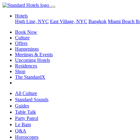
Hotels
High Line, NYC
East Village, NYC
Bangkok
Miami Beach
Ib
Book Now
Culture
Offers
Happenings
Meetings & Events
Upcoming Hotels
Residences
Shop
The StandardX
All Culture
Standard Sounds
Guides
Table Talk
Party Patrol
Le Bain
Q&A
Horoscopes