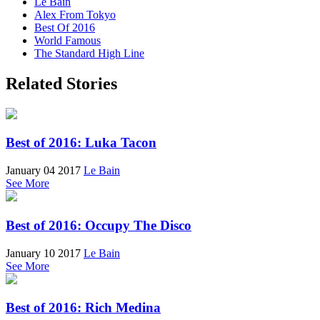
Le Bain
Alex From Tokyo
Best Of 2016
World Famous
The Standard High Line
Related Stories
Best of 2016: Luka Tacon
January 04 2017
Le Bain
See More
Best of 2016: Occupy The Disco
January 10 2017
Le Bain
See More
Best of 2016: Rich Medina