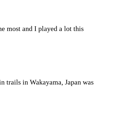
e most and I played a lot this
n trails in Wakayama, Japan was