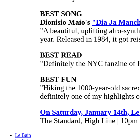
BEST SONG
Dionisio Maio's
"Dia Ja Manc
"A beautiful, uplifting afro-synt
year. Released in 1984, it got re
BEST READ
"Definitely the NYC fanzine of 
BEST FUN
"Hiking the 1000-year-old sacre
definitely one of my highlights 
On Saturday, January 14th, Le
The Standard, High Line | 10pm
Le Bain