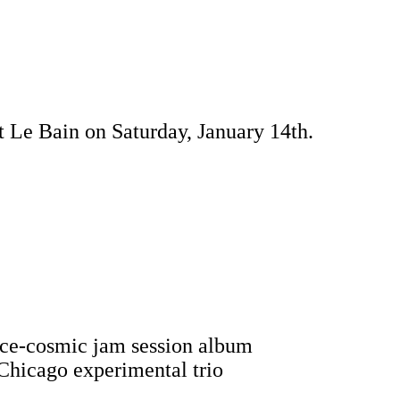
t Le Bain on Saturday, January 14th.
ance-cosmic jam session album
 Chicago experimental trio