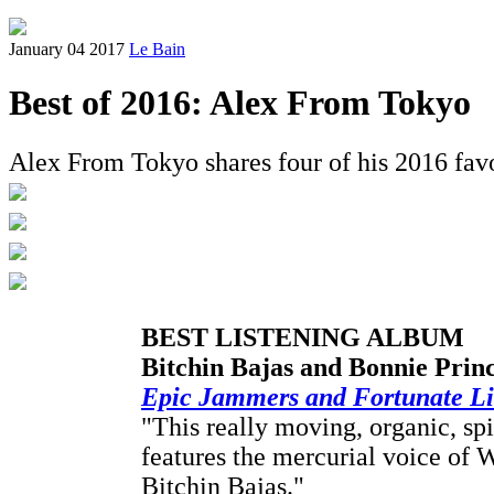
January 04 2017
Le Bain
Best of 2016: Alex From Tokyo
Alex From Tokyo shares four of his 2016 favo
BEST LISTENING ALBUM
Bitchin Bajas and Bonnie Princ
Epic Jammers and Fortunate Litt
"This really moving, organic, sp
features the mercurial voice of 
Bitchin Bajas."