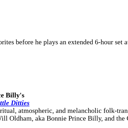
rites before he plays an extended 6-hour set a
e Billy's
le Ditties
iritual, atmospheric, and melancholic folk-tr
Will Oldham, aka Bonnie Prince Billy, and the