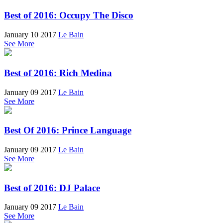
Best of 2016: Occupy The Disco
January 10 2017
Le Bain
See More
Best of 2016: Rich Medina
January 09 2017
Le Bain
See More
Best Of 2016: Prince Language
January 09 2017
Le Bain
See More
Best of 2016: DJ Palace
January 09 2017
Le Bain
See More