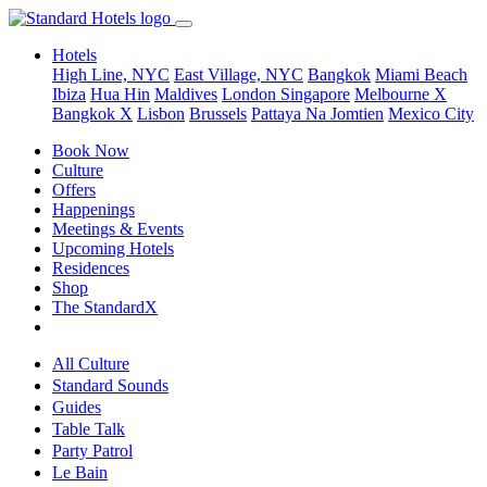
Hotels
High Line, NYC
East Village, NYC
Bangkok
Miami Beach
Ibiza
Hua Hin
Maldives
London
Singapore
Melbourne X
Bangkok X
Lisbon
Brussels
Pattaya Na Jomtien
Mexico City
Book Now
Culture
Offers
Happenings
Meetings & Events
Upcoming Hotels
Residences
Shop
The StandardX
All Culture
Standard Sounds
Guides
Table Talk
Party Patrol
Le Bain