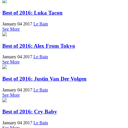
Best of 2016: Luka Tacon
January 04 2017
Le Bain
See More
Best of 2016: Alex From Tokyo
January 04 2017
Le Bain
See More
Best of 2016: Justin Van Der Volgen
January 04 2017
Le Bain
See More
Best of 2016: Cry Baby
January 04 2017
Le Bain
See More