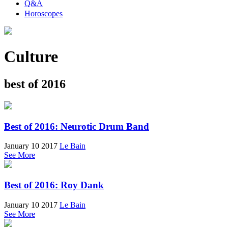
Q&A
Horoscopes
Culture
best of 2016
Best of 2016: Neurotic Drum Band
January 10 2017
Le Bain
See More
Best of 2016: Roy Dank
January 10 2017
Le Bain
See More