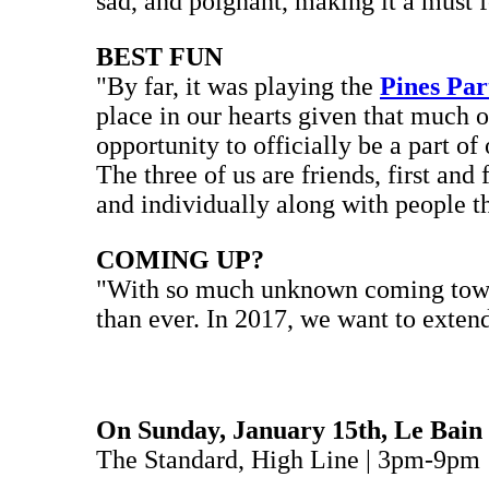
sad, and poignant, making it a must fo
BEST FUN
"By far, it was playing the
Pines Par
place in our hearts given that much o
opportunity to officially be a part of
The three of us are friends, first and
and individually along with people 
COMING UP?
"With so much unknown coming towards
than ever. In 2017, we want to exten
On Sunday, January 15th, Le Bain
The Standard, High Line | 3pm-9pm