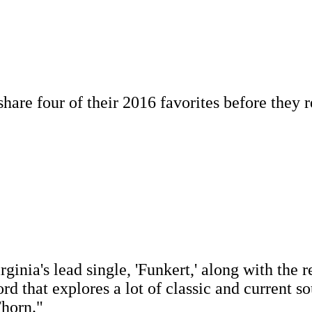
re four of their 2016 favorites before they re
inia's lead single, 'Funkert,' along with the re
ord that explores a lot of classic and current s
Thorn."