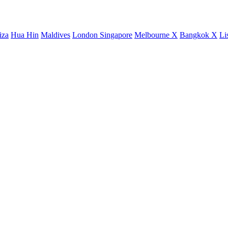
iza
Hua Hin
Maldives
London
Singapore
Melbourne X
Bangkok X
Li