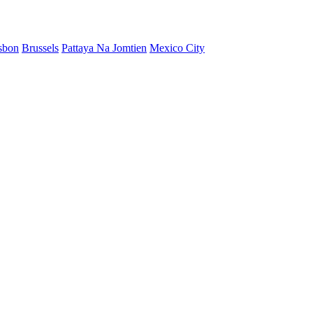
sbon
Brussels
Pattaya Na Jomtien
Mexico City