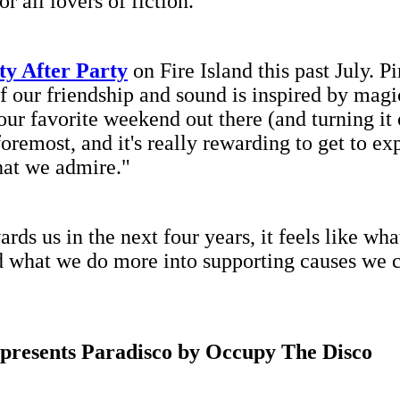
r all lovers of fiction."
ty After Party
on Fire Island this past July. P
f our friendship and sound is inspired by magi
 our favorite weekend out there (and turning it
 foremost, and it's really rewarding to get to e
that we admire."
 us in the next four years, it feels like wha
d what we do more into supporting causes we c
 presents Paradisco by Occupy The Disco