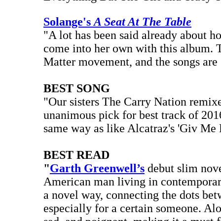
Solange's
A Seat At The Table
"A lot has been said already about h
come into her own with this album. T
Matter movement, and the songs are 
BEST SONG
"Our sisters The Carry Nation remi
unanimous pick for best track of 2016
same way as like Alcatraz's 'Giv Me 
BEST READ
"
Garth Greenwell’s
debut slim nov
American man living in contemporary 
a novel way, connecting the dots bet
especially for a certain someone. Al