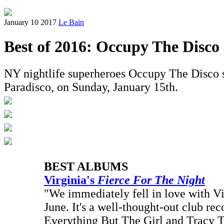
January 10 2017
Le Bain
Best of 2016: Occupy The Disco
NY nightlife superheroes Occupy The Disco sha
Paradisco, on Sunday, January 15th.
BEST ALBUMS
Virginia's
Fierce For The Night
"We immediately fell in love with Virg
June. It's a well-thought-out club rec
Everything But The Girl and Tracy 