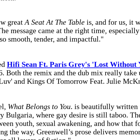
ow great
A Seat At The Table
is, and for us, it 
he message came at the right time, especially
so smooth, tender, and impactful."
xed
Hifi Sean Ft. Paris Grey's 'Lost Without
. Both the remix and the dub mix really take u
Luv' and Kings Of Tomorrow Feat. Julie McKnig
el,
What Belongs to You
.
is beautifully written
Bulgaria, where gay desire is still taboo. The
ween youth, sexual awakening, and how that fo
ong the way, Greenwell’s prose delivers memora