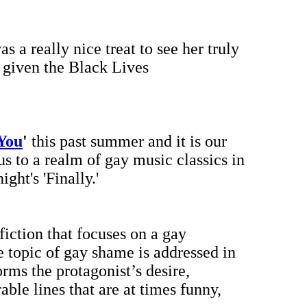
was a really nice treat to see her truly
 given the Black Lives
 You
'
this past summer and it is our
s to a realm of gay music classics in
ht's 'Finally.'
 fiction that focuses on a gay
 topic of gay shame is addressed in
rms the protagonist’s desire,
ble lines that are at times funny,