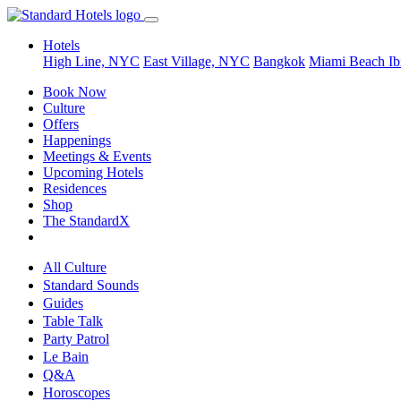
Hotels
High Line, NYC
East Village, NYC
Bangkok
Miami Beach
Ib
Book Now
Culture
Offers
Happenings
Meetings & Events
Upcoming Hotels
Residences
Shop
The StandardX
All Culture
Standard Sounds
Guides
Table Talk
Party Patrol
Le Bain
Q&A
Horoscopes