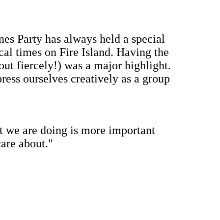
ines Party has always held a special
cal times on Fire Island. Having the
 out fiercely!) was a major highlight.
xpress ourselves creatively as a group
t we are doing is more important
are about."