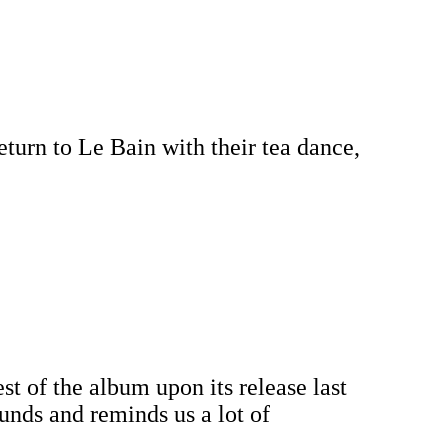
turn to Le Bain with their tea dance,
st of the album upon its release last
ounds and reminds us a lot of