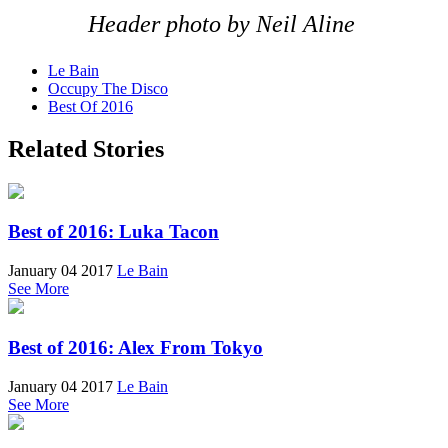
Header photo by Neil Aline
Le Bain
Occupy The Disco
Best Of 2016
Related Stories
Best of 2016: Luka Tacon
January 04 2017
Le Bain
See More
Best of 2016: Alex From Tokyo
January 04 2017
Le Bain
See More