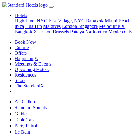
Hotels
High Line, NYC
East Village, NYC
Bangkok
Miami Beach
Ibiza
Hua Hin
Maldives
London
Singapore
Melbourne X
Bangkok X
Lisbon
Brussels
Pattaya Na Jomtien
Mexico City
Book Now
Culture
Offers
Happenings
Meetings & Events
Upcoming Hotels
Residences
Shop
The StandardX
All Culture
Standard Sounds
Guides
Table Talk
Party Patrol
Le Bain