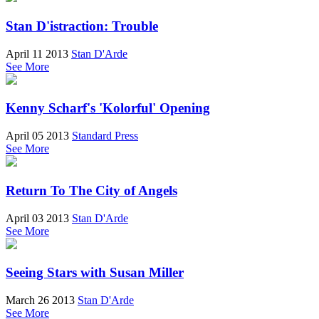
Stan D'istraction: Trouble
April 11 2013
Stan D'Arde
See More
Kenny Scharf's 'Kolorful' Opening
April 05 2013
Standard Press
See More
Return To The City of Angels
April 03 2013
Stan D'Arde
See More
Seeing Stars with Susan Miller
March 26 2013
Stan D'Arde
See More