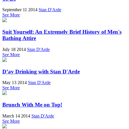
September 11 2014
Stan D'Arde
See More
Suit Yourself: An Extremely Brief History of Men's
Bathing Attire
July 18 2014
Stan D'Arde
See More
D’ay Drinking with Stan D'Arde
May 13 2014
Stan D'Arde
See More
Brunch With Me on Top!
March 14 2014
Stan D'Arde
See More