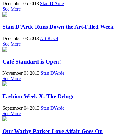
December 05 2013
Stan D'Arde
See More
Stan D'Arde Runs Down the Art-Filled Week
December 03 2013
Art Basel
See More
Café Standard is Open!
November 08 2013
Stan D'Arde
See More
Fashion Week X: The Deluge
September 04 2013
Stan D'Arde
See More
Our Warby Parker Love Affair Goes On