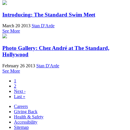
Introducing: The Standard Swim Meet
March 20 2013
Stan D'Arde
See More
Photo Gallery: Chez André at The Standard,
Hollywood
February 26 2013
Stan D'Arde
See More
1
2
Next ›
Last »
Careers
Giving Back
Health & Safety
Accessibility
Sitemap