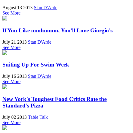
August 13 2013
Stan D'Arde
See More
If You Like mmhmmm, You'll Love Giorgio's
July 21 2013
Stan D'Arde
See More
Suiting Up For Swim Week
July 16 2013
Stan D'Arde
See More
New York's Toughest Food Critics Rate the
Standard's Pizza
July 02 2013
Table Talk
See More