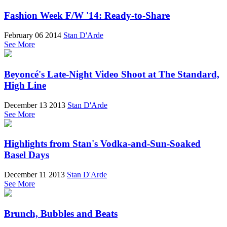
Fashion Week F/W '14: Ready-to-Share
February 06 2014
Stan D'Arde
See More
Beyoncé's Late-Night Video Shoot at The Standard,
High Line
December 13 2013
Stan D'Arde
See More
Highlights from Stan's Vodka-and-Sun-Soaked
Basel Days
December 11 2013
Stan D'Arde
See More
Brunch, Bubbles and Beats