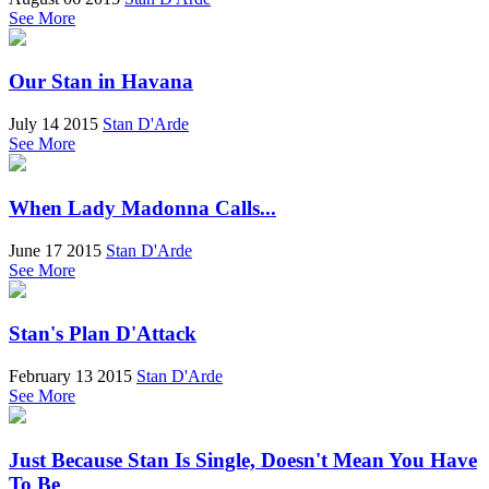
See More
Our Stan in Havana
July 14 2015
Stan D'Arde
See More
When Lady Madonna Calls...
June 17 2015
Stan D'Arde
See More
Stan's Plan D'Attack
February 13 2015
Stan D'Arde
See More
Just Because Stan Is Single, Doesn't Mean You Have
To Be