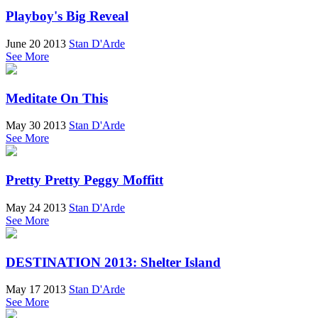
Playboy's Big Reveal
June 20 2013
Stan D'Arde
See More
Meditate On This
May 30 2013
Stan D'Arde
See More
Pretty Pretty Peggy Moffitt
May 24 2013
Stan D'Arde
See More
DESTINATION 2013: Shelter Island
May 17 2013
Stan D'Arde
See More