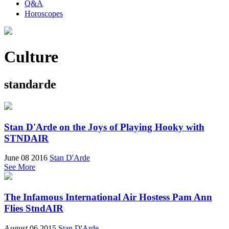
Q&A
Horoscopes
Culture
standarde
Stan D'Arde on the Joys of Playing Hooky with
STNDAIR
June 08 2016
Stan D'Arde
See More
The Infamous International Air Hostess Pam Ann
Flies StndAIR
August 06 2015
Stan D'Arde