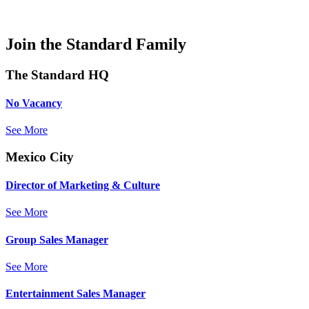
Join the Standard Family
The Standard HQ
No Vacancy
See More
Mexico City
Director of Marketing & Culture
See More
Group Sales Manager
See More
Entertainment Sales Manager