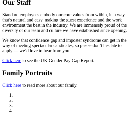
Our Staff
Standard employees embody our core values from within, in a way
that’s natural and easy, making the guest experience and the work
environment the best in the industry. We are immensely proud of the
diversity of our team and culture we have established since opening.
We know that confidence-gap and imposter syndrome can get in the
way of meeting spectacular candidates, so please don’t hesitate to
apply — we’d love to hear from you.
Click here
to see the UK Gender Pay Gap Report.
Family Portraits
Click here
to read more about our family.