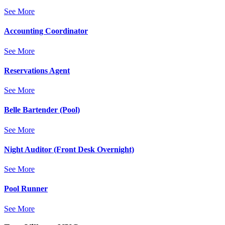
See More
Accounting Coordinator
See More
Reservations Agent
See More
Belle Bartender (Pool)
See More
Night Auditor (Front Desk Overnight)
See More
Pool Runner
See More