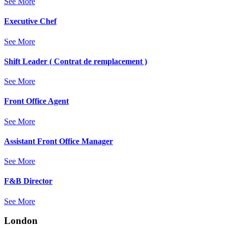
See More
Executive Chef
See More
Shift Leader ( Contrat de remplacement )
See More
Front Office Agent
See More
Assistant Front Office Manager
See More
F&B Director
See More
London