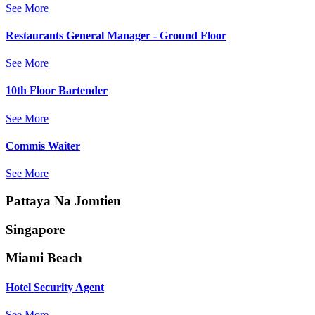
See More
Restaurants General Manager - Ground Floor
See More
10th Floor Bartender
See More
Commis Waiter
See More
Pattaya Na Jomtien
Singapore
Miami Beach
Hotel Security Agent
See More