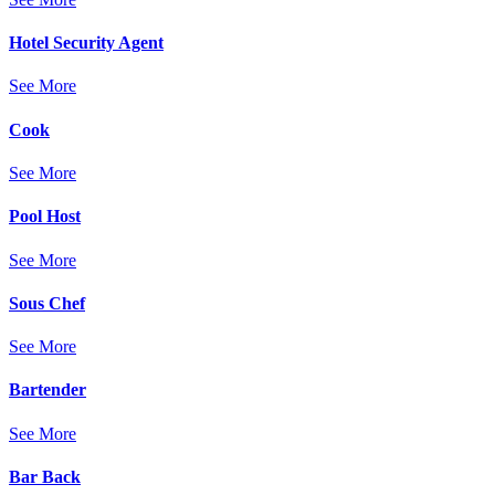
Hotel Security Agent
See More
Cook
See More
Pool Host
See More
Sous Chef
See More
Bartender
See More
Bar Back