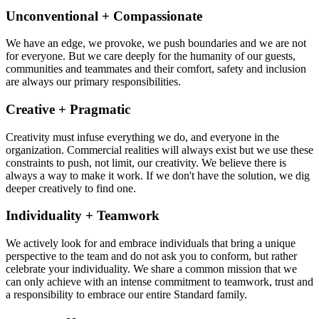
Unconventional + Compassionate
We have an edge, we provoke, we push boundaries and we are not
for everyone. But we care deeply for the humanity of our guests,
communities and teammates and their comfort, safety and inclusion
are always our primary responsibilities.
Creative + Pragmatic
Creativity must infuse everything we do, and everyone in the
organization. Commercial realities will always exist but we use these
constraints to push, not limit, our creativity. We believe there is
always a way to make it work. If we don't have the solution, we dig
deeper creatively to find one.
Individuality + Teamwork
We actively look for and embrace individuals that bring a unique
perspective to the team and do not ask you to conform, but rather
celebrate your individuality. We share a common mission that we
can only achieve with an intense commitment to teamwork, trust and
a responsibility to embrace our entire Standard family.