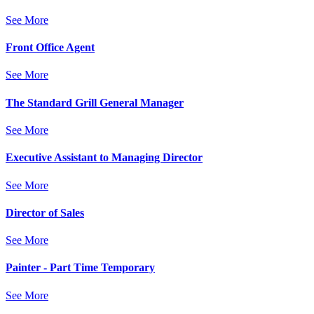
See More
Front Office Agent
See More
The Standard Grill General Manager
See More
Executive Assistant to Managing Director
See More
Director of Sales
See More
Painter - Part Time Temporary
See More