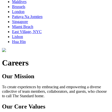
Maldives
Brussels
London
Pattaya Na Jomtien
Singapore
Miami Beach
East Village, NYC
Lisbon
Hua Hin
Careers
Our Mission
To create experiences by embracing and empowering a diverse
collective of team members, collaborators, and guests, who choose
to call The Standard home.
Our Core Values