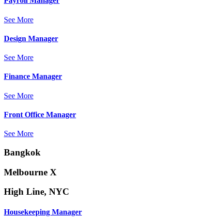
Payroll Manager
See More
Design Manager
See More
Finance Manager
See More
Front Office Manager
See More
Bangkok
Melbourne X
High Line, NYC
Housekeeping Manager