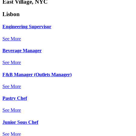
East Village, NYC
Lisbon
Engineering Supervisor
See More
Beverage Manager
See More
F&B Manager (Outlets Manager)
See More
Pastry Chef
See More
Junior Sous Chef
See More