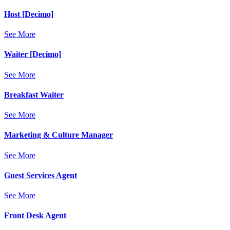
Host [Decimo]
See More
Waiter [Decimo]
See More
Breakfast Waiter
See More
Marketing & Culture Manager
See More
Guest Services Agent
See More
Front Desk Agent