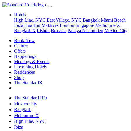
Hotels
High Line, NYC
East Village, NYC
Bangkok
Miami Beach
Ibiza
Hua Hin
Maldives
London
Singapore
Melbourne X
Bangkok X
Lisbon
Brussels
Pattaya Na Jomtien
Mexico City
Book Now
Culture
Offers
Happenings
Meetings & Events
Upcoming Hotels
Residences
Shop
The StandardX
The Standard HQ
Mexico City
Bangkok
Melbourne X
High Line, NYC
Ibiza