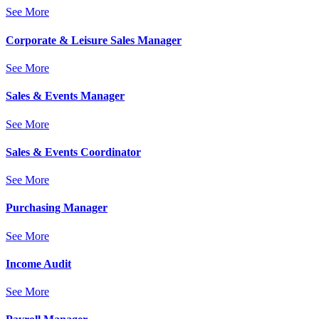
See More
Corporate & Leisure Sales Manager
See More
Sales & Events Manager
See More
Sales & Events Coordinator
See More
Purchasing Manager
See More
Income Audit
See More