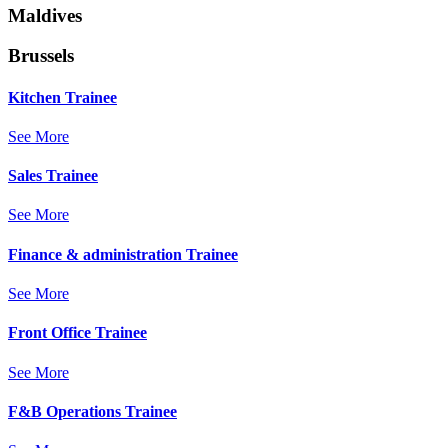
Maldives
Brussels
Kitchen Trainee
See More
Sales Trainee
See More
Finance & administration Trainee
See More
Front Office Trainee
See More
F&B Operations Trainee