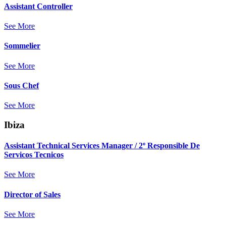
Assistant Controller
See More
Sommelier
See More
Sous Chef
See More
Ibiza
Assistant Technical Services Manager / 2º Responsible De
Servicos Tecnicos
See More
Director of Sales
See More