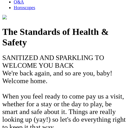
Q&A
Horoscopes
The Standards of Health &
Safety
SANITIZED AND SPARKLING TO
WELCOME YOU BACK
We're back again, and so are you, baby!
Welcome home.
When you feel ready to come pay us a visit,
whether for a stay or the day to play, be
smart and safe about it. Things are really
looking up (yay!) so let's do everything right
to keep it that way.