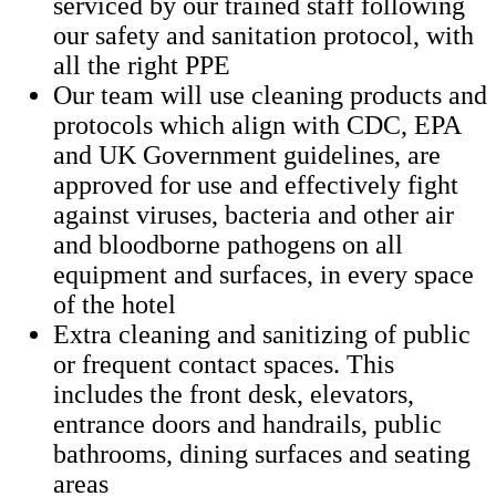
serviced by our trained staff following
our safety and sanitation protocol, with
all the right PPE
Our team will use cleaning products and
protocols which align with CDC, EPA
and UK Government guidelines, are
approved for use and effectively fight
against viruses, bacteria and other air
and bloodborne pathogens on all
equipment and surfaces, in every space
of the hotel
Extra cleaning and sanitizing of public
or frequent contact spaces. This
includes the front desk, elevators,
entrance doors and handrails, public
bathrooms, dining surfaces and seating
areas