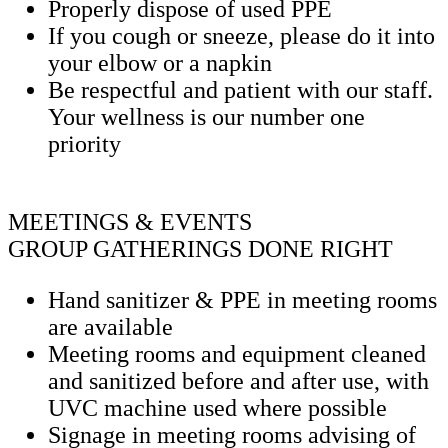
Properly dispose of used PPE
If you cough or sneeze, please do it into
your elbow or a napkin
Be respectful and patient with our staff.
Your wellness is our number one
priority
MEETINGS & EVENTS
GROUP GATHERINGS DONE RIGHT
Hand sanitizer & PPE in meeting rooms
are available
Meeting rooms and equipment cleaned
and sanitized before and after use, with
UVC machine used where possible
Signage in meeting rooms advising of