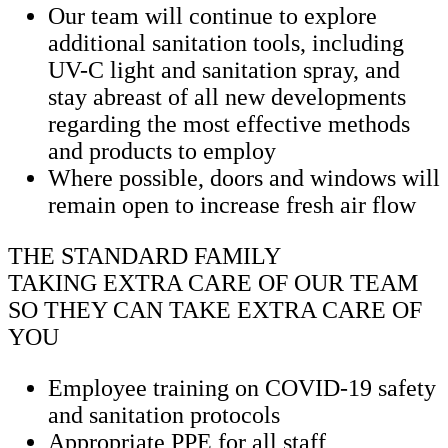
Our team will continue to explore
additional sanitation tools, including
UV-C light and sanitation spray, and
stay abreast of all new developments
regarding the most effective methods
and products to employ
Where possible, doors and windows will
remain open to increase fresh air flow
THE STANDARD FAMILY
TAKING EXTRA CARE OF OUR TEAM
SO THEY CAN TAKE EXTRA CARE OF
YOU
Employee training on COVID-19 safety
and sanitation protocols
Appropriate PPE for all staff