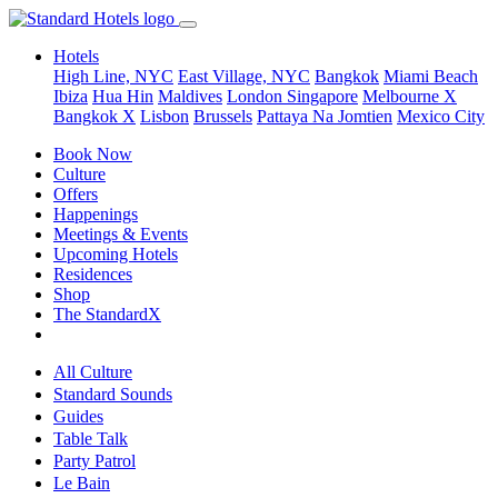
Hotels
High Line, NYC
East Village, NYC
Bangkok
Miami Beach
Ibiza
Hua Hin
Maldives
London
Singapore
Melbourne X
Bangkok X
Lisbon
Brussels
Pattaya Na Jomtien
Mexico City
Book Now
Culture
Offers
Happenings
Meetings & Events
Upcoming Hotels
Residences
Shop
The StandardX
All Culture
Standard Sounds
Guides
Table Talk
Party Patrol
Le Bain