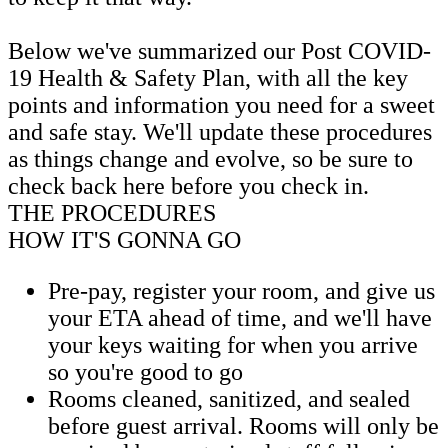
Below we've summarized our Post COVID-
19 Health & Safety Plan, with all the key
points and information you need for a sweet
and safe stay. We'll update these procedures
as things change and evolve, so be sure to
check back here before you check in.
THE PROCEDURES
HOW IT'S GONNA GO
Pre-pay, register your room, and give us
your ETA ahead of time, and we'll have
your keys waiting for when you arrive
so you're good to go
Rooms cleaned, sanitized, and sealed
before guest arrival. Rooms will only be