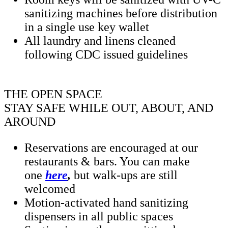
sanitizing machines before distribution
in a single use key wallet
All laundry and linens cleaned
following CDC issued guidelines
THE OPEN SPACE
STAY SAFE WHILE OUT, ABOUT, AND
AROUND
Reservations are encouraged at our
restaurants & bars. You can make
one
here
,
but walk-ups are still
welcomed
Motion-activated hand sanitizing
dispensers in all public spaces