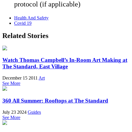
protocol (if applicable)
Health And Safety
Covid 19
Related Stories
Watch Thomas Campbell’s In-Room Art Making at
The Standard, East Village
December 15 2011
Art
See More
360 All Summer: Rooftops at The Standard
July 23 2024
Guides
See More