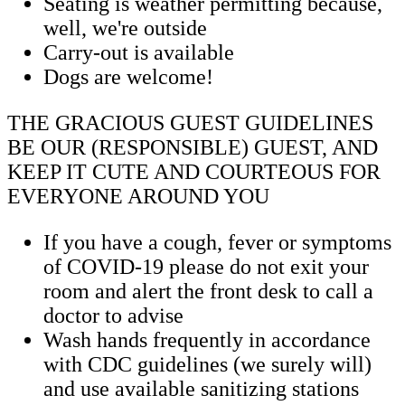
Seating is weather permitting because,
well, we're outside
Carry-out is available
Dogs are welcome!
THE GRACIOUS GUEST GUIDELINES
BE OUR (RESPONSIBLE) GUEST, AND
KEEP IT CUTE AND COURTEOUS FOR
EVERYONE AROUND YOU
If you have a cough, fever or symptoms
of COVID-19 please do not exit your
room and alert the front desk to call a
doctor to advise
Wash hands frequently in accordance
with CDC guidelines (we surely will)
and use available sanitizing stations