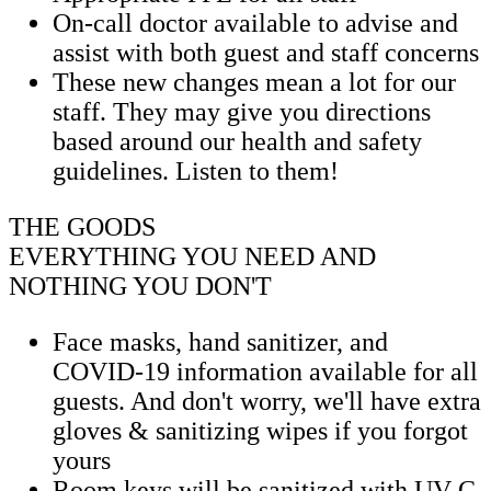
On-call doctor available to advise and
assist with both guest and staff concerns
These new changes mean a lot for our
staff. They may give you directions
based around our health and safety
guidelines. Listen to them!
THE GOODS
EVERYTHING YOU NEED AND
NOTHING YOU DON'T
Face masks, hand sanitizer, and
COVID-19 information available for all
guests. And don't worry, we'll have extra
gloves & sanitizing wipes if you forgot
yours
Room keys will be sanitized with UV-C