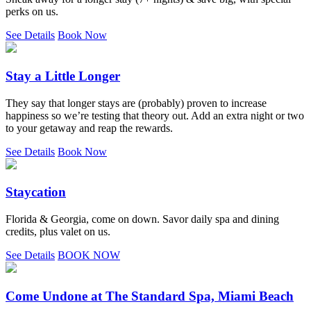
perks on us.
See Details
Book Now
Stay a Little Longer
They say that longer stays are (probably) proven to increase
happiness so we’re testing that theory out. Add an extra night or two
to your getaway and reap the rewards.
See Details
Book Now
Staycation
Florida & Georgia, come on down. Savor daily spa and dining
credits, plus valet on us.
See Details
BOOK NOW
Come Undone at The Standard Spa, Miami Beach