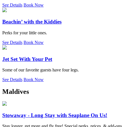
See Details
Book Now
Beachin’ with the Kiddies
Perks for your little ones.
See Details
Book Now
Jet Set With Your Pet
Some of our favorite guests have four legs.
See Details
Book Now
Maldives
Stowaway - Long Stay with Seaplane On Us!
Stay longer, get more and fly free! Special perks, prices, & add-ons