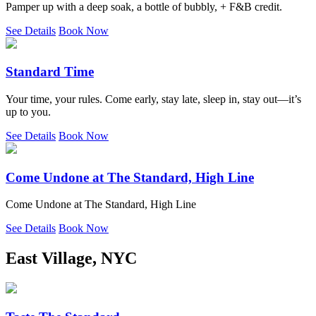
Pamper up with a deep soak, a bottle of bubbly, + F&B credit.
See Details
Book Now
Standard Time
Your time, your rules. Come early, stay late, sleep in, stay out—it’s
up to you.
See Details
Book Now
Come Undone at The Standard, High Line
Come Undone at The Standard, High Line
See Details
Book Now
East Village, NYC