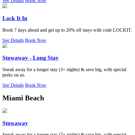
See Details
Book Now
Lock It In
Book 7 days ahead and get up to 20% off stays with code LOCKIT.
See Details
Book Now
Stowaway - Long Stay
Sneak away for a longer stay (3+ nights) & save big, with special
perks on us.
See Details
Book Now
Miami Beach
Stowaway
Sneak away for a longer stay (7+ nights) & save big, with special