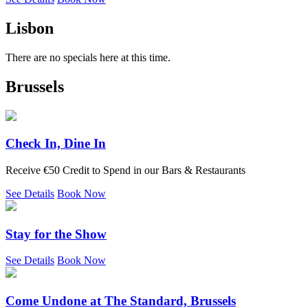
Lisbon
There are no specials here at this time.
Brussels
Check In, Dine In
Receive €50 Credit to Spend in our Bars & Restaurants
See Details
Book Now
Stay for the Show
See Details
Book Now
Come Undone at The Standard, Brussels