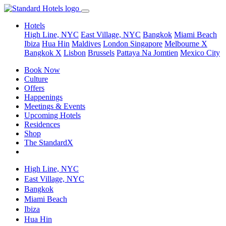
Hotels
High Line, NYC
East Village, NYC
Bangkok
Miami Beach
Ibiza
Hua Hin
Maldives
London
Singapore
Melbourne X
Bangkok X
Lisbon
Brussels
Pattaya Na Jomtien
Mexico City
Book Now
Culture
Offers
Happenings
Meetings & Events
Upcoming Hotels
Residences
Shop
The StandardX
High Line, NYC
East Village, NYC
Bangkok
Miami Beach
Ibiza
Hua Hin