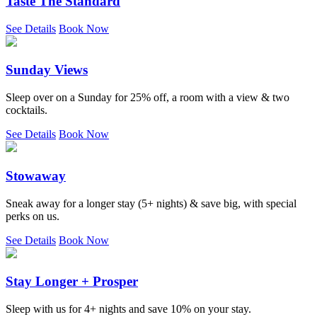
Taste The Standard
See Details
Book Now
Sunday Views
Sleep over on a Sunday for 25% off, a room with a view & two
cocktails.
See Details
Book Now
Stowaway
Sneak away for a longer stay (5+ nights) & save big, with special
perks on us.
See Details
Book Now
Stay Longer + Prosper
Sleep with us for 4+ nights and save 10% on your stay.