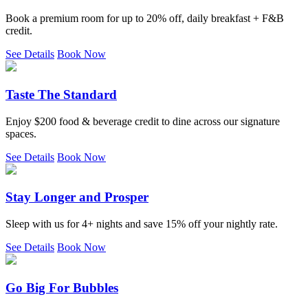
Book a premium room for up to 20% off, daily breakfast + F&B
credit.
See Details
Book Now
Taste The Standard
Enjoy $200 food & beverage credit to dine across our signature
spaces.
See Details
Book Now
Stay Longer and Prosper
Sleep with us for 4+ nights and save 15% off your nightly rate.
See Details
Book Now
Go Big For Bubbles