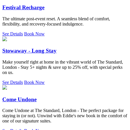
Festival Recharge
The ultimate post-event reset. A seamless blend of comfort,
flexibility, and recovery-focused indulgence.
See Details
Book Now
Stowaway - Long Stay
Make yourself right at home in the vibrant world of The Standard,
London - Stay 5+ nights & save up to 25% off, with special perks
on us.
See Details
Book Now
Come Undone
Come Undone at The Standard, London - The perfect package for
staying in (or not). Unwind with Eddie's new book in the comfort of
one of our signature suites.