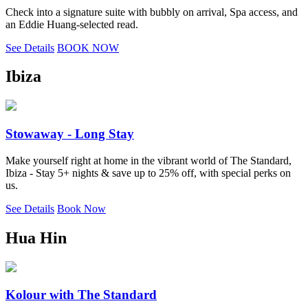
Check into a signature suite with bubbly on arrival, Spa access, and
an Eddie Huang-selected read.
See Details
BOOK NOW
Ibiza
Stowaway - Long Stay
Make yourself right at home in the vibrant world of The Standard,
Ibiza - Stay 5+ nights & save up to 25% off, with special perks on
us.
See Details
Book Now
Hua Hin
Kolour with The Standard