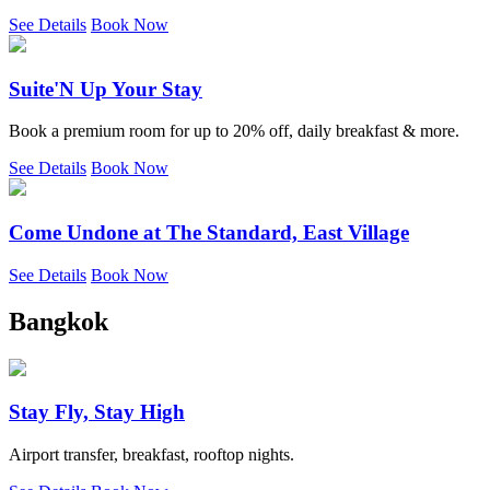
See Details
Book Now
Suite'N Up Your Stay
Book a premium room for up to 20% off, daily breakfast & more.
See Details
Book Now
Come Undone at The Standard, East Village
See Details
Book Now
Bangkok
Stay Fly, Stay High
Airport transfer, breakfast, rooftop nights.