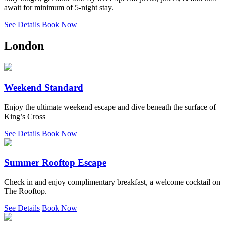
await for minimum of 5-night stay.
See Details
Book Now
London
Weekend Standard
Enjoy the ultimate weekend escape and dive beneath the surface of
King’s Cross
See Details
Book Now
Summer Rooftop Escape
Check in and enjoy complimentary breakfast, a welcome cocktail on
The Rooftop.
See Details
Book Now