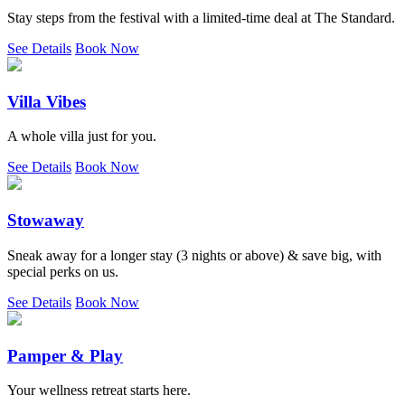
Stay steps from the festival with a limited-time deal at The Standard.
See Details
Book Now
Villa Vibes
A whole villa just for you.
See Details
Book Now
Stowaway
Sneak away for a longer stay (3 nights or above) & save big, with
special perks on us.
See Details
Book Now
Pamper & Play
Your wellness retreat starts here.