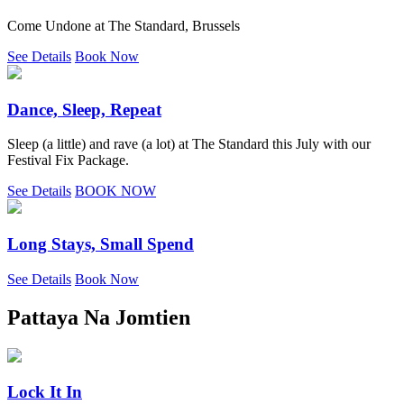
Come Undone at The Standard, Brussels
See Details
Book Now
Dance, Sleep, Repeat
Sleep (a little) and rave (a lot) at The Standard this July with our
Festival Fix Package.
See Details
BOOK NOW
Long Stays, Small Spend
See Details
Book Now
Pattaya Na Jomtien
Lock It In