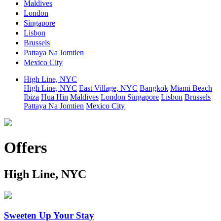
Maldives
London
Singapore
Lisbon
Brussels
Pattaya Na Jomtien
Mexico City
High Line, NYC
High Line, NYC
East Village, NYC
Bangkok
Miami Beach
Ibiza
Hua Hin
Maldives
London
Singapore
Lisbon
Brussels
Pattaya Na Jomtien
Mexico City
Offers
High Line, NYC
Sweeten Up Your Stay