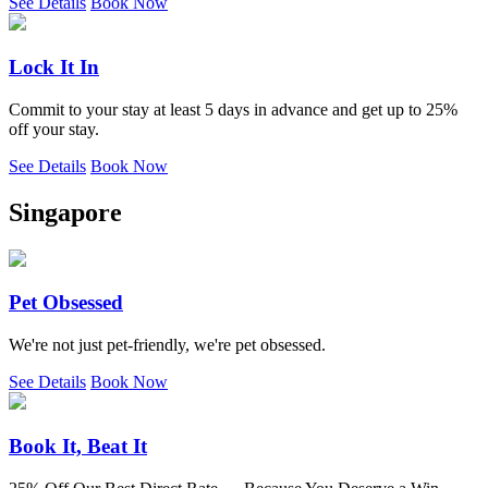
See Details
Book Now
Lock It In
Commit to your stay at least 5 days in advance and get up to 25%
off your stay.
See Details
Book Now
Singapore
Pet Obsessed
We're not just pet-friendly, we're pet obsessed.
See Details
Book Now
Book It, Beat It