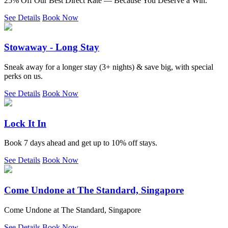
25% Off Our Best Direct Rate — Because You Deserve a Win.
See Details
Book Now
Stowaway - Long Stay
Sneak away for a longer stay (3+ nights) & save big, with special
perks on us.
See Details
Book Now
Lock It In
Book 7 days ahead and get up to 10% off stays.
See Details
Book Now
Come Undone at The Standard, Singapore
Come Undone at The Standard, Singapore
See Details
Book Now