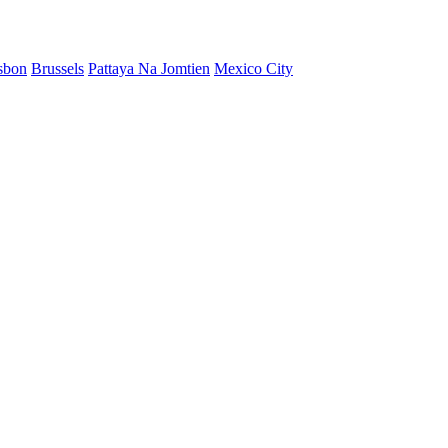
sbon
Brussels
Pattaya Na Jomtien
Mexico City