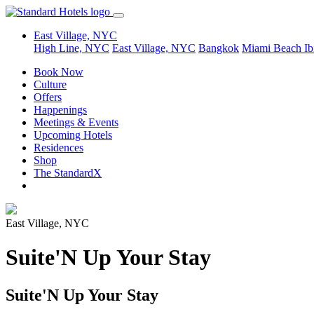
East Village, NYC
High Line, NYC
East Village, NYC
Bangkok
Miami Beach
Ib
Book Now
Culture
Offers
Happenings
Meetings & Events
Upcoming Hotels
Residences
Shop
The StandardX
East Village, NYC
Suite'N Up Your Stay
Suite'N Up Your Stay