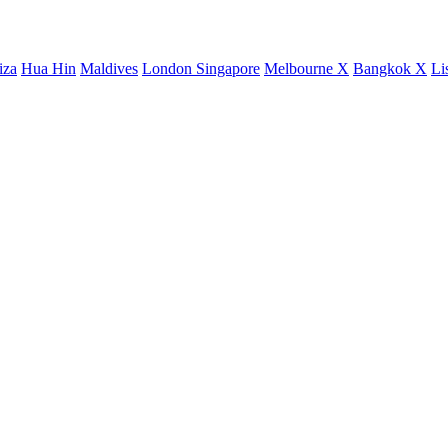
iza
Hua Hin
Maldives
London
Singapore
Melbourne X
Bangkok X
Li