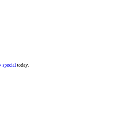
 special
today.