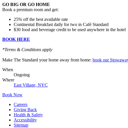
GO BIG OR GO HOME
Book a premium room and get:
25% off the best available rate
Continental Breakfast daily for two in Café Standard
$30 food and beverage credit to be used anywhere in the hotel
BOOK HERE
*Terms & Conditions apply
Make The Standard your home away from home:
book our Stowaway
When
Ongoing
Where
East Village, NYC
Book Now
Careers
Giving Back
Health & Safety
Accessibility
Sitemap