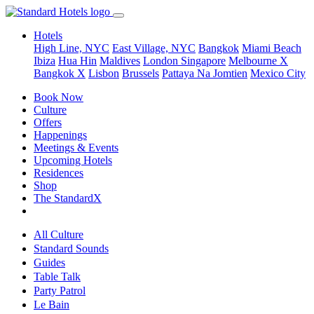
Hotels
High Line, NYC
East Village, NYC
Bangkok
Miami Beach
Ibiza
Hua Hin
Maldives
London
Singapore
Melbourne X
Bangkok X
Lisbon
Brussels
Pattaya Na Jomtien
Mexico City
Book Now
Culture
Offers
Happenings
Meetings & Events
Upcoming Hotels
Residences
Shop
The StandardX
All Culture
Standard Sounds
Guides
Table Talk
Party Patrol
Le Bain