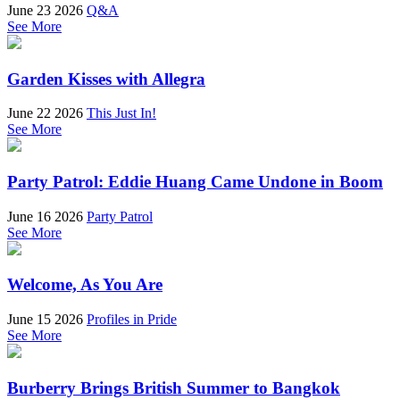
June 23 2026
Q&A
See More
Garden Kisses with Allegra
June 22 2026
This Just In!
See More
Party Patrol: Eddie Huang Came Undone in Boom
June 16 2026
Party Patrol
See More
Welcome, As You Are
June 15 2026
Profiles in Pride
See More
Burberry Brings British Summer to Bangkok