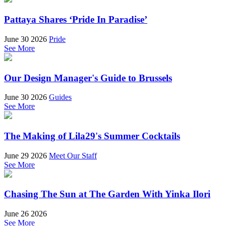
Pattaya Shares ‘Pride In Paradise’
June 30 2026
Pride
See More
Our Design Manager's Guide to Brussels
June 30 2026
Guides
See More
The Making of Lila29's Summer Cocktails
June 29 2026
Meet Our Staff
See More
Chasing The Sun at The Garden With Yinka Ilori
June 26 2026
See More