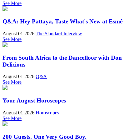
See More
Q&A: Hey Pattaya, Taste What's New at Esmé
August 01 2026
The Standard Interview
See More
From South Africa to the Dancefloor with Don
Delicious
August 01 2026
Q&A
See More
Your August Horoscopes
August 01 2026
Horoscopes
See More
200 Guests. One Very Good Boy.