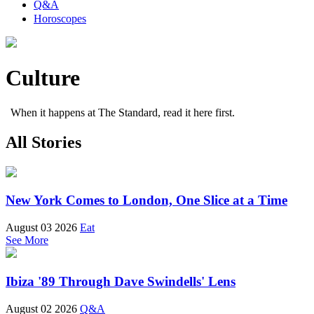
Q&A
Horoscopes
Culture
When it happens at The Standard, read it here first.
All Stories
New York Comes to London, One Slice at a Time
August 03 2026
Eat
See More
Ibiza '89 Through Dave Swindells' Lens
August 02 2026
Q&A