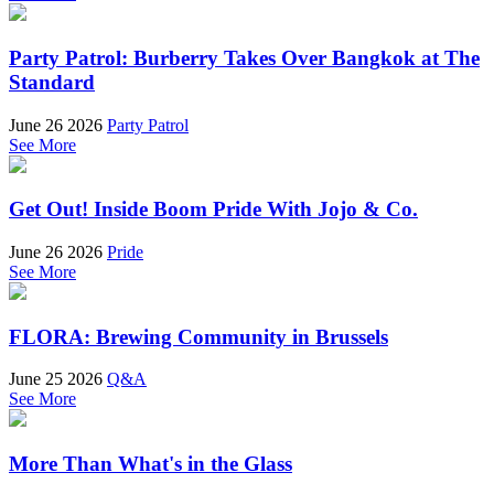
Party Patrol: Burberry Takes Over Bangkok at The
Standard
June 26 2026
Party Patrol
See More
Get Out! Inside Boom Pride With Jojo & Co.
June 26 2026
Pride
See More
FLORA: Brewing Community in Brussels
June 25 2026
Q&A
See More
More Than What's in the Glass