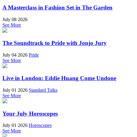
A Masterclass in Fashion Set in The Garden
July 08 2026
See More
The Soundtrack to Pride with Jonjo Jury
July 04 2026
Pride
See More
Live in London: Eddie Huang Come Undone
July 01 2026
Standard Talks
See More
Your July Horoscopes
July 01 2026
Horoscopes
See More