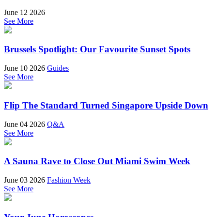
June 12 2026
See More
Brussels Spotlight: Our Favourite Sunset Spots
June 10 2026
Guides
See More
Flip The Standard Turned Singapore Upside Down
June 04 2026
Q&A
See More
A Sauna Rave to Close Out Miami Swim Week
June 03 2026
Fashion Week
See More