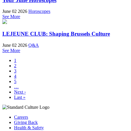
Your June Horoscopes
June 02 2026
Horoscopes
See More
LEJEUNE CLUB: Shaping Brussels Culture
June 02 2026
Q&A
See More
1
2
3
4
5
…
Next ›
Last »
Careers
Giving Back
Health & Safety