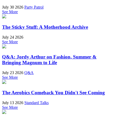
July 30 2026
Party Patrol
See More
The Sticky Stuff: A Motherhood Archive
July 24 2026
See More
Q&A: Jordy Arthur on Fashion, Summer &
Bringing Magnum to Life
July 23 2026
Q&A
See More
The Aerobics Comeback You Didn't See Coming
July 13 2026
Standard Talks
See More