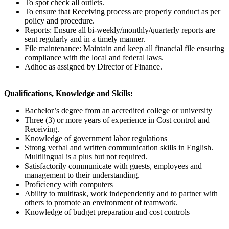
To spot check all outlets.
To ensure that Receiving process are properly conduct as per
policy and procedure.
Reports: Ensure all bi-weekly/monthly/quarterly reports are
sent regularly and in a timely manner.
File maintenance: Maintain and keep all financial file ensuring
compliance with the local and federal laws.
Adhoc as assigned by Director of Finance.
Qualifications, Knowledge and Skills:
Bachelor’s degree from an accredited college or university
Three (3) or more years of experience in Cost control and
Receiving.
Knowledge of government labor regulations
Strong verbal and written communication skills in English.
Multilingual is a plus but not required.
Satisfactorily communicate with guests, employees and
management to their understanding.
Proficiency with computers
Ability to multitask, work independently and to partner with
others to promote an environment of teamwork.
Knowledge of budget preparation and cost controls