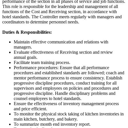
performance of the section in all phases of service and job functions.
This role is responsible for the leadership and management of all
functions of the Cost and Receiving section, in accordance with
hotel standards. The Controller meets regularly with managers and
coordinators to determine personnel needs.
Duties & Responsibilities:
Maintain effective communication and relations with
managers.
Evaluate effectiveness of Receiving section and review
annual goals.
Facilitate team training process.
Performance procedures: Ensure that all performance
procedures and established standards are followed; coach and
mentor performance process to ensure consistency. Establish
progressive discipline procedures, conduct training for all
supervisors and employees on policies and procedures and
progressive discipline. Handle disciplinary problems and
counsel employees to hotel standards.
Ensure the effectiveness of inventory management process
and price efficient.
To monitor the physical stock taking of kitchen inventories in
main kitchen, butchery, and bakery.
To summarize month end inventory report.