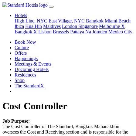
Hotels
High Line, NYC
East Village, NYC
Bangkok
Miami Beach
Ibiza
Hua Hin
Maldives
London
Singapore
Melbourne X
Bangkok X
Lisbon
Brussels
Pattaya Na Jomtien
Mexico City
Book Now
Culture
Offers
Happenings
Meetings & Events
Upcoming Hotels
Residences
Shop
The StandardX
Cost Controller
Job Purpose:
The Cost Controller of The Standard, Bangkok Mahanakhon
oversees the Cost and Receiving section and is responsible for the