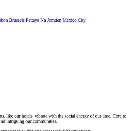
sbon
Brussels
Pattaya Na Jomtien
Mexico City
s, like our hotels, vibrate with the social energy of our time. Core to
nd intriguing our communities.