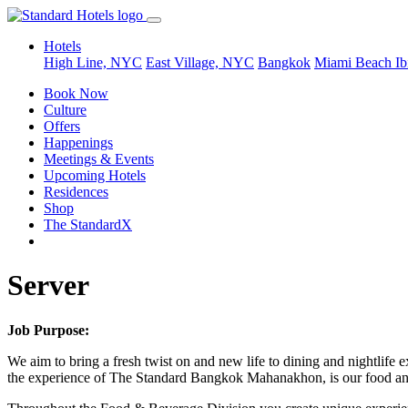
Hotels
High Line, NYC
East Village, NYC
Bangkok
Miami Beach
Ib
Book Now
Culture
Offers
Happenings
Meetings & Events
Upcoming Hotels
Residences
Shop
The StandardX
Server
Job Purpose:
We aim to bring a fresh twist on and new life to dining and nightlife e
the experience of The Standard Bangkok Mahanakhon, is our food and