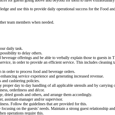
s for guests going above and beyond for them to have extraordinary ex
ledge and use this to provide daily operational success for the Food a
he other team members when needed.
our daily task.
ssibility to delay others.
 beverage offerings and be able to verbally explain those to guests in 
service, in order to provide an efficient service. This includes cleaning
em in order to process food and beverage orders.
s, enhancing service experience and generating increased revenue.
s and cashiering policies.
 proper day to day handling of all applicable utensils and by carrying ou
iness, orderliness and décor.
age, dried goods and others, and arrange them accordingly.
r, assistant-manager and/or supervisor.
ness. Follow the guidelines that are provided for this.
e focusing on the guests’ needs. Maintain a strong guest relationship a
hen operations require this.