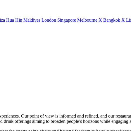
iza
Hua Hin
Maldives
London
Singapore
Melbourne X
Bangkok X
Li
xperiences. Our point of view is informed and refined, and our restaurant
 drink offerings aiming to broaden people’s horizons while engaging a