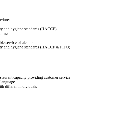
cedures
afety and hygiene standards (HACCP)
liness
ble service of alcohol
afety and hygiene standards (HACCP & FIFO)
estaurant capacity providing customer service
i language
h different individuals