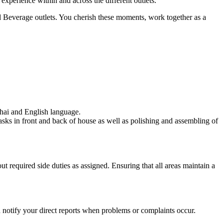
perience within and across the different outlets.
nd Beverage outlets. You cherish these moments, work together as a
Thai and English language.
 tasks in front and back of house as well as polishing and assembling of
t required side duties as assigned. Ensuring that all areas maintain a
nd notify your direct reports when problems or complaints occur.