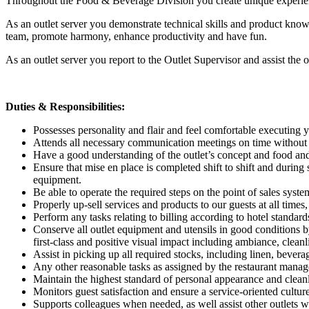
Throughout the Food & Beverage Division you create unique experience
As an outlet server you demonstrate technical skills and product know
team, promote harmony, enhance productivity and have fun.
As an outlet server you report to the Outlet Supervisor and assist t
Duties & Responsibilities:
Possesses personality and flair and feel comfortable executing y
Attends all necessary communication meetings on time without po
Have a good understanding of the outlet’s concept and food and
Ensure that mise en place is completed shift to shift and during 
equipment.
Be able to operate the required steps on the point of sales syst
Properly up-sell services and products to our guests at all time
Perform any tasks relating to billing according to hotel standard
Conserve all outlet equipment and utensils in good conditions by
first-class and positive visual impact including ambiance, cleanl
Assist in picking up all required stocks, including linen, bever
Any other reasonable tasks as assigned by the restaurant manage
Maintain the highest standard of personal appearance and cleanli
Monitors guest satisfaction and ensure a service-oriented cultur
Supports colleagues when needed, as well assist other outlets w