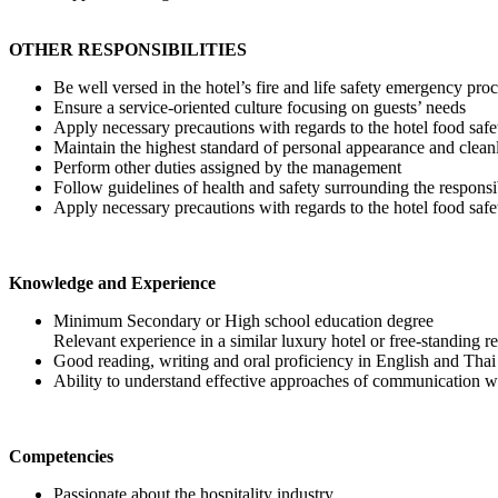
OTHER RESPONSIBILITIES
Be well versed in the hotel’s fire and life safety emergency pro
Ensure a service-oriented culture focusing on guests’ needs
Apply necessary precautions with regards to the hotel food s
Maintain the highest standard of personal appearance and clean
Perform other duties assigned by the management
Follow guidelines of health and safety surrounding the responsi
Apply necessary precautions with regards to the hotel food s
Knowledge and Experience
Minimum Secondary or High school education degree
Relevant experience in a similar luxury hotel or free-standing r
Good reading, writing and oral proficiency in English and Tha
Ability to understand effective approaches of communication wit
Competencies
Passionate about the hospitality industry