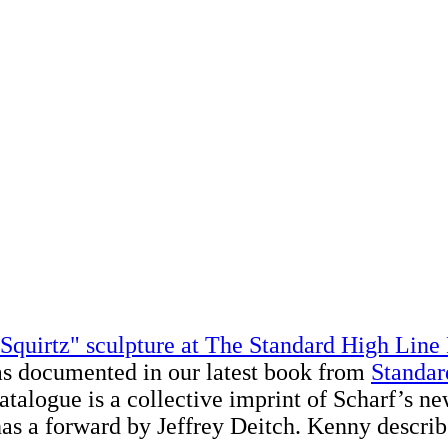
Squirtz" sculpture at The Standard High Line
as documented in our latest book from
Standar
atalogue is a collective imprint of Scharf’s n
 has a forward by Jeffrey Deitch. Kenny describ