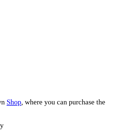
own
Shop
, where you can purchase the
ay