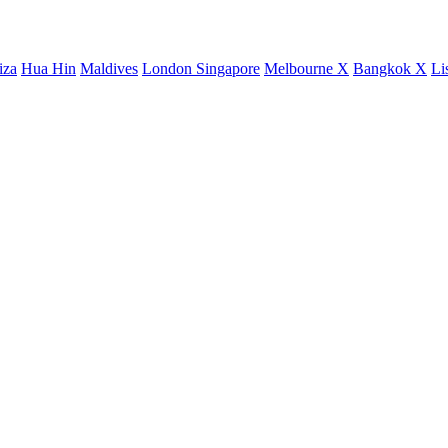
iza
Hua Hin
Maldives
London
Singapore
Melbourne X
Bangkok X
Li