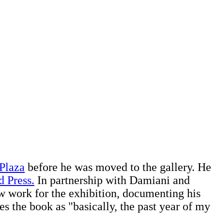
 Plaza
before he was moved to the gallery. He
d Press.
In partnership with Damiani and
ew work for the exhibition, documenting his
es the book as "basically, the past year of my