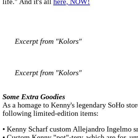
life." And it's all
here, NOW!
Excerpt from "Kolors"
Excerpt from "Kolors"
Some Extra Goodies
As a homage to Kenny's legendary SoHo stor
following limited-edition items:
• Kenny Scharf custom Allejandro Ingelmo sne
• Custom Kenny "pot"-tery, which are for, um