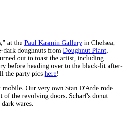
," at the
Paul Kasmin Gallery
in Chelsea,
he-dark doughnuts from
Doughnut Plant
,
rned out to toast the artist, including
 before heading over to the black-lit after-
l the party pics
here
!
t mobile. Our very own Stan D'Arde rode
t of the revolving doors. Scharf's donut
-dark wares.