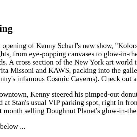
ing
he opening of Kenny Scharf's new show, "Kolors
ights, from eye-popping canvases to glow-in-t
. A cross section of the New York art world tu
ta Missoni and KAWS, packing into the gallery
nny's infamous Cosmic Caverns). Check out al
 downtown, Kenny steered his pimped-out donu
at Stan's usual VIP parking spot, right in fron
xt month selling Doughnut Planet's glow-in-the
below ...