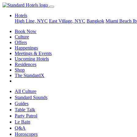
Hotels
High Line, NYC
East Village, NYC
Bangkok
Miami Beach
Ib
Book Now
Culture
Offers
Happenings
Meetings & Events
Upcoming Hotels
Residences
Shop
The StandardX
All Culture
Standard Sounds
Guides
Table Talk
Party Patrol
Le Bain
Q&A
Horoscopes