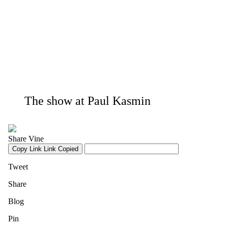
The show at Paul Kasmin