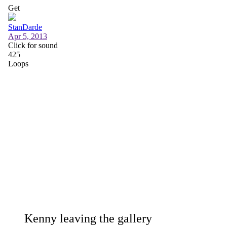
Kenny leaving the gallery