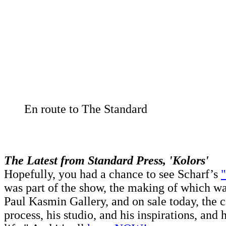
En route to The Standard
The Latest from Standard Press, 'Kolors'
Hopefully, you had a chance to see Scharf’s
"
was part of the show, the making of which w
Paul Kasmin Gallery, and on sale today, the c
process, his studio, and his inspirations, and