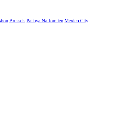
sbon
Brussels
Pattaya Na Jomtien
Mexico City