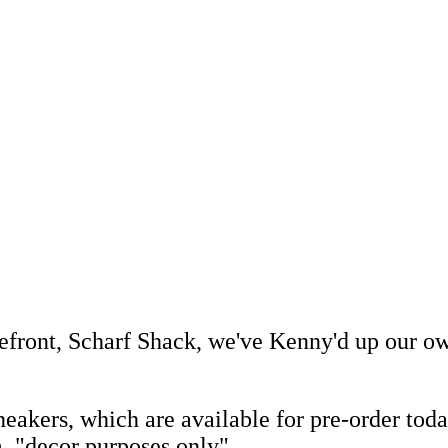
efront, Scharf Shack, we've Kenny'd up our 
akers, which are available for pre-order tod
, "decor purposes only"