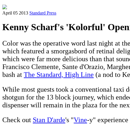
April 05 2013
Standard Press
Kenny Scharf's 'Kolorful' Open
Color was the operative word last night at t
which featured a smorgasbord of retinal del
which were far more delicious than that sounds
Francisco Clemente, Sante d'Orazio, Margheri
bash at
The Standard, High Line
(a nod to Ke
While most guests took a conventional taxi
shotgun for the 13 block journey, which ended 
dispenser will remain in the plaza for the ne
Check out
Stan D'arde
's "
Vine
-y" experience 