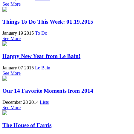
See More
Things To Do This Week: 01.19.2015
January 19 2015
To Do
See More
Happy New Year from Le Bain!
January 07 2015
Le Bain
See More
Our 14 Favorite Moments from 2014
December 28 2014
Lists
See More
The House of Farris