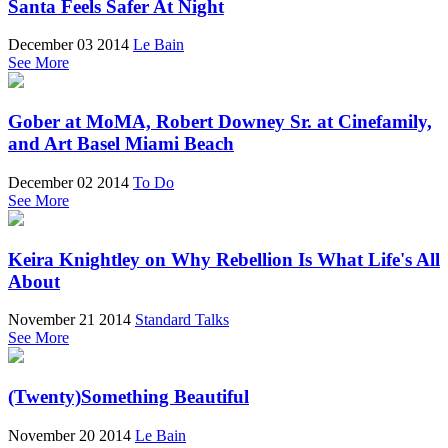
Santa Feels Safer At Night
December 03 2014
Le Bain
See More
Gober at MoMA, Robert Downey Sr. at Cinefamily,
and Art Basel Miami Beach
December 02 2014
To Do
See More
Keira Knightley on Why Rebellion Is What Life's All
About
November 21 2014
Standard Talks
See More
(Twenty)Something Beautiful
November 20 2014
Le Bain