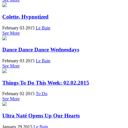
Colette, Hypnotized
February 03 2015
Le Bain
See More
Dance Dance Dance Wednesdays
February 03 2015
Le Bain
See More
Things To Do This Week: 02.02.2015
February 02 2015
To Do
See More
Ultra Naté Opens Up Our Hearts
January 29 2015
Le Bain