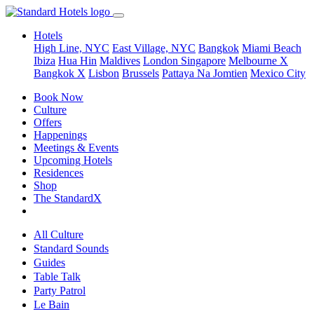
Hotels
High Line, NYC
East Village, NYC
Bangkok
Miami Beach
Ibiza
Hua Hin
Maldives
London
Singapore
Melbourne X
Bangkok X
Lisbon
Brussels
Pattaya Na Jomtien
Mexico City
Book Now
Culture
Offers
Happenings
Meetings & Events
Upcoming Hotels
Residences
Shop
The StandardX
All Culture
Standard Sounds
Guides
Table Talk
Party Patrol
Le Bain