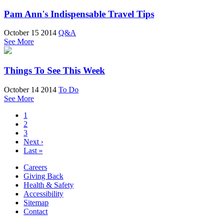
Pam Ann's Indispensable Travel Tips
October 15 2014
Q&A
See More
Things To See This Week
October 14 2014
To Do
See More
1
2
3
Next ›
Last »
Careers
Giving Back
Health & Safety
Accessibility
Sitemap
Contact