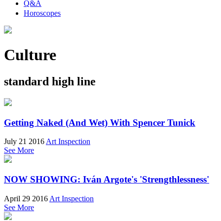
Q&A
Horoscopes
Culture
standard high line
Getting Naked (And Wet) With Spencer Tunick
July 21 2016
Art Inspection
See More
NOW SHOWING: Iván Argote's 'Strengthlessness'
April 29 2016
Art Inspection
See More