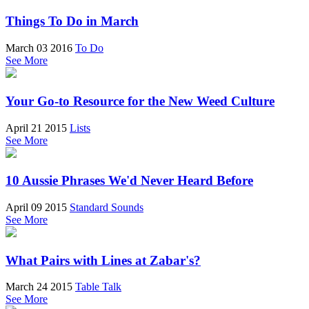
Things To Do in March
March 03 2016
To Do
See More
Your Go-to Resource for the New Weed Culture
April 21 2015
Lists
See More
10 Aussie Phrases We'd Never Heard Before
April 09 2015
Standard Sounds
See More
What Pairs with Lines at Zabar's?
March 24 2015
Table Talk
See More