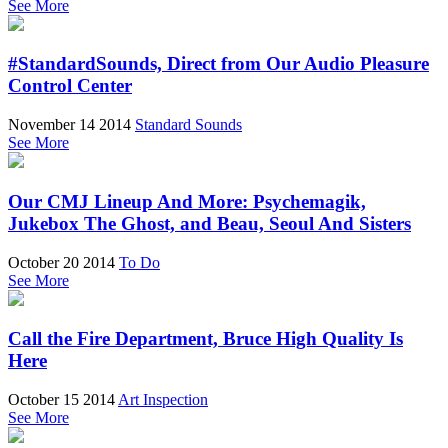
See More
#StandardSounds, Direct from Our Audio Pleasure
Control Center
November 14 2014
Standard Sounds
See More
Our CMJ Lineup And More: Psychemagik,
Jukebox The Ghost, and Beau, Seoul And Sisters
October 20 2014
To Do
See More
Call the Fire Department, Bruce High Quality Is
Here
October 15 2014
Art Inspection
See More