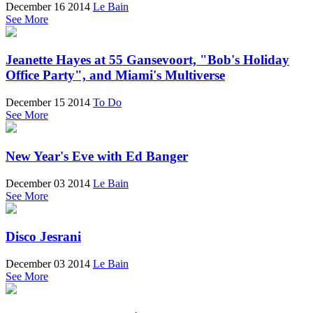
December 16 2014
Le Bain
See More
Jeanette Hayes at 55 Gansevoort, "Bob's Holiday
Office Party", and Miami's Multiverse
December 15 2014
To Do
See More
New Year's Eve with Ed Banger
December 03 2014
Le Bain
See More
Disco Jesrani
December 03 2014
Le Bain
See More