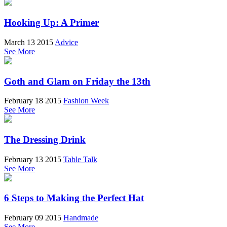
Hooking Up: A Primer
March 13 2015
Advice
See More
Goth and Glam on Friday the 13th
February 18 2015
Fashion Week
See More
The Dressing Drink
February 13 2015
Table Talk
See More
6 Steps to Making the Perfect Hat
February 09 2015
Handmade
See More