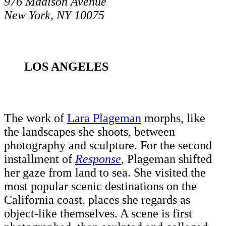
976 Madison Avenue
New York, NY 10075
LOS ANGELES
The work of
Lara Plageman
morphs, like
the landscapes she shoots, between
photography and sculpture. For the second
installment of
Response
, Plageman shifted
her gaze from land to sea. She visited the
most popular scenic destinations on the
California coast, places she regards as
object-like themselves. A scene is first