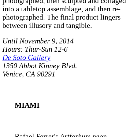
photographed, then sculpted and collaged
into a tabletop assemblage, and then re-
photographed. The final product lingers
between illusory and tangible.
Until November 9, 2014
Hours: Thur-Sun 12-6
De Soto Gallery
1350 Abbot Kinney Blvd.
Venice, CA 90291
MIAMI
Rafael Ferrer's
Artforhum neon