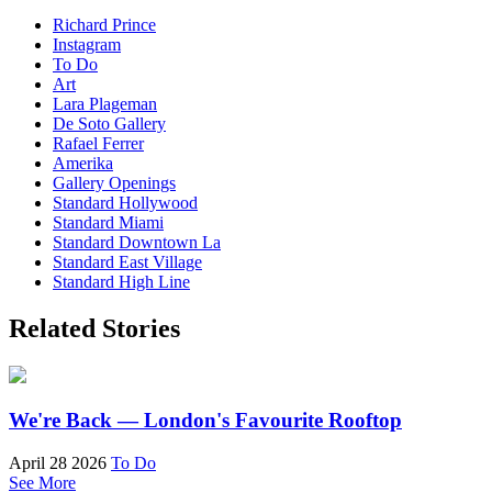
Richard Prince
Instagram
To Do
Art
Lara Plageman
De Soto Gallery
Rafael Ferrer
Amerika
Gallery Openings
Standard Hollywood
Standard Miami
Standard Downtown La
Standard East Village
Standard High Line
Related Stories
We're Back — London's Favourite Rooftop
April 28 2026
To Do
See More