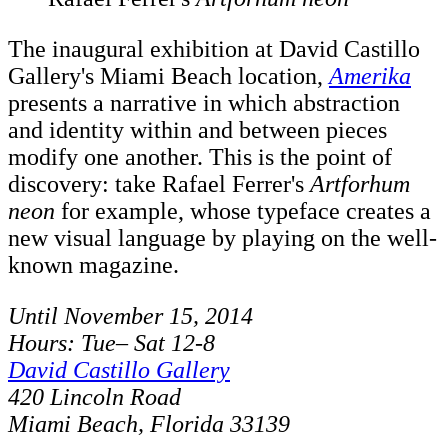
The inaugural exhibition at David Castillo
Gallery's Miami Beach location,
Amerika
presents a narrative in which abstraction
and identity within and between pieces
modify one another. This is the point of
discovery: take Rafael Ferrer's
Artforhum
neon
for example, whose typeface creates a
new visual language by playing on the well-
known magazine.
Until November 15, 2014
Hours: Tue– Sat 12-8
David Castillo Gallery
420 Lincoln Road
Miami Beach, Florida 33139