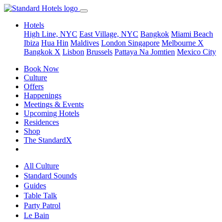
Hotels
High Line, NYC
East Village, NYC
Bangkok
Miami Beach
Ibiza
Hua Hin
Maldives
London
Singapore
Melbourne X
Bangkok X
Lisbon
Brussels
Pattaya Na Jomtien
Mexico City
Book Now
Culture
Offers
Happenings
Meetings & Events
Upcoming Hotels
Residences
Shop
The StandardX
All Culture
Standard Sounds
Guides
Table Talk
Party Patrol
Le Bain