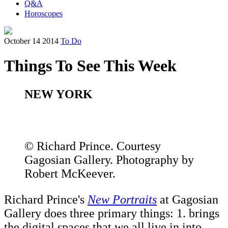
Q&A
Horoscopes
October 14 2014
To Do
Things To See This Week
NEW YORK
© Richard Prince. Courtesy
Gagosian Gallery. Photography by
Robert McKeever.
Richard Prince's
New Portraits
at Gagosian
Gallery does three primary things: 1. brings
the digital spaces that we all live in into