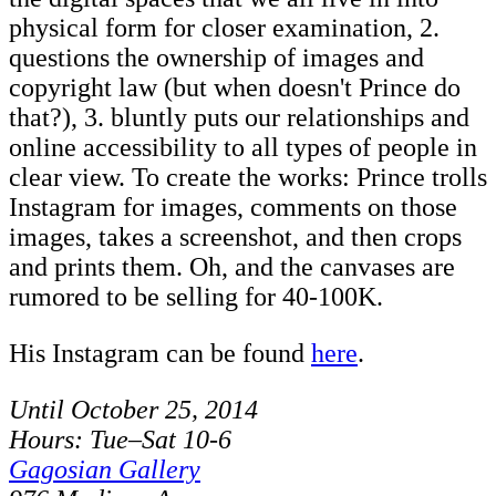
physical form for closer examination, 2.
questions the ownership of images and
copyright law (but when doesn't Prince do
that?), 3. bluntly puts our relationships and
online accessibility to all types of people in
clear view. To create the works: Prince trolls
Instagram for images, comments on those
images, takes a screenshot, and then crops
and prints them. Oh, and the canvases are
rumored to be selling for 40-100K.
His Instagram can be found
here
.
Until October 25, 2014
Hours: Tue–Sat 10-6
Gagosian Gallery