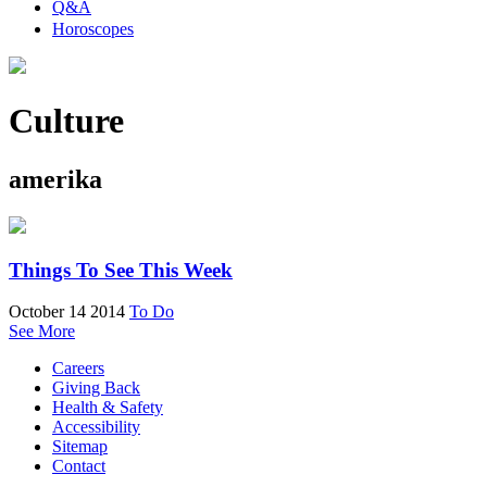
Q&A
Horoscopes
Culture
amerika
Things To See This Week
October 14 2014
To Do
See More
Careers
Giving Back
Health & Safety
Accessibility
Sitemap
Contact