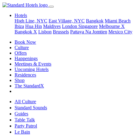
Hotels
High Line, NYC
East Village, NYC
Bangkok
Miami Beach
Ibiza
Hua Hin
Maldives
London
Singapore
Melbourne X
Bangkok X
Lisbon
Brussels
Pattaya Na Jomtien
Mexico City
Book Now
Culture
Offers
Happenings
Meetings & Events
Upcoming Hotels
Residences
Shop
The StandardX
All Culture
Standard Sounds
Guides
Table Talk
Party Patrol
Le Bain