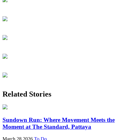
Related Stories
Sundown Run: Where Movement Meets the
Moment at The Standard, Pattaya
March 28 2026
To Do