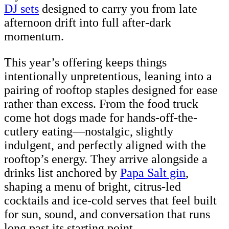
DJ sets
designed to carry you from late
afternoon drift into full after-dark
momentum.
This year’s offering keeps things
intentionally unpretentious, leaning into a
pairing of rooftop staples designed for ease
rather than excess. From the food truck
come hot dogs made for hands-off-the-
cutlery eating—nostalgic, slightly
indulgent, and perfectly aligned with the
rooftop’s energy. They arrive alongside a
drinks list anchored by
Papa Salt gin
,
shaping a menu of bright, citrus-led
cocktails and ice-cold serves that feel built
for sun, sound, and conversation that runs
long past its starting point.