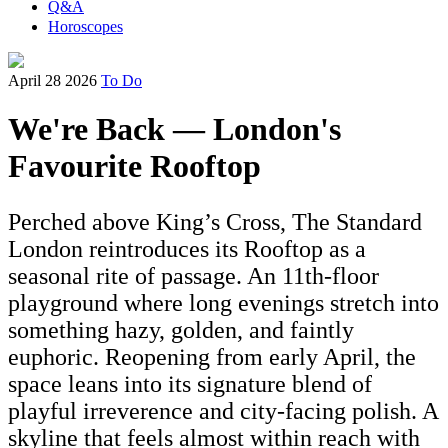
Q&A
Horoscopes
April 28 2026
To Do
We're Back — London's
Favourite Rooftop
Perched above King’s Cross, The Standard
London reintroduces its Rooftop as a
seasonal rite of passage. An 11th-floor
playground where long evenings stretch into
something hazy, golden, and faintly
euphoric. Reopening from early April, the
space leans into its signature blend of
playful irreverence and city-facing polish. A
skyline that feels almost within reach with