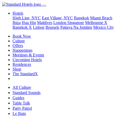
Hotels
High Line, NYC
East Village, NYC
Bangkok
Miami Beach
Ibiza
Hua Hin
Maldives
London
Singapore
Melbourne X
Bangkok X
Lisbon
Brussels
Pattaya Na Jomtien
Mexico City
Book Now
Culture
Offers
Happenings
Meetings & Events
Upcoming Hotels
Residences
Shop
The StandardX
All Culture
Standard Sounds
Guides
Table Talk
Party Patrol
Le Bain