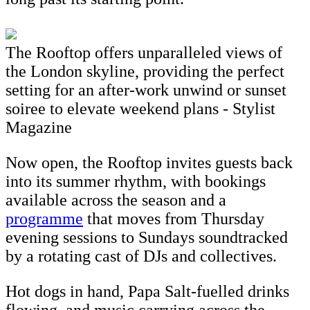
The Rooftop offers unparalleled views of
the London skyline, providing the perfect
setting for an after-work unwind or sunset
soiree to elevate weekend plans - Stylist
Magazine
Now open, the Rooftop invites guests back
into its summer rhythm, with bookings
available across the season and a
programme
that moves from Thursday
evening sessions to Sundays soundtracked
by a rotating cast of DJs and collectives.
Hot dogs in hand, Papa Salt-fuelled drinks