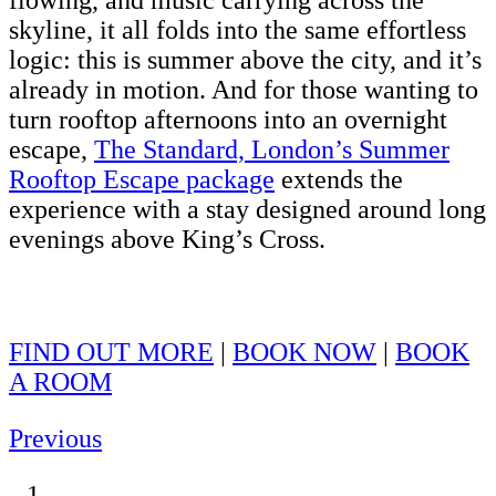
flowing, and music carrying across the
skyline, it all folds into the same effortless
logic: this is summer above the city, and it’s
already in motion. And for those wanting to
turn rooftop afternoons into an overnight
escape,
The Standard, London’s Summer
Rooftop Escape package
extends the
experience with a stay designed around long
evenings above King’s Cross.
FIND OUT MORE
|
BOOK NOW
|
BOOK
A ROOM
Previous