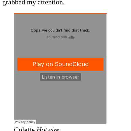
grabbed my attention.
Colette
Hotwire