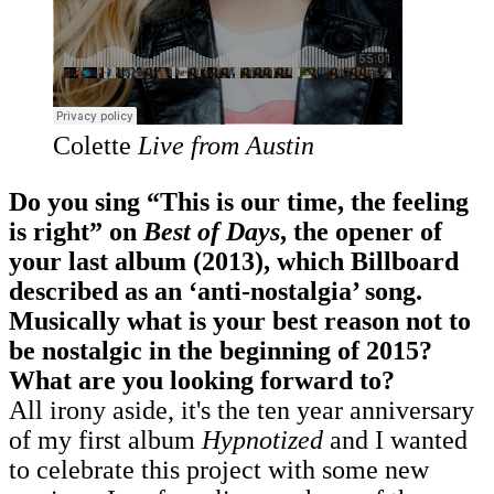
Colette
Live from Austin
Do you sing “This is our time, the feeling
is right” on
Best of Days
, the opener of
your last album (2013), which Billboard
described as an ‘anti-nostalgia’ song.
Musically what is your best reason not to
be nostalgic in the beginning of 2015?
What are you looking forward to?
All irony aside, it's the ten year anniversary
of my first album
Hypnotized
and I wanted
to celebrate this project with some new