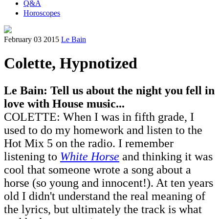
Q&A
Horoscopes
February 03 2015
Le Bain
Colette, Hypnotized
Le Bain: Tell us about the night you fell in
love with House music...
COLETTE: When I was in fifth grade, I
used to do my homework and listen to the
Hot Mix 5 on the radio. I remember
listening to
White Horse
and thinking it was
cool that someone wrote a song about a
horse (so young and innocent!). At ten years
old I didn't understand the real meaning of
the lyrics, but ultimately the track is what