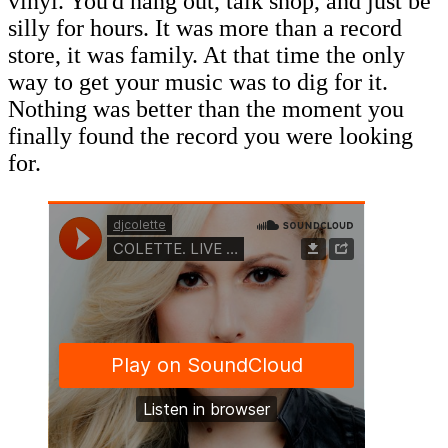
vinyl. You'd hang out, talk shop, and just be
silly for hours. It was more than a record
store, it was family. At that time the only
way to get your music was to dig for it.
Nothing was better than the moment you
finally found the record you were looking
for.