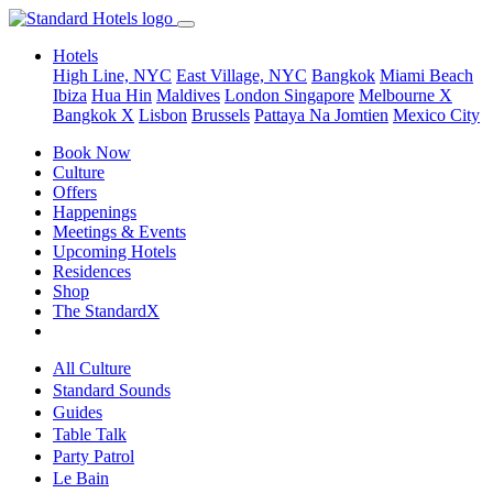
Hotels
High Line, NYC
East Village, NYC
Bangkok
Miami Beach
Ibiza
Hua Hin
Maldives
London
Singapore
Melbourne X
Bangkok X
Lisbon
Brussels
Pattaya Na Jomtien
Mexico City
Book Now
Culture
Offers
Happenings
Meetings & Events
Upcoming Hotels
Residences
Shop
The StandardX
All Culture
Standard Sounds
Guides
Table Talk
Party Patrol
Le Bain