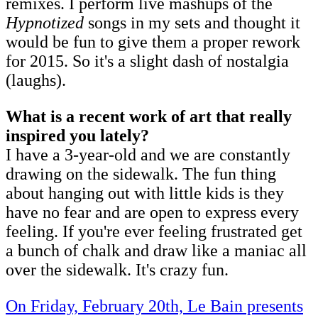
remixes. I perform live mashups of the
Hypnotized
songs in my sets and thought it
would be fun to give them a proper rework
for 2015. So it's a slight dash of nostalgia
(laughs).
What is a recent work of art that really
inspired you lately?
I have a 3-year-old and we are constantly
drawing on the sidewalk. The fun thing
about hanging out with little kids is they
have no fear and are open to express every
feeling. If you're ever feeling frustrated get
a bunch of chalk and draw like a maniac all
over the sidewalk. It's crazy fun.
On Friday, February 20th, Le Bain presents