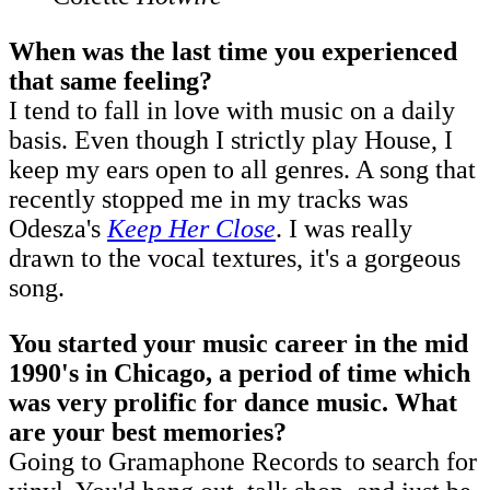
When was the last time you experienced
that same feeling?
I tend to fall in love with music on a daily
basis. Even though I strictly play House, I
keep my ears open to all genres. A song that
recently stopped me in my tracks was
Odesza's
Keep Her Close
. I was really
drawn to the vocal textures, it's a gorgeous
song.
You started your music career in the mid
1990's in Chicago, a period of time which
was very prolific for dance music. What
are your best memories?
Going to Gramaphone Records to search for