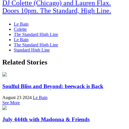
DJ Colette (Chicago) and Lauren Flax.
Doors 10pm. The Standard, High Line.
Le Bain
Colette
The Standard High Line
Le Bain
The Standard High Line
Standard High Line
Related Stories
Soulful Bliss and Beyond: beewack is Back
August 23 2024
Le Bain
See More
July 444th with Madonna & Friends