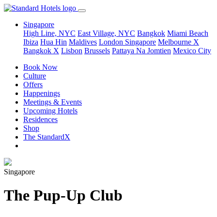
Singapore
High Line, NYC
East Village, NYC
Bangkok
Miami Beach
Ibiza
Hua Hin
Maldives
London
Singapore
Melbourne X
Bangkok X
Lisbon
Brussels
Pattaya Na Jomtien
Mexico City
Book Now
Culture
Offers
Happenings
Meetings & Events
Upcoming Hotels
Residences
Shop
The StandardX
Singapore
The Pup-Up Club