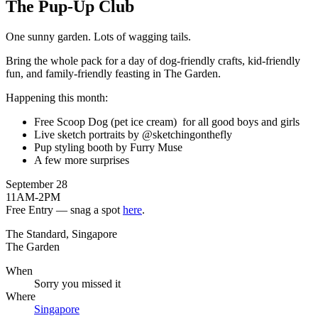
The Pup-Up Club
One sunny garden. Lots of wagging tails.
Bring the whole pack for a day of dog-friendly crafts, kid-friendly
fun, and family-friendly feasting in The Garden.
Happening this month:
Free Scoop Dog (pet ice cream) for all good boys and girls
Live sketch portraits by @sketchingonthefly
Pup styling booth by Furry Muse
A few more surprises
September 28
11AM-2PM
Free Entry — snag a spot
here
.
The Standard, Singapore
The Garden
When
Sorry you missed it
Where
Singapore