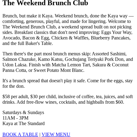
The Weekend Brunch Club
Brunch, but make it Kaya. Weekend brunch, done the Kaya way —
comforting, generous, playful, and made for lingering. Welcome to
The Weekend Brunch Club, a weekend spread built on not picking
sides. Breakfast classics that don't need improving: Eggs Your Way,
Avocado, Bacon & Egg, Chicken & Waffles, Blueberry Pancakes,
and the full Baker's Table.
Then there's the part most brunch menus skip: Assorted Sashimi,
Salmon Chazuke, Kamo Katsu, Gochujang Teriyaki Pork Don, and
Udon Laksa. Finish with Matcha Lemon Tart, Sakura & Coconut
Panna Cotta, or Sweet Potato Mont Blanc.
It's a brunch spread that doesn't play it safe. Come for the eggs, stay
for the don.
$58 per adult, $30 per child, inclusive of coffee, tea, juices, and soft
drinks. Add free-flow wines, cocktails, and highballs from $60.
Saturdays & Sundays
11AM - 3PM
Kaya at The Standard
BOOK A TABLE
|
VIEW MENU