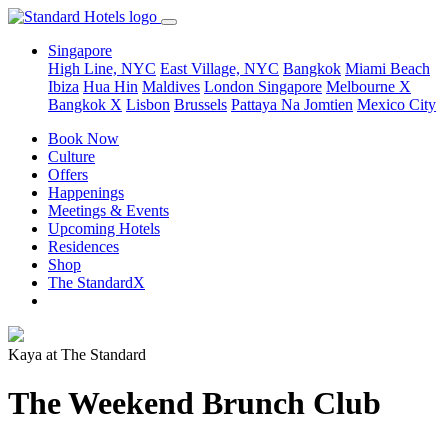
Singapore
High Line, NYC
East Village, NYC
Bangkok
Miami Beach
Ibiza
Hua Hin
Maldives
London
Singapore
Melbourne X
Bangkok X
Lisbon
Brussels
Pattaya Na Jomtien
Mexico City
Book Now
Culture
Offers
Happenings
Meetings & Events
Upcoming Hotels
Residences
Shop
The StandardX
Kaya at The Standard
The Weekend Brunch Club