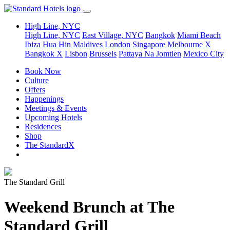
High Line, NYC
High Line, NYC
East Village, NYC
Bangkok
Miami Beach
Ibiza
Hua Hin
Maldives
London
Singapore
Melbourne X
Bangkok X
Lisbon
Brussels
Pattaya Na Jomtien
Mexico City
Book Now
Culture
Offers
Happenings
Meetings & Events
Upcoming Hotels
Residences
Shop
The StandardX
The Standard Grill
Weekend Brunch at The
Standard Grill