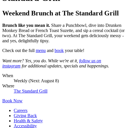
Weekend Brunch at The Standard Grill
Brunch like you mean it.
Share a Punchbowl, dive into Drunken
Monkey Bread or French Toast Suzette, and sip a cereal cocktail (or
two). At The Standard Grill, your weekend gets deliciously messy -
and yes, delightfully tipsy.
Check out the full
menu
and
book
your table!
Want more? Yes, you do. While we're at it,
follow us on
instagram
for additional updates, specials and happenings.
When
Weekly (Next:
August 8
)
Where
The Standard Grill
Book Now
Careers
Giving Back
Health & Safety
Accessibility