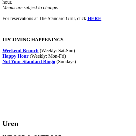
hour.
Menus are subject to change.
For reservations at The Standard Grill, click
HERE
UPCOMING HAPPENINGS
Weekend Brunch
(Weekly: Sat-Sun)
Happy Hour
(Weekly: Mon-Fri)
Not Your Standard Bingo
(Sundays)
Uren