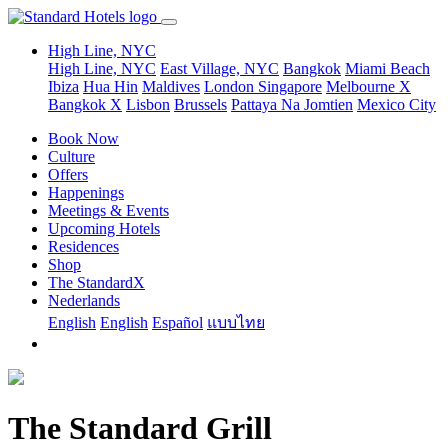
High Line, NYC
High Line, NYC
East Village, NYC
Bangkok
Miami Beach
Ibiza
Hua Hin
Maldives
London
Singapore
Melbourne X
Bangkok X
Lisbon
Brussels
Pattaya Na Jomtien
Mexico City
Book Now
Culture
Offers
Happenings
Meetings & Events
Upcoming Hotels
Residences
Shop
The StandardX
Nederlands
English
English
Español
แบบไทย
The Standard Grill