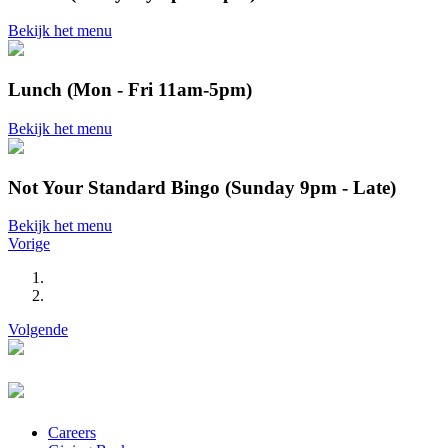
Bekijk het menu
Lunch (Mon - Fri 11am-5pm)
Bekijk het menu
Not Your Standard Bingo (Sunday 9pm - Late)
Bekijk het menu
Vorige
Volgende
Careers