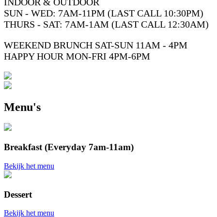
INDOOR & OUTDOOR
SUN - WED: 7AM-11PM (LAST CALL 10:30PM)
THURS - SAT: 7AM-1AM (LAST CALL 12:30AM)
WEEKEND BRUNCH SAT-SUN 11AM - 4PM
HAPPY HOUR MON-FRI 4PM-6PM
Menu's
Breakfast (Everyday 7am-11am)
Bekijk het menu
Dessert
Bekijk het menu