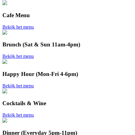
Cafe Menu
Bekijk het menu
Brunch (Sat & Sun 11am-4pm)
Bekijk het menu
Happy Hour (Mon-Fri 4-6pm)
Bekijk het menu
Cocktails & Wine
Bekijk het menu
Dinner (Everyday 5pm-11pm)