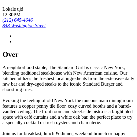
Lokale tijd
12:30PM
(212) 645-4646
848 Washington Street
Over
A neighborhood staple, The Standard Grill is classic New York,
blending traditional steakhouse with New American cuisine. Our
kitchen utilizes the freshest local ingredients from the extensive daily
raw bar and dry-aged steaks to the iconic Standard Burger and
shoestring fries.
Evoking the feeling of old New York the raucous main dining room
features a copper penny tile floor, cozy curved booths and a barrel-
vaulted ceiling. The front room and street-side bistro is a bright tiled
space with café curtains and a white oak bar, the perfect place to try
a specialty cocktail or fresh oysters and charcuterie.
Join us for breakfast, lunch & dinner, weekend brunch or happy