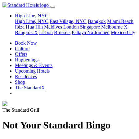
High Line, NYC
High Line, NYC
East Village, NYC
Bangkok
Miami Beach
Ibiza
Hua Hin
Maldives
London
Singapore
Melbourne X
Bangkok X
Lisbon
Brussels
Pattaya Na Jomtien
Mexico City
Book Now
Culture
Offers
Happenings
Meetings & Events
Upcoming Hotels
Residences
Shop
The StandardX
The Standard Grill
Not Your Standard Bingo