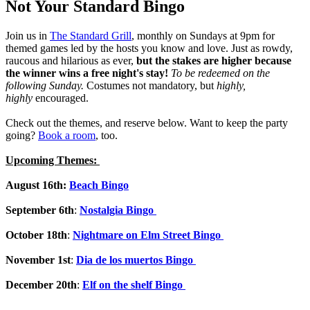
Not Your Standard Bingo
Join us in
The Standard Grill
, monthly on Sundays at 9pm for
themed games led by the hosts you know and love. Just as rowdy,
raucous and hilarious as ever,
but the stakes are higher because
the winner wins a free night's stay!
To be redeemed on the
following Sunday.
Costumes not mandatory, but
highly,
highly
encouraged.
Check out the themes, and reserve below. Want to keep the party
going?
Book a room
, too.
Upcoming Themes:
August 16th:
Beach
Bingo
September 6th
:
Nostalgia Bingo
October 18th
:
Nightmare on Elm Street Bingo
November 1st
:
Dia de los muertos Bingo
December 20th
:
Elf on the shelf Bingo