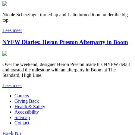
Nicole Scherzinger turned up and Latto turned it out under the big
top.
Lees meer
NYFW Diaries: Heron Preston Afterparty in Boom
Over the weekend, designer Heron Preston made his NYFW debut
and toasted the milestone with an afterparty in Boom at The
Standard, High Line.
Lees meer
Careers
Giving Back
Health & Safety
Accessibility
Sitemap
Contact
Boek Nu