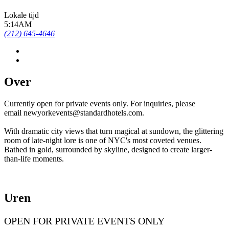
Lokale tijd
5:14AM
(212) 645-4646
Over
Currently open for private events only. For inquiries, please
email newyorkevents@standardhotels.com.
With dramatic city views that turn magical at sundown, the glittering
room of late-night lore is one of NYC's most coveted venues.
Bathed in gold, surrounded by skyline, designed to create larger-
than-life moments.
Uren
OPEN FOR PRIVATE EVENTS ONLY