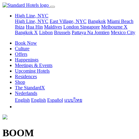
High Line, NYC
High Line, NYC
East Village, NYC
Bangkok
Miami Beach
Ibiza
Hua Hin
Maldives
London
Singapore
Melbourne X
Bangkok X
Lisbon
Brussels
Pattaya Na Jomtien
Mexico City
Book Now
Culture
Offers
Happenings
Meetings & Events
Upcoming Hotels
Residences
Shop
The StandardX
Nederlands
English
English
Español
แบบไทย
BOOM