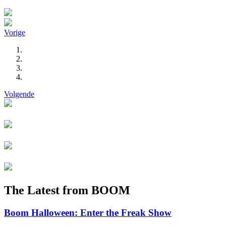
Vorige
Volgende
The Latest from BOOM
Boom Halloween: Enter the Freak Show