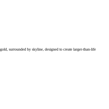
gold, surrounded by skyline, designed to create larger-than-life