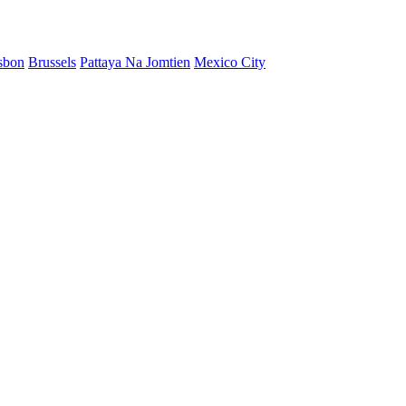
sbon
Brussels
Pattaya Na Jomtien
Mexico City