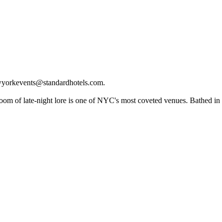
newyorkevents@standardhotels.com.
room of late-night lore is one of NYC's most coveted venues. Bathed in 