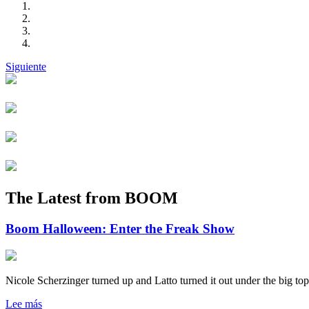
Siguiente
The Latest from BOOM
Boom Halloween: Enter the Freak Show
Nicole Scherzinger turned up and Latto turned it out under the big top
Lee más