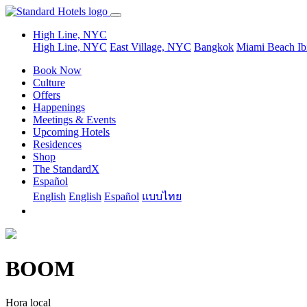
High Line, NYC
High Line, NYC
East Village, NYC
Bangkok
Miami Beach
Ib
Book Now
Culture
Offers
Happenings
Meetings & Events
Upcoming Hotels
Residences
Shop
The StandardX
Español
English
English
Español
แบบไทย
BOOM
Hora local