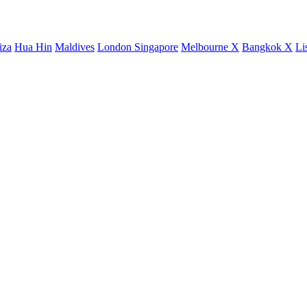
iza
Hua Hin
Maldives
London
Singapore
Melbourne X
Bangkok X
Li