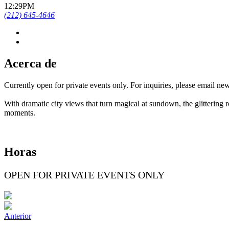
12:29PM
(212) 645-4646
Acerca de
Currently open for private events only. For inquiries, please email 
With dramatic city views that turn magical at sundown, the glittering 
moments.
Horas
OPEN FOR PRIVATE EVENTS ONLY
Anterior